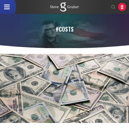
#COSTS