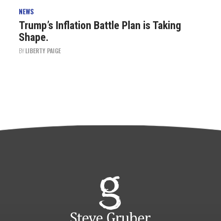
NEWS
Trump’s Inflation Battle Plan is Taking
Shape.
BY
LIBERTY PAIGE