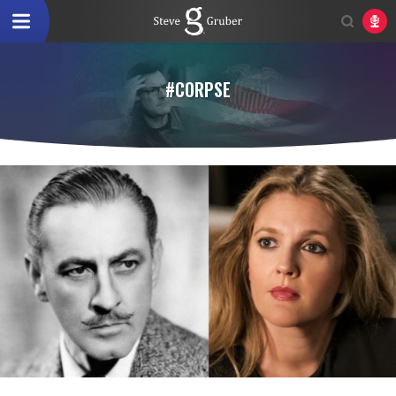
#CORPSE