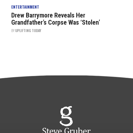
ENTERTAINMENT
Drew Barrymore Reveals Her
Grandfather’s Corpse Was ‘Stolen’
BY
UPLIFTING TODAY