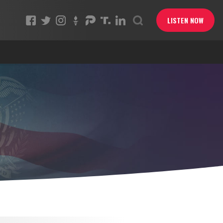
LISTEN NOW