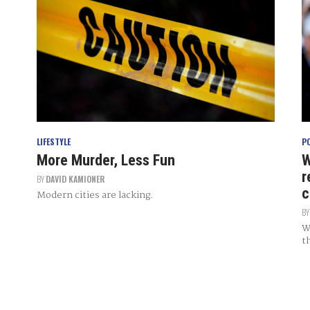
LIFESTYLE
P
More Murder, Less Fun
W
r
BY
DAVID KAMIONER
c
Modern cities are lacking.
B
W
t