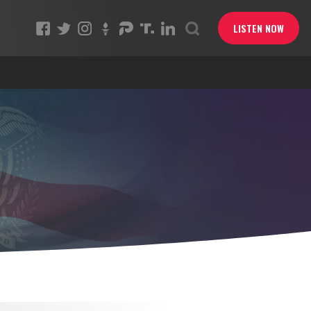
LISTEN NOW