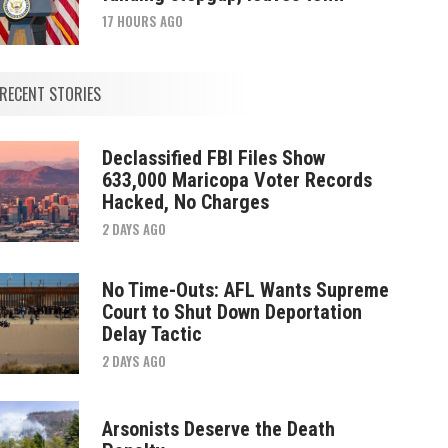
17 HOURS AGO
RECENT STORIES
Declassified FBI Files Show
633,000 Maricopa Voter Records
Hacked, No Charges
2 DAYS AGO
No Time-Outs: AFL Wants Supreme
Court to Shut Down Deportation
Delay Tactic
2 DAYS AGO
Arsonists Deserve the Death