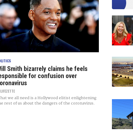
OLITICS
ill Smith bizarrely claims he feels
esponsible for confusion over
oronavirus
Y
LIFEZETTE
hat we all need is a Hollywood elitist enlightening
he rest of us about the dangers of the coronavirus.