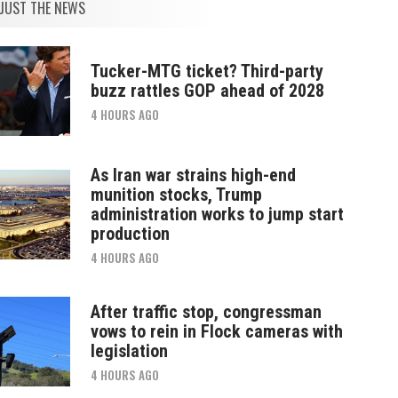
JUST THE NEWS
Tucker-MTG ticket? Third-party
buzz rattles GOP ahead of 2028
4 HOURS AGO
As Iran war strains high-end
munition stocks, Trump
administration works to jump start
production
4 HOURS AGO
After traffic stop, congressman
vows to rein in Flock cameras with
legislation
4 HOURS AGO