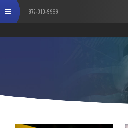
877-310-9966