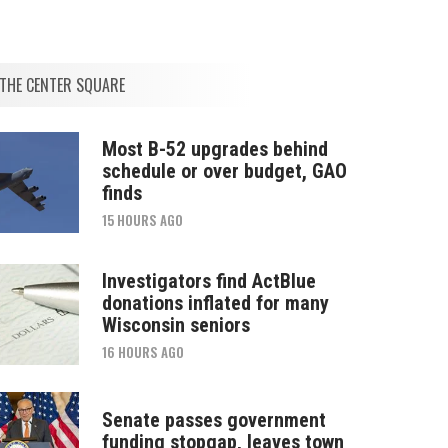
THE CENTER SQUARE
Most B-52 upgrades behind
schedule or over budget, GAO
finds
15 HOURS AGO
Investigators find ActBlue
donations inflated for many
Wisconsin seniors
16 HOURS AGO
Senate passes government
funding stopgap, leaves town