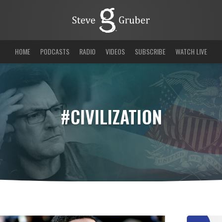
HOME
PODCASTS
RADIO
VIDEOS
SUBSCRIBE
WATCH LIVE
#CIVILIZATION