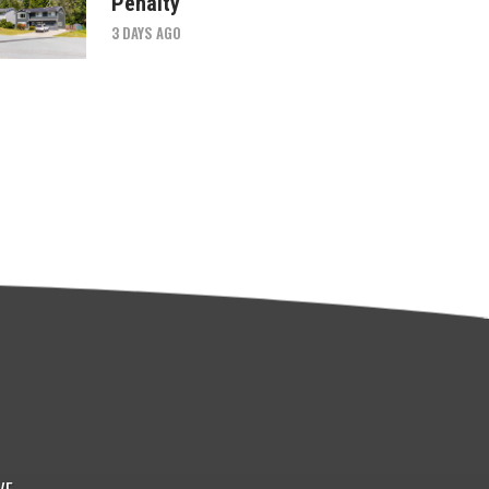
Penalty
3 DAYS AGO