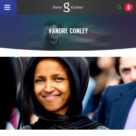
#ANDRE CONLEY