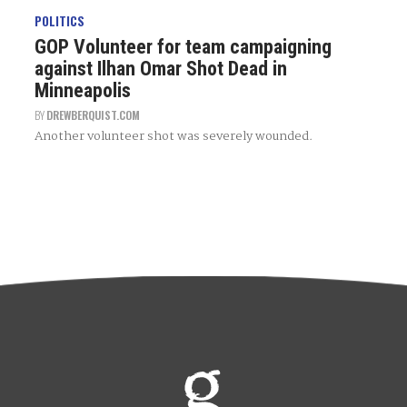
POLITICS
GOP Volunteer for team campaigning
against Ilhan Omar Shot Dead in
Minneapolis
BY
DREWBERQUIST.COM
Another volunteer shot was severely wounded.