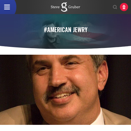
#AMERICAN JEWRY