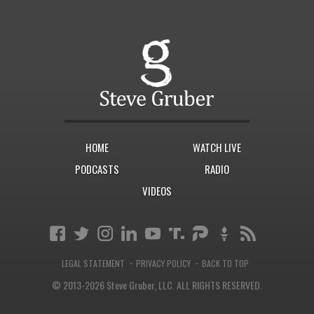
HOME
WATCH LIVE
PODCASTS
RADIO
VIDEOS
·
·
LEGAL STATEMENT
PRIVACY POLICY
BACK TO TOP
© 2013-2026 Steve Gruber, LLC.
ALL RIGHTS RESERVED.