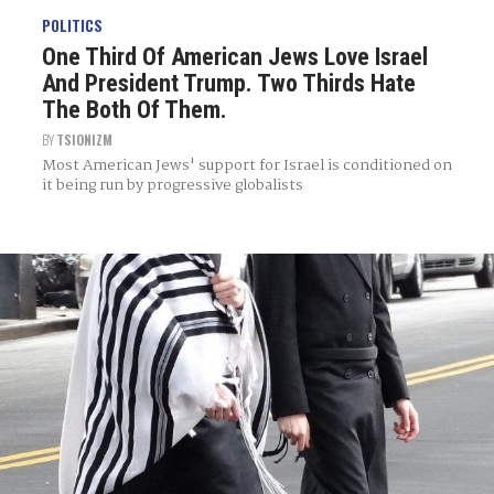
POLITICS
One Third Of American Jews Love Israel
And President Trump. Two Thirds Hate
The Both Of Them.
BY
TSIONIZM
Most American Jews' support for Israel is conditioned on
it being run by progressive globalists