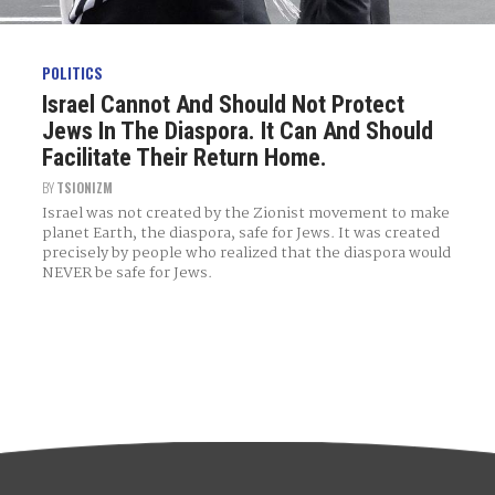
POLITICS
Israel Cannot And Should Not Protect
Jews In The Diaspora. It Can And Should
Facilitate Their Return Home.
BY
TSIONIZM
Israel was not created by the Zionist movement to make
planet Earth, the diaspora, safe for Jews. It was created
precisely by people who realized that the diaspora would
NEVER be safe for Jews.