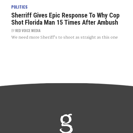
POLITICS
Sherriff Gives Epic Response To Why Cop
Shot Florida Man 15 Times After Ambush
BY
RED VOICE MEDIA
We need more Sheriff's to shoot as straight as this one