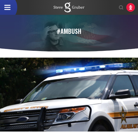
#AMBUSH