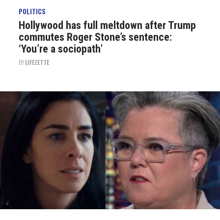
POLITICS
Hollywood has full meltdown after Trump
commutes Roger Stone’s sentence:
‘You’re a sociopath’
BY
LIFEZETTE