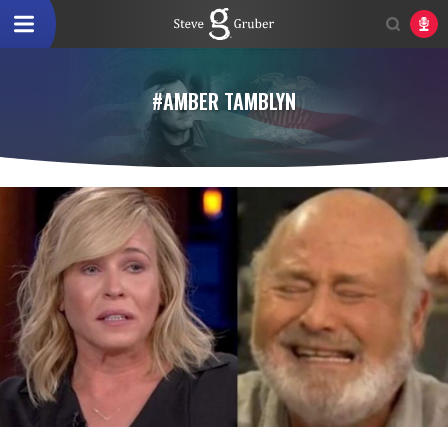
#AMBER TAMBLYN