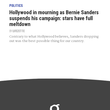
POLITICS
Hollywood in mourning as Bernie Sanders
suspends his campaign: stars have full
meltdown
BY
LIFEZETTE
Contrary to what Hollywood believes, Sanders dropping
out was the best possible thing for our country.