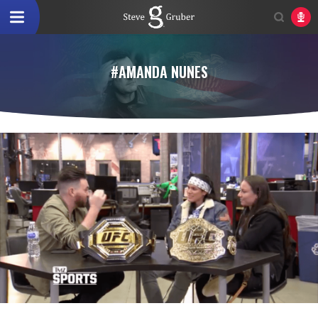
#AMANDA NUNES