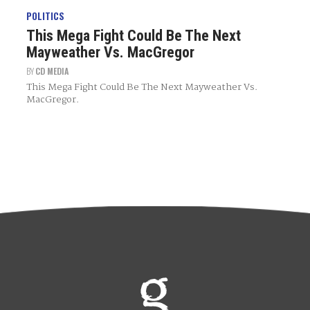
POLITICS
This Mega Fight Could Be The Next
Mayweather Vs. MacGregor
BY
CD MEDIA
This Mega Fight Could Be The Next Mayweather Vs.
MacGregor.