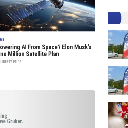
EWS
owering AI From Space? Elon Musk’s
ne Million Satellite Plan
Y
LIBERTY PAIGE
ning
eve Gruber.