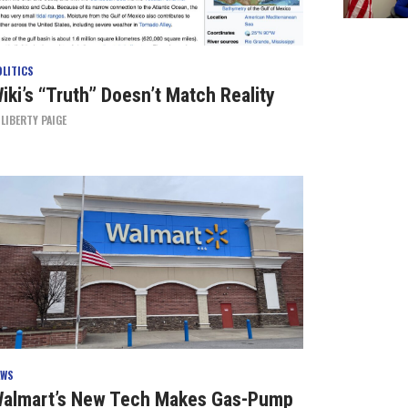
OLITICS
iki’s “Truth” Doesn’t Match Reality
Y
LIBERTY PAIGE
EWS
almart’s New Tech Makes Gas-Pump