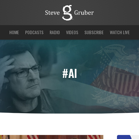
HOME
PODCASTS
RADIO
VIDEOS
SUBSCRIBE
WATCH LIVE
#AI