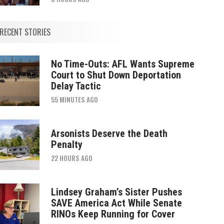
RECENT STORIES
No Time-Outs: AFL Wants Supreme
Court to Shut Down Deportation
Delay Tactic
55 MINUTES AGO
Arsonists Deserve the Death
Penalty
22 HOURS AGO
Lindsey Graham’s Sister Pushes
SAVE America Act While Senate
RINOs Keep Running for Cover