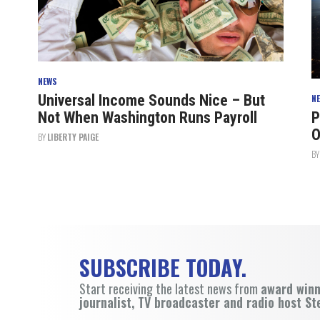
NEWS
Universal Income Sounds Nice – But
N
Not When Washington Runs Payroll
P
O
BY
LIBERTY PAIGE
B
SUBSCRIBE TODAY.
Start receiving the latest news from
award win
journalist, TV broadcaster and radio host St