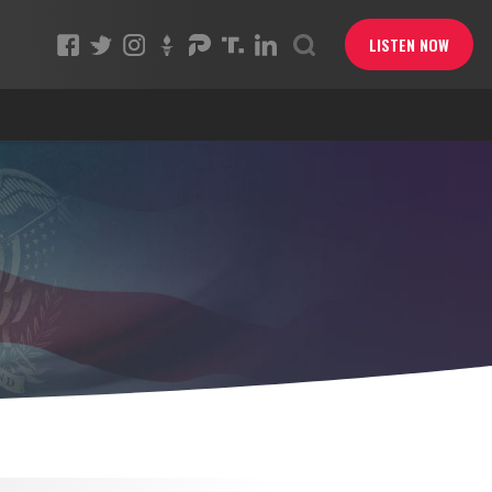
LISTEN NOW