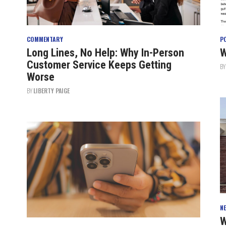
COMMENTARY
P
Long Lines, No Help: Why In-Person
W
Customer Service Keeps Getting
B
Worse
BY
LIBERTY PAIGE
N
W