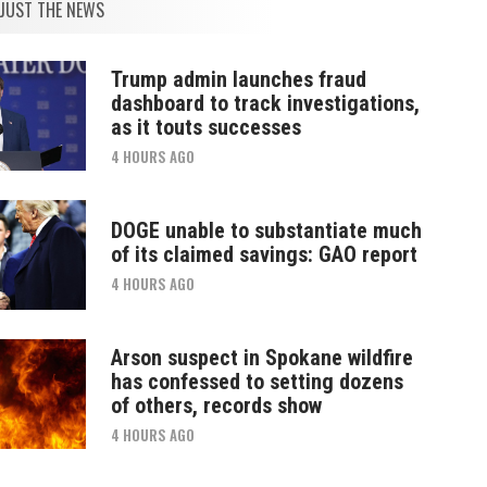
JUST THE NEWS
Trump admin launches fraud
dashboard to track investigations,
as it touts successes
4 HOURS AGO
DOGE unable to substantiate much
of its claimed savings: GAO report
4 HOURS AGO
Arson suspect in Spokane wildfire
has confessed to setting dozens
of others, records show
4 HOURS AGO