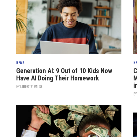
NEWS
N
Generation AI: 9 Out of 10 Kids Now
C
Have AI Doing Their Homework
M
i
BY
LIBERTY PAIGE
B