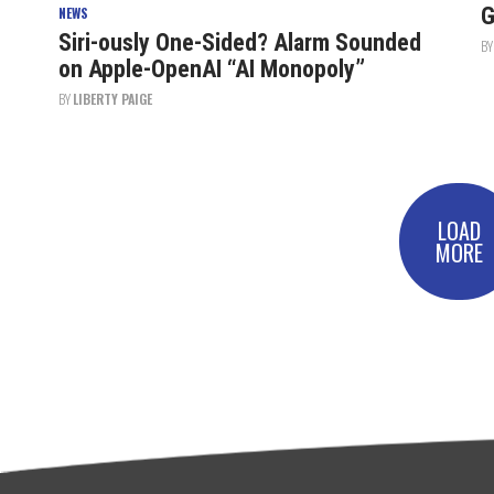
G
NEWS
Siri-ously One-Sided? Alarm Sounded
B
on Apple-OpenAI “AI Monopoly”
BY
LIBERTY PAIGE
LOAD
MORE