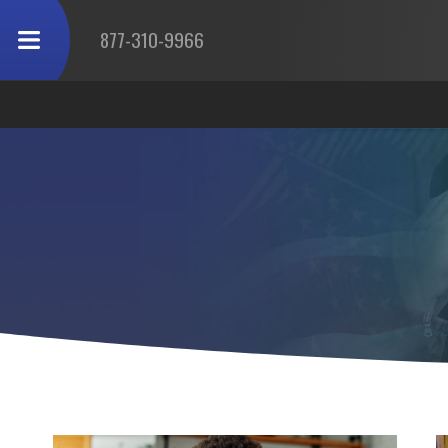
877-310-9966