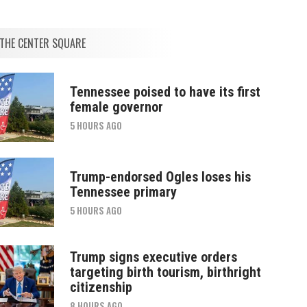
THE CENTER SQUARE
Tennessee poised to have its first
female governor
5 HOURS AGO
Trump-endorsed Ogles loses his
Tennessee primary
5 HOURS AGO
Trump signs executive orders
targeting birth tourism, birthright
citizenship
8 HOURS AGO