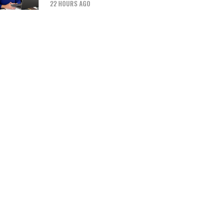
22 HOURS AGO