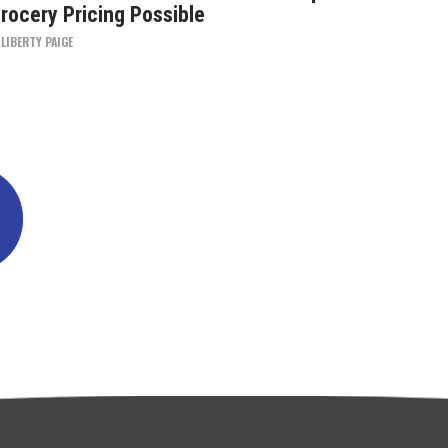
rocery Pricing Possible
Y
LIBERTY PAIGE