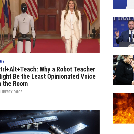
EWS
trl+Alt+Teach: Why a Robot Teacher
ight Be the Least Opinionated Voice
n the Room
Y
LIBERTY PAIGE