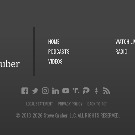
HOME
WATCH LI
PODCASTS
RADIO
VIDEOS
LEGAL STATEMENT
PRIVACY POLICY
BACK TO TOP
·
·
© 2013-2026 Steve Gruber, LLC.
ALL RIGHTS RESERVED.