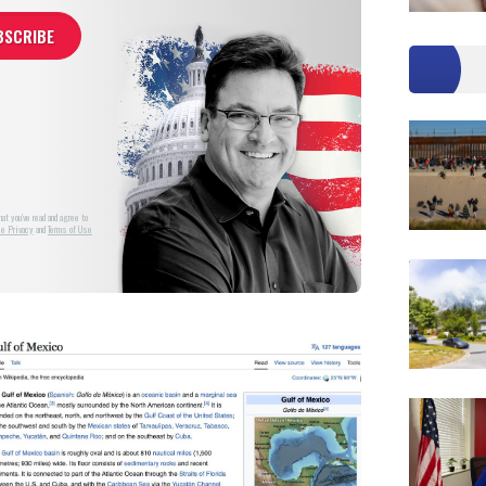
at you've read and agree to
e Privacy
and
Terms of Use