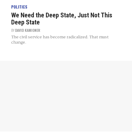
POLITICS
We Need the Deep State, Just Not This
Deep State
BY
DAVID KAMIONER
The civil service has become radicalized. That must
change.