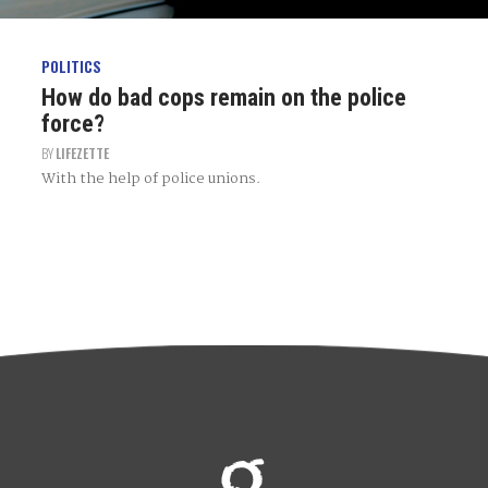
POLITICS
How do bad cops remain on the police
force?
BY
LIFEZETTE
With the help of police unions.