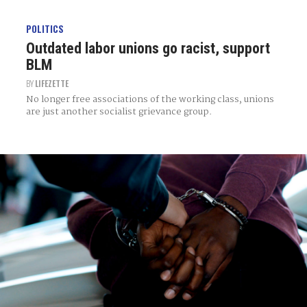
POLITICS
Outdated labor unions go racist, support
BLM
BY
LIFEZETTE
No longer free associations of the working class, unions
are just another socialist grievance group.