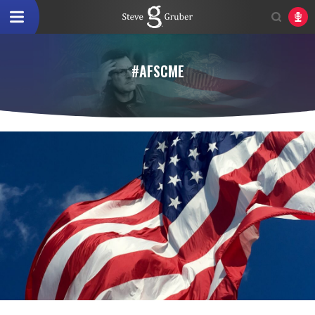
#AFSCME