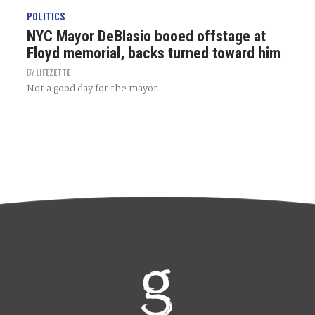
POLITICS
NYC Mayor DeBlasio booed offstage at
Floyd memorial, backs turned toward him
BY
LIFEZETTE
Not a good day for the mayor.