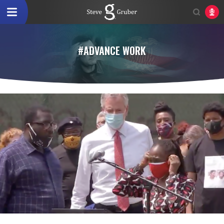
#ADVANCE WORK