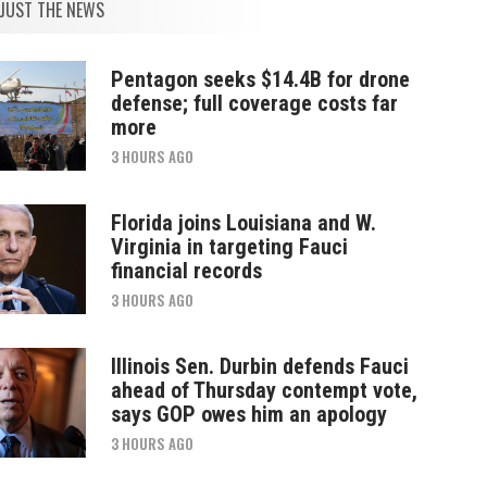
JUST THE NEWS
Pentagon seeks $14.4B for drone
defense; full coverage costs far
more
3 HOURS AGO
Florida joins Louisiana and W.
Virginia in targeting Fauci
financial records
3 HOURS AGO
Illinois Sen. Durbin defends Fauci
ahead of Thursday contempt vote,
says GOP owes him an apology
3 HOURS AGO