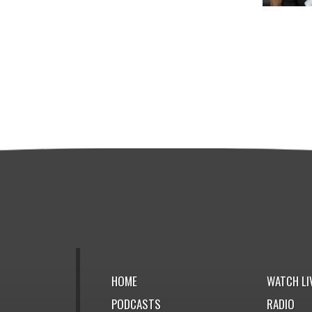
HOME
WATCH LI
PODCASTS
RADIO