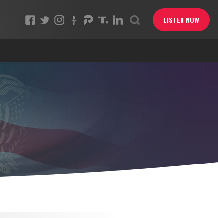
LISTEN NOW