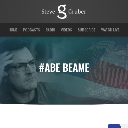
HOME
PODCASTS
RADIO
VIDEOS
SUBSCRIBE
WATCH LIVE
#ABE BEAME