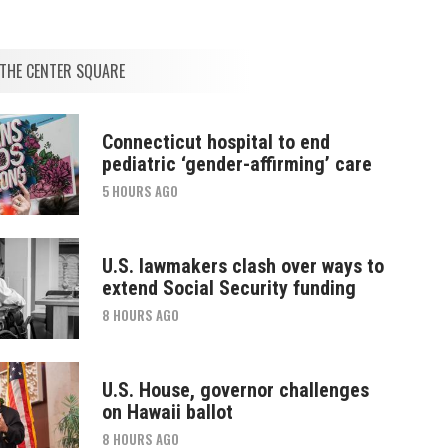
THE CENTER SQUARE
Connecticut hospital to end
pediatric ‘gender-affirming’ care
5 HOURS AGO
U.S. lawmakers clash over ways to
extend Social Security funding
8 HOURS AGO
U.S. House, governor challenges
on Hawaii ballot
8 HOURS AGO