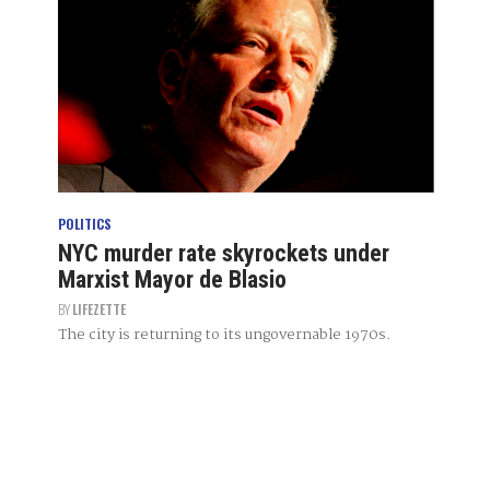
POLITICS
NYC murder rate skyrockets under
Marxist Mayor de Blasio
BY
LIFEZETTE
The city is returning to its ungovernable 1970s.