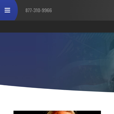
877-310-9966