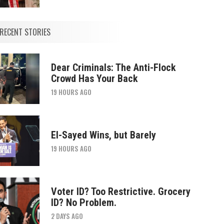
RECENT STORIES
Dear Criminals: The Anti-Flock
Crowd Has Your Back
19 HOURS AGO
El-Sayed Wins, but Barely
19 HOURS AGO
Voter ID? Too Restrictive. Grocery
ID? No Problem.
2 DAYS AGO