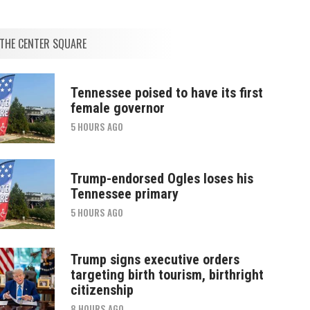
THE CENTER SQUARE
Tennessee poised to have its first
female governor
5 HOURS AGO
Trump-endorsed Ogles loses his
Tennessee primary
5 HOURS AGO
Trump signs executive orders
targeting birth tourism, birthright
citizenship
8 HOURS AGO