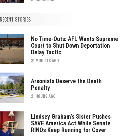
RECENT STORIES
No Time-Outs: AFL Wants Supreme
Court to Shut Down Deportation
Delay Tactic
31 MINUTES AGO
Arsonists Deserve the Death
Penalty
21 HOURS AGO
Lindsey Graham’s Sister Pushes
SAVE America Act While Senate
RINOs Keep Running for Cover