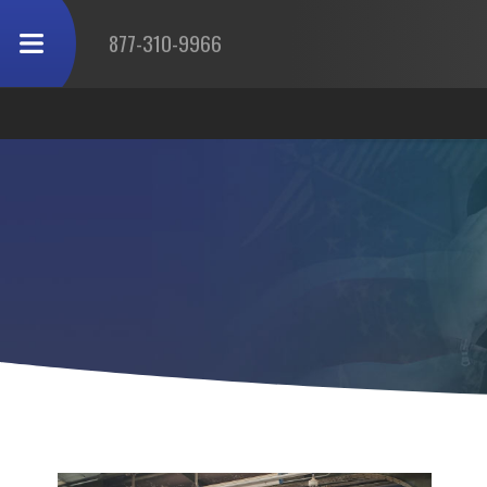
877-310-9966