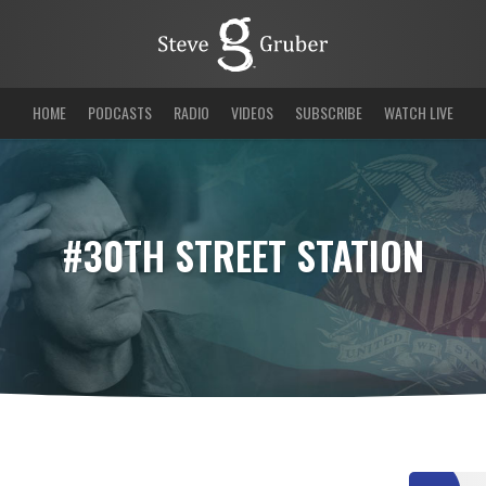
HOME
PODCASTS
RADIO
VIDEOS
SUBSCRIBE
WATCH LIVE
#30TH STREET STATION