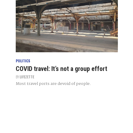
POLITICS
COVID travel: It’s not a group effort
BY
LIFEZETTE
Most travel ports are devoid of people.