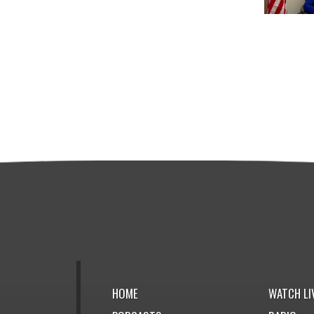
HOME
WATCH LI