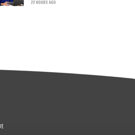
22 HOURS AGO
VE