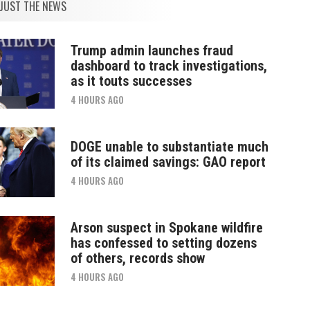
JUST THE NEWS
Trump admin launches fraud
dashboard to track investigations,
as it touts successes
4 HOURS AGO
DOGE unable to substantiate much
of its claimed savings: GAO report
4 HOURS AGO
Arson suspect in Spokane wildfire
has confessed to setting dozens
of others, records show
4 HOURS AGO