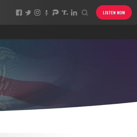
LISTEN NOW