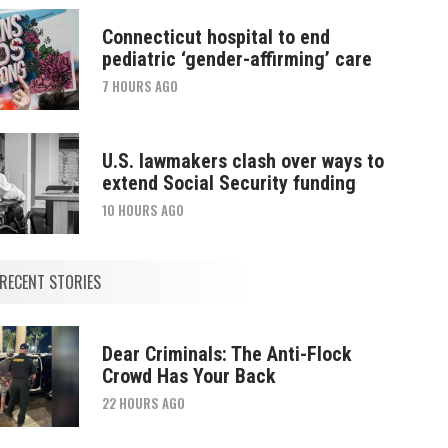
Connecticut hospital to end
pediatric ‘gender-affirming’ care
7 HOURS AGO
U.S. lawmakers clash over ways to
extend Social Security funding
10 HOURS AGO
RECENT STORIES
Dear Criminals: The Anti-Flock
Crowd Has Your Back
22 HOURS AGO