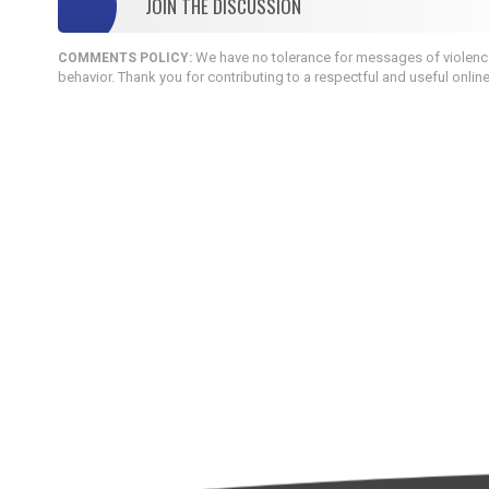
JOIN THE DISCUSSION
We have no tolerance for messages of violence,
COMMENTS POLICY:
behavior. Thank you for contributing to a respectful and useful onlin