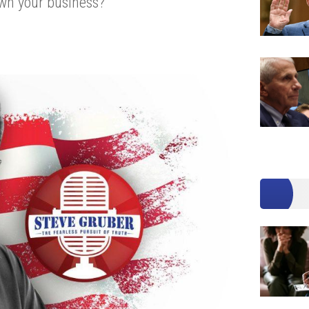
own your business?