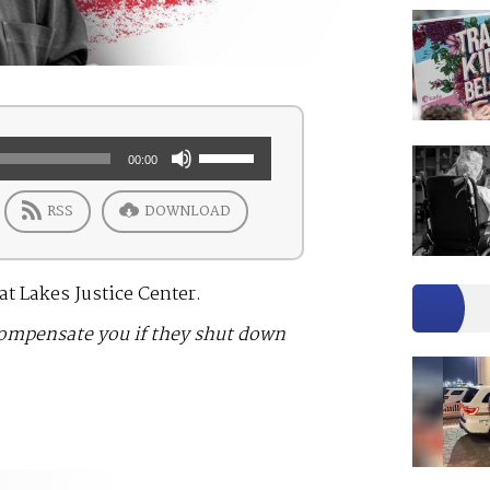
Use
00:00
Up/Down
RSS
DOWNLOAD
Arrow
keys
to
t Lakes Justice Center.
increase
compensate you if they shut down
or
decrease
volume.