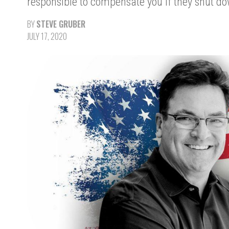
responsible to compensate you if they shut d
BY
STEVE GRUBER
JULY 17, 2020