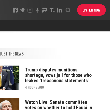
LISTEN NOW
JUST THE NEWS
Trump disputes munitions
shortage, vows jail for those who
leaked 'treasonous statements'
4 HOURS AGO
Watch Live: Senate committee
votes on whether to hold Fauci in