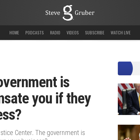
HOME
PODCASTS
RADIO
VIDEOS
SUBSCRIBE
WATCH LIVE
overnment is
sate you if they
ess?
stice Center. The government is