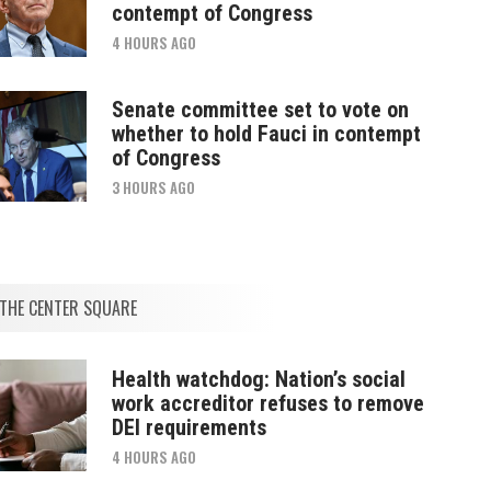
contempt of Congress
4 HOURS AGO
Senate committee set to vote on
whether to hold Fauci in contempt
of Congress
3 HOURS AGO
THE CENTER SQUARE
Health watchdog: Nation’s social
work accreditor refuses to remove
DEI requirements
4 HOURS AGO