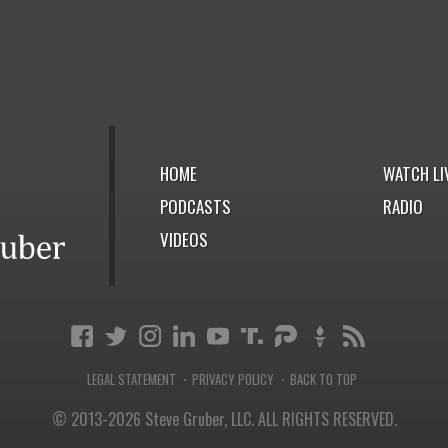
HOME
WATCH LI
PODCASTS
RADIO
VIDEOS
LEGAL STATEMENT
PRIVACY POLICY
BACK TO TOP
·
·
© 2013-2026 Steve Gruber, LLC.
ALL RIGHTS RESERVED.