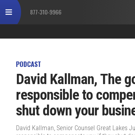
877-310-9966
PODCAST
David Kallman, The g
responsible to compen
shut down your busin
David Kallman, Senior Counsel Great Lakes Ju