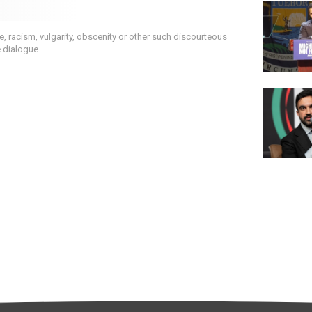
 racism, vulgarity, obscenity or other such discourteous
e dialogue.