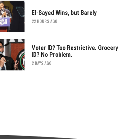
El-Sayed Wins, but Barely
22 HOURS AGO
Voter ID? Too Restrictive. Grocery
ID? No Problem.
2 DAYS AGO