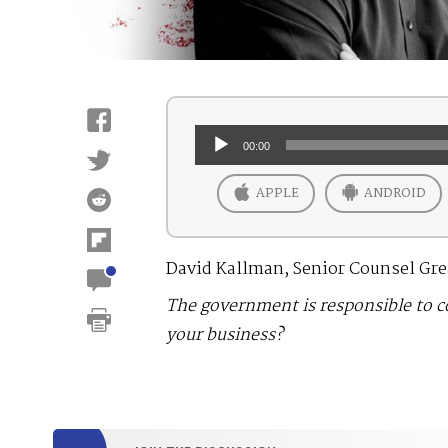
Audio
00:00
Player
APPLE
ANDROID
David Kallman, Senior Counsel Grea
The government is responsible to 
your business?