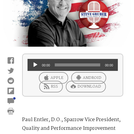
Audio
00:00
00:00
Player
APPLE
ANDROID
RSS
DOWNLOAD
Paul Entler, D.O., Sparrow Vice President,
Quality and Performance Improvement