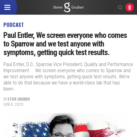
PODCAST
Paul Entler, We screen everyone who comes
to Sparrow and we test anyone with
symptoms, getting quick test results.
Paul Entler, D.O., Sparrow Vice President, Quality and Performance
Improvement We screen everyone who comes to Sparrow and
we test anyone with symptoms, getting quick test results. We’re
able to do that because we have a world-class lab that has
been...
BY
STEVE GRUBER
JUNE 8, 2020