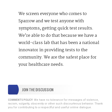
We screen everyone who comes to
Sparrow and we test anyone with
symptoms, getting quick test results.
We’re able to do that because we have a
world-class lab that has been a national
innovator in providing tests to the
community. We are the safest place for
your healthcare needs.
JOIN THE DISCUSSION
We have no tolerance for messages of violence,
COMMENTS POLICY:
racism, vulgarity, obscenity or other such discourteous behavior. Thank
you for contributing to a respectful and useful online dialogue.