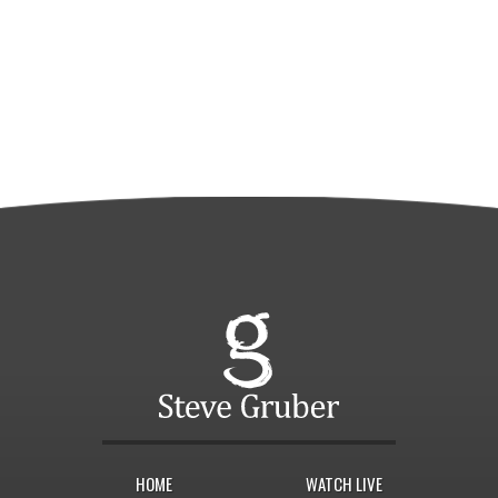
HOME
WATCH LIVE