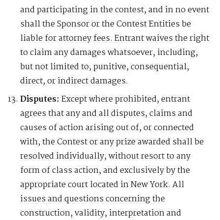
and participating in the contest, and in no event
shall the Sponsor or the Contest Entities be
liable for attorney fees. Entrant waives the right
to claim any damages whatsoever, including,
but not limited to, punitive, consequential,
direct, or indirect damages.
Disputes:
Except where prohibited, entrant
agrees that any and all disputes, claims and
causes of action arising out of, or connected
with, the Contest or any prize awarded shall be
resolved individually, without resort to any
form of class action, and exclusively by the
appropriate court located in New York. All
issues and questions concerning the
construction, validity, interpretation and