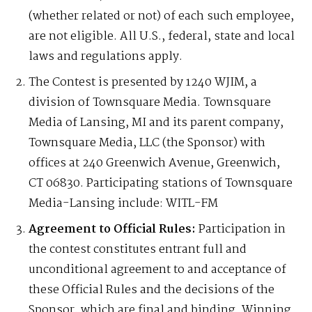
(whether related or not) of each such employee,
are not eligible. All U.S., federal, state and local
laws and regulations apply.
The Contest is presented by 1240 WJIM, a
division of Townsquare Media. Townsquare
Media of Lansing, MI and its parent company,
Townsquare Media, LLC (the Sponsor) with
offices at 240 Greenwich Avenue, Greenwich,
CT 06830. Participating stations of Townsquare
Media-Lansing include: WITL-FM
Agreement to Official Rules:
Participation in
the contest constitutes entrant full and
unconditional agreement to and acceptance of
these Official Rules and the decisions of the
Sponsor, which are final and binding. Winning