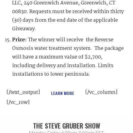
LLC, 240 Greenwich Avenue, Greenwich, CT
06830. Requests must be received within thirty
(30) days from the end date of the applicable
Giveaway.
Prize:
The winner will receive the Reverse
Osmosis water treatment system. The package
will have a maximum value of $2,700,
including delivery and installation. Limits
installations to lower peninsula.
[/text_output]
[/vc_column]
LEARN MORE
[/vc_row]
THE STEVE GRUBER SHOW