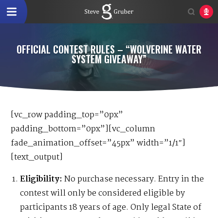
OFFICIAL CONTEST RULES – “WOLVERINE WATER
SYSTEM GIVEAWAY”
[vc_row padding_top=”0px”
padding_bottom=”0px”][vc_column
fade_animation_offset=”45px” width=”1/1″]
[text_output]
Eligibility:
No purchase necessary. Entry in the
contest will only be considered eligible by
participants 18 years of age. Only legal State of