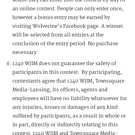
where they can enter into the contest by way of
an online contest. People can only enter once,
however a bonus entry may be earned by
visiting Wolverine’s Facebook page. A winner
will be selected from all entries at the
conclusion of the entry period. No purchase
necessary.
1240 WJIM does not guarantee the safety of
participants in this contest. By participating,
contestants agree that 1240 WJIM, Townsquare
Media-Lansing, its officers, agents and
employees will have no liability whatsoever for
any injuries, losses or damages of any kind
suffered by participants, as a result in whole or
in part, directly or indirectly relating to this
contest. 1240 WJIM and Townsquare Media-