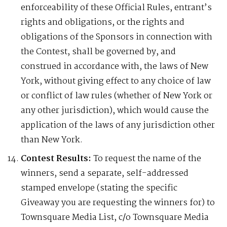
enforceability of these Official Rules, entrant’s
rights and obligations, or the rights and
obligations of the Sponsors in connection with
the Contest, shall be governed by, and
construed in accordance with, the laws of New
York, without giving effect to any choice of law
or conflict of law rules (whether of New York or
any other jurisdiction), which would cause the
application of the laws of any jurisdiction other
than New York.
Contest Results:
To request the name of the
winners, send a separate, self-addressed
stamped envelope (stating the specific
Giveaway you are requesting the winners for) to
Townsquare Media List, c/o Townsquare Media