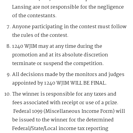
Lansing are not responsible for the negligence
of the contestants.
Anyone participating in the contest must follow
the rules of the contest.
1240 WJIM may at any time during the
promotion and at its absolute discretion
terminate or suspend the competition.
All decisions made by the monitors and judges
appointed by 1240 WJIM WILL BE FINAL.
The winner is responsible for any taxes and
fees associated with receipt or use of a prize.
Federal 1099 (Miscellaneous Income Form) will
be issued to the winner for the determined
Federal/State/Local income tax reporting