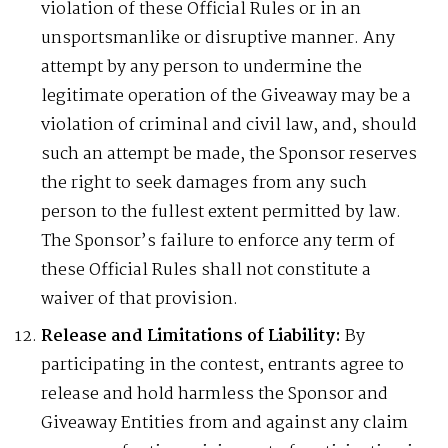
violation of these Official Rules or in an
unsportsmanlike or disruptive manner. Any
attempt by any person to undermine the
legitimate operation of the Giveaway may be a
violation of criminal and civil law, and, should
such an attempt be made, the Sponsor reserves
the right to seek damages from any such
person to the fullest extent permitted by law.
The Sponsor’s failure to enforce any term of
these Official Rules shall not constitute a
waiver of that provision.
Release and Limitations of Liability:
By
participating in the contest, entrants agree to
release and hold harmless the Sponsor and
Giveaway Entities from and against any claim