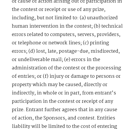
or cause of action arising out of participation in
the contest or receipt or use of any prize,
including, but not limited to: (a) unauthorized
human intervention in the contest; (b) technical
errors related to computers, servers, providers,
or telephone or network lines; (c) printing
errors; (d) lost, late, postage-due, misdirected,
or undeliverable mail; (e) errors in the
administration of the contest or the processing
of entries; or (f) injury or damage to persons or
property which may be caused, directly or
indirectly, in whole or in part, from entrant’s
participation in the contest or receipt of any
prize. Entrant further agrees that in any cause
of action, the Sponsors, and contest. Entities
liability will be limited to the cost of entering