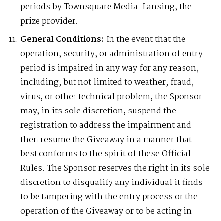
periods by Townsquare Media-Lansing, the
prize provider.
General Conditions:
In the event that the
operation, security, or administration of entry
period is impaired in any way for any reason,
including, but not limited to weather, fraud,
virus, or other technical problem, the Sponsor
may, in its sole discretion, suspend the
registration to address the impairment and
then resume the Giveaway in a manner that
best conforms to the spirit of these Official
Rules. The Sponsor reserves the right in its sole
discretion to disqualify any individual it finds
to be tampering with the entry process or the
operation of the Giveaway or to be acting in