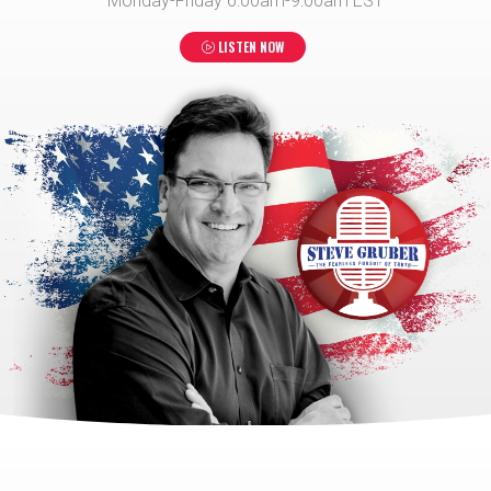
Monday-Friday 6:00am-9:00am EST
LISTEN NOW