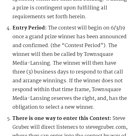
a prize is contingent upon fulfilling all
requirements set forth herein.
Entry Period:
The contest will begin on 6/3/19
once a grand prize winner has been announced
and confirmed. (the “Contest Period”). The
winner will then be called by Townsquare
Media-Lansing. The winner will then have
three (3) business days to respond to that call
and arrange winnings. If the winner does not
respond within that time frame, Townsquare
Media-Lansing reserves the right, and, has the
obligation to select a new winner.
There is one way to enter this Contest:
Steve
Gruber will direct listeners to stevegruber.com,