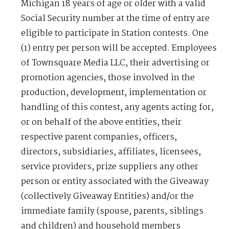
Michigan 18 years of age or older with a valid
Social Security number at the time of entry are
eligible to participate in Station contests. One
(1) entry per person will be accepted. Employees
of Townsquare Media LLC, their advertising or
promotion agencies, those involved in the
production, development, implementation or
handling of this contest, any agents acting for,
or on behalf of the above entities, their
respective parent companies, officers,
directors, subsidiaries, affiliates, licensees,
service providers, prize suppliers any other
person or entity associated with the Giveaway
(collectively Giveaway Entities) and/or the
immediate family (spouse, parents, siblings
and children) and household members