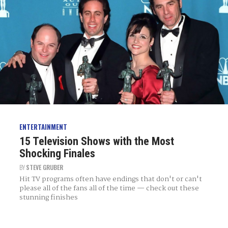
ENTERTAINMENT
15 Television Shows with the Most
Shocking Finales
BY
STEVE GRUBER
Hit TV programs often have endings that don't or can't
please all of the fans all of the time — check out these
stunning finishes