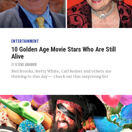
ENTERTAINMENT
10 Golden Age Movie Stars Who Are Still
Alive
BY
STEVE GRUBER
Mel Brooks, Betty White, Carl Reiner and others are
thriving to this day — check out this surprising list