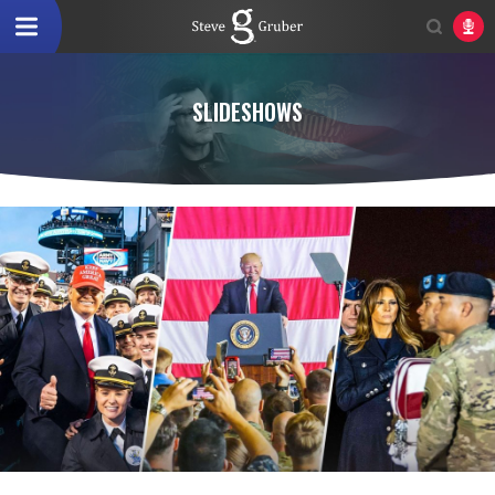
SLIDESHOWS