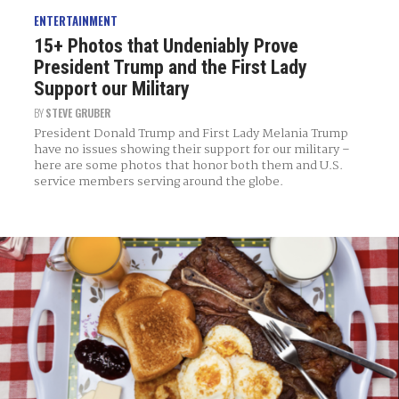
ENTERTAINMENT
15+ Photos that Undeniably Prove
President Trump and the First Lady
Support our Military
BY
STEVE GRUBER
President Donald Trump and First Lady Melania Trump
have no issues showing their support for our military –
here are some photos that honor both them and U.S.
service members serving around the globe.