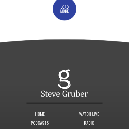
LOAD
MORE
HOME
WATCH LIVE
PODCASTS
RADIO