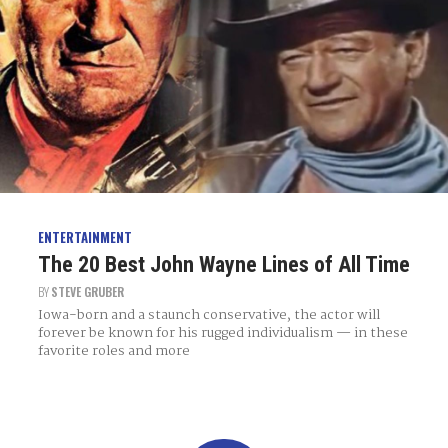
ENTERTAINMENT
The 20 Best John Wayne Lines of All Time
BY
STEVE GRUBER
Iowa-born and a staunch conservative, the actor will
forever be known for his rugged individualism — in these
favorite roles and more