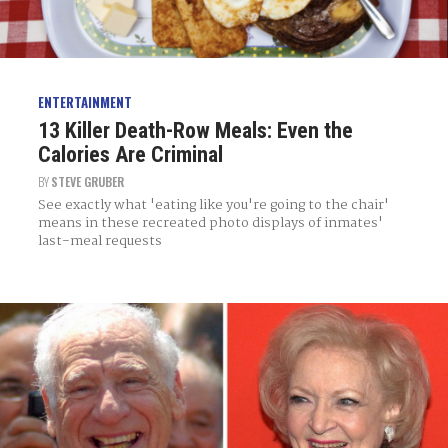
ENTERTAINMENT
13 Killer Death-Row Meals: Even the
Calories Are Criminal
BY
STEVE GRUBER
See exactly what 'eating like you're going to the chair'
means in these recreated photo displays of inmates'
last-meal requests