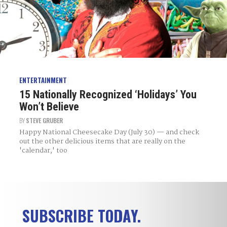
ENTERTAINMENT
15 Nationally Recognized ‘Holidays’ You
Won’t Believe
BY
STEVE GRUBER
Happy National Cheesecake Day (July 30) — and check
out the other delicious items that are really on the
'calendar,' too
SUBSCRIBE TODAY.