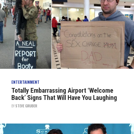
ENTERTAINMENT
Totally Embarrassing Airport ‘Welcome
Back’ Signs That Will Have You Laughing
BY
STEVE GRUBER