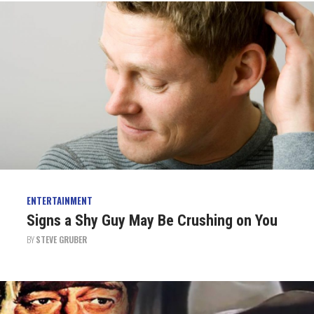
ENTERTAINMENT
Signs a Shy Guy May Be Crushing on You
BY
STEVE GRUBER