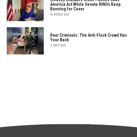
America Act While Senate RINOs Keep
Running for Cover
15 HOURS AGO
Dear Criminals: The Anti-Flock Crowd Has
Your Back
2 DAYS AGO