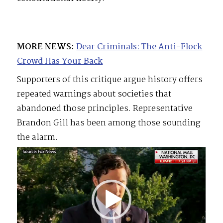
MORE NEWS:
Dear Criminals: The Anti-Flock
Crowd Has Your Back
Supporters of this critique argue history offers
repeated warnings about societies that
abandoned those principles. Representative
Brandon Gill has been among those sounding
the alarm.
Video
Player