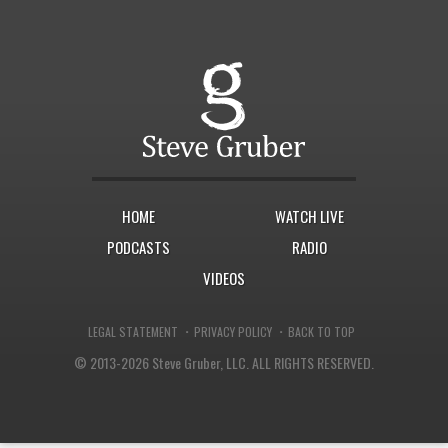
HOME
WATCH LIVE
PODCASTS
RADIO
VIDEOS
·
·
LEGAL STATEMENT
PRIVACY POLICY
BACK TO TOP
© 2013-2026 Steve Gruber, LLC.
ALL RIGHTS RESERVED.