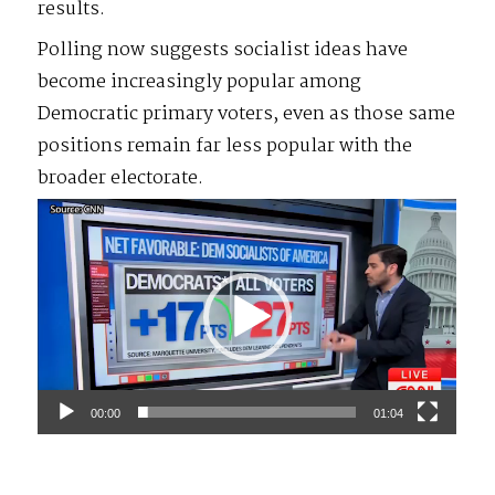
results.
Polling now suggests socialist ideas have
become increasingly popular among
Democratic primary voters, even as those same
positions remain far less popular with the
broader electorate.
Video
Player
00:00
01:04