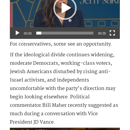
00:00
00:35
For conservatives, some see an opportunity.
If the ideological divide continues widening,
moderate Democrats, working-class voters,
Jewish Americans disturbed by rising anti-
Israel activism, and independents
uncomfortable with the party’s direction may
begin looking elsewhere. Political
commentator Bill Maher recently suggested as
much during a conversation with Vice
President JD Vance.