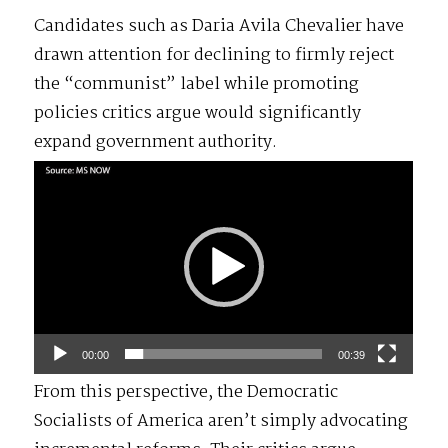
Candidates such as Daria Avila Chevalier have
drawn attention for declining to firmly reject
the “communist” label while promoting
policies critics argue would significantly
expand government authority.
Video
Player
00:00
00:39
From this perspective, the Democratic
Socialists of America aren’t simply advocating