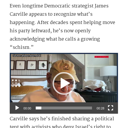
Even longtime Democratic strategist James
Carville appears to recognize what’s
happening. After decades spent helping move
his party leftward, he’s now openly
acknowledging what he calls a growing
“schism.”
Video
Player
00:00
00:28
Carville says he’s finished sharing a political
tent with activists who deny Israel’s right to