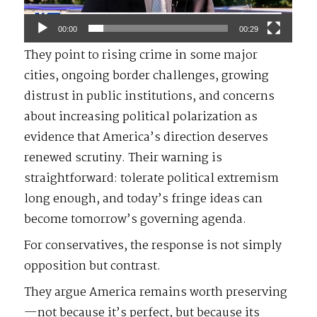
00:00
00:29
They point to rising crime in some major
cities, ongoing border challenges, growing
distrust in public institutions, and concerns
about increasing political polarization as
evidence that America’s direction deserves
renewed scrutiny. Their warning is
straightforward: tolerate political extremism
long enough, and today’s fringe ideas can
become tomorrow’s governing agenda.
For conservatives, the response is not simply
opposition but contrast.
They argue America remains worth preserving
—not because it’s perfect, but because its