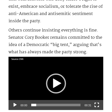
exist, embrace socialism, or tolerate the rise of
anti-American and antisemitic sentiment
inside the party.
Others continue insisting everything is fine.
Senator Cory Booker remains committed to the
idea of a Democratic “big tent,” arguing that’s
what has always made the party strong.
Video
Player
00:00
00:31