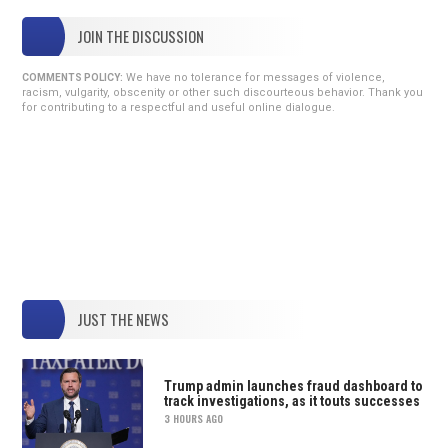
JOIN THE DISCUSSION
We have no tolerance for messages of violence,
COMMENTS POLICY:
racism, vulgarity, obscenity or other such discourteous behavior. Thank you
for contributing to a respectful and useful online dialogue.
JUST THE NEWS
Trump admin launches fraud dashboard to
track investigations, as it touts successes
3 HOURS AGO