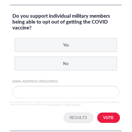
Do you support individual military members
being able to opt out of getting the COVID
vaccine?
Yes
No
EMAIL ADDRESS (REQUIRED)
By completing the poll, you agree to receive emails from SteveGruber.com, occasional offers from our partners
and that you've read and agree to our
privacy policy
and
legal statement
.
RESULTS
VOTE