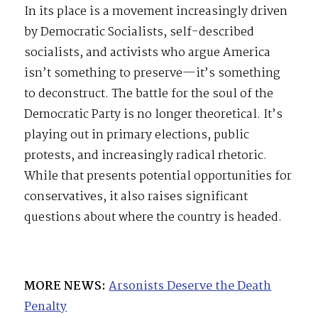
In its place is a movement increasingly driven
by Democratic Socialists, self-described
socialists, and activists who argue America
isn’t something to preserve—it’s something
to deconstruct. The battle for the soul of the
Democratic Party is no longer theoretical. It’s
playing out in primary elections, public
protests, and increasingly radical rhetoric.
While that presents potential opportunities for
conservatives, it also raises significant
questions about where the country is headed.
MORE NEWS:
Arsonists Deserve the Death
Penalty