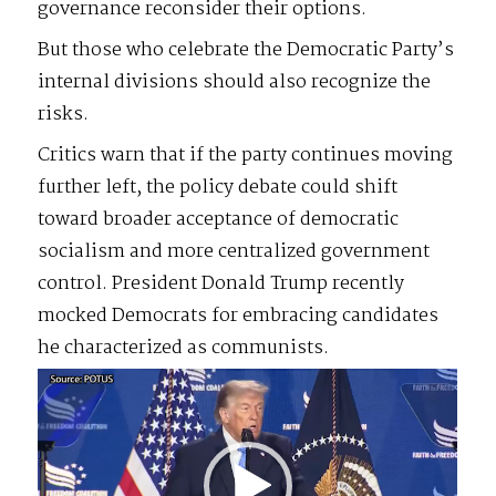
governance reconsider their options.
But those who celebrate the Democratic Party’s
internal divisions should also recognize the
risks.
Critics warn that if the party continues moving
further left, the policy debate could shift
toward broader acceptance of democratic
socialism and more centralized government
control. President Donald Trump recently
mocked Democrats for embracing candidates
he characterized as communists.
Video
Player