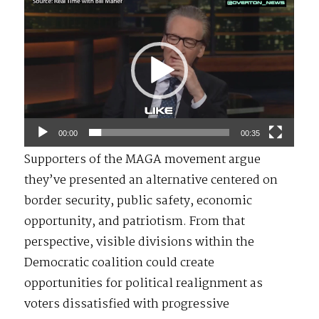
Video
Player
00:00
00:35
Supporters of the MAGA movement argue
they’ve presented an alternative centered on
border security, public safety, economic
opportunity, and patriotism. From that
perspective, visible divisions within the
Democratic coalition could create
opportunities for political realignment as
voters dissatisfied with progressive