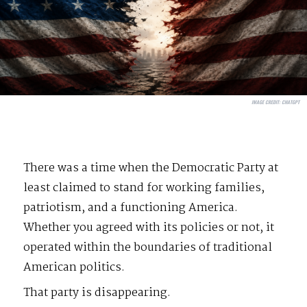
IMAGE CREDIT:
CHATGPT
There was a time when the Democratic Party at
least claimed to stand for working families,
patriotism, and a functioning America.
Whether you agreed with its policies or not, it
operated within the boundaries of traditional
American politics.
That party is disappearing.