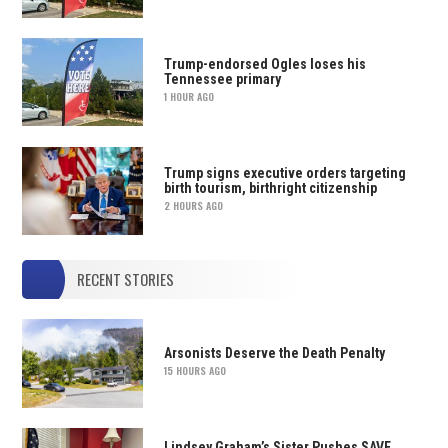
Trump-endorsed Ogles loses his
Tennessee primary
1 HOUR AGO
Trump signs executive orders targeting
birth tourism, birthright citizenship
2 HOURS AGO
RECENT STORIES
Arsonists Deserve the Death Penalty
15 HOURS AGO
Lindsey Graham’s Sister Pushes SAVE