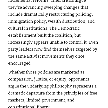
incremental reforms. Their critics argue
they’re advancing sweeping changes that
include dramatically restructuring policing,
immigration policy, wealth distribution, and
cultural institutions. The Democratic
establishment built the coalition, but
increasingly appears unable to control it. Even
party leaders now find themselves targeted by
the same activist movements they once
encouraged.
Whether those policies are marketed as
compassion, justice, or equity, opponents
argue the underlying philosophy represents a
dramatic departure from the principles of free
markets, limited government, and
constitutional liberty.