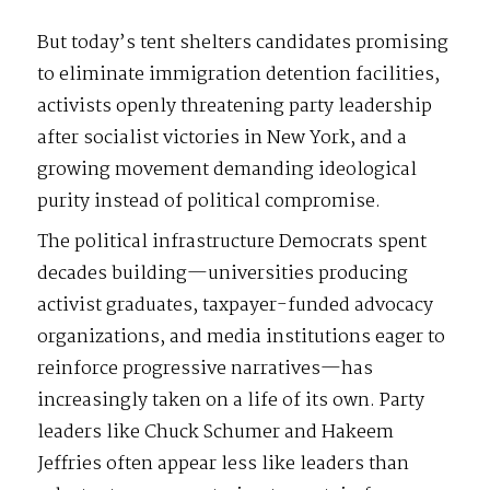
But today’s tent shelters candidates promising
to eliminate immigration detention facilities,
activists openly threatening party leadership
after socialist victories in New York, and a
growing movement demanding ideological
purity instead of political compromise.
The political infrastructure Democrats spent
decades building—universities producing
activist graduates, taxpayer-funded advocacy
organizations, and media institutions eager to
reinforce progressive narratives—has
increasingly taken on a life of its own. Party
leaders like Chuck Schumer and Hakeem
Jeffries often appear less like leaders than