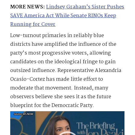
MORE NEWS:
Lindsey Graham’s Sister Pushes
SAVE America Act While Senate RINOs Keep
Running for Cover
Low-turnout primaries in reliably blue
districts have amplified the influence of the
party’s most progressive voters, allowing
candidates on the ideological fringe to gain
outsized influence. Representative Alexandria
Ocasio-Cortez has made little effort to
moderate that movement. Instead, many
observers believe she sees it as the future
blueprint for the Democratic Party.
Video
Player