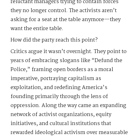
reluctant managers trying to contain forces
they no longer control. The activists aren’t
asking for a seat at the table anymore—they
want the entire table.
How did the party reach this point?
Critics argue it wasn’t overnight. They point to
years of embracing slogans like “Defund the
Police,” framing open borders as a moral
imperative, portraying capitalism as
exploitation, and redefining America’s
founding primarily through the lens of
oppression. Along the way came an expanding
network of activist organizations, equity
initiatives, and cultural institutions that
rewarded ideological activism over measurable