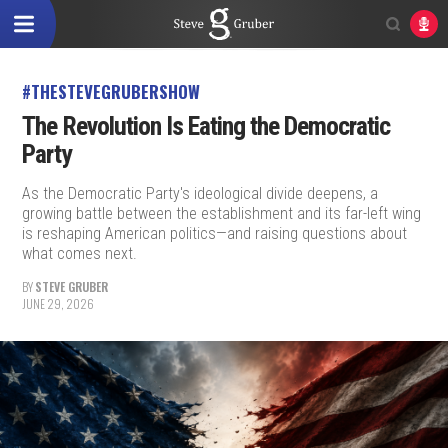
#THESTEVEGRUBERSHOW
The Revolution Is Eating the Democratic
Party
As the Democratic Party's ideological divide deepens, a
growing battle between the establishment and its far-left wing
is reshaping American politics—and raising questions about
what comes next.
BY
STEVE GRUBER
JUNE 29, 2026