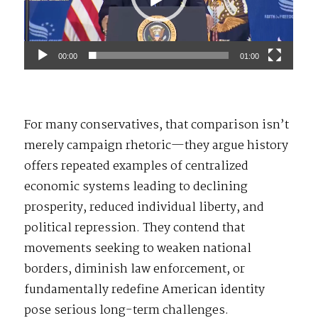
00:00
01:00
For many conservatives, that comparison isn’t
merely campaign rhetoric—they argue history
offers repeated examples of centralized
economic systems leading to declining
prosperity, reduced individual liberty, and
political repression. They contend that
movements seeking to weaken national
borders, diminish law enforcement, or
fundamentally redefine American identity
pose serious long-term challenges.