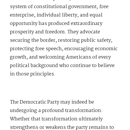
system of constitutional government, free
enterprise, individual liberty, and equal
opportunity has produced extraordinary
prosperity and freedom. They advocate
securing the border, restoring public safety,
protecting free speech, encouraging economic
growth, and welcoming Americans of every
political background who continue to believe
in those principles.
The Democratic Party may indeed be
undergoing a profound transformation.
Whether that transformation ultimately
strengthens or weakens the party remains to