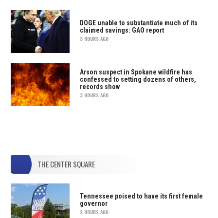
DOGE unable to substantiate much of its
claimed savings: GAO report
3 HOURS AGO
Arson suspect in Spokane wildfire has
confessed to setting dozens of others,
records show
3 HOURS AGO
THE CENTER SQUARE
Tennessee poised to have its first female
governor
2 HOURS AGO