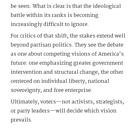
be seen. What is clear is that the ideological
battle within its ranks is becoming
increasingly difficult to ignore.
For critics of that shift, the stakes extend well
beyond partisan politics. They see the debate
as one about competing visions of America’s
future: one emphasizing greater government
intervention and structural change, the other
centered on individual liberty, national
sovereignty, and free enterprise.
Ultimately, voters—not activists, strategists,
or party leaders—will decide which vision
prevails.