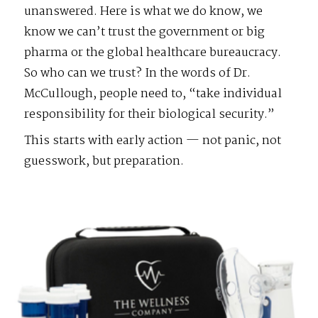
unanswered. Here is what we do know, we
know we can’t trust the government or big
pharma or the global healthcare bureaucracy.
So who can we trust? In the words of Dr.
McCullough, people need to, “take individual
responsibility for their biological security.”
This starts with early action — not panic, not
guesswork, but preparation.