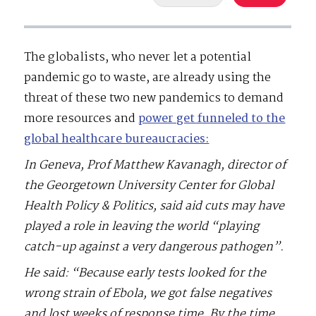
The globalists, who never let a potential
pandemic go to waste, are already using the
threat of these two new pandemics to demand
more resources and
power get funneled to the
global healthcare bureaucracies:
In Geneva, Prof Matthew Kavanagh, director of
the Georgetown University Center for Global
Health Policy & Politics, said aid cuts may have
played a role in leaving the world “playing
catch-up against a very dangerous pathogen”.
He said: “Because early tests looked for the
wrong strain of Ebola, we got false negatives
and lost weeks of response time. By the time