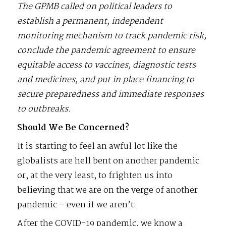
The GPMB called on political leaders to
establish a permanent, independent
monitoring mechanism to track pandemic risk,
conclude the pandemic agreement to ensure
equitable access to vaccines, diagnostic tests
and medicines, and put in place financing to
secure preparedness and immediate responses
to outbreaks.
Should We Be Concerned?
It is starting to feel an awful lot like the
globalists are hell bent on another pandemic
or, at the very least, to frighten us into
believing that we are on the verge of another
pandemic – even if we aren’t.
After the COVID-19 pandemic, we know a