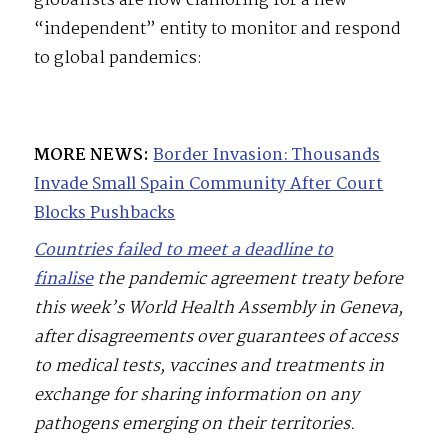
globalists are now clamoring for a new
“independent” entity to monitor and respond
to global pandemics:
MORE NEWS:
Border Invasion: Thousands
Invade Small Spain Community After Court
Blocks Pushbacks
Countries failed to meet a deadline to
finalise
the pandemic agreement treaty before
this week’s World Health Assembly in Geneva,
after disagreements over guarantees of access
to medical tests, vaccines and treatments in
exchange for sharing information on any
pathogens emerging on their territories.