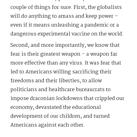
couple of things for sure. First, the globalists
will do anything to amass and keep power –
even if it means unleashing a pandemic or a
dangerous experimental vaccine on the world.
Second, and more importantly, we know that
fear is their greatest weapon – a weapon far
more effective than any virus. It was fear that
led to Americans willing sacrificing their
freedoms and their liberties, to allow
politicians and healthcare bureaucrats to
impose draconian lockdowns that crippled our
economy, devastated the educational
development of our children, and turned
Americans against each other.