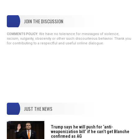
JOIN THE DISCUSSION
We have no tolerance for messages of violence,
COMMENTS POLICY:
racism, vulgarity, obscenity or other such discourteous behavior. Thank you
for contributing to a respectful and useful online dialogue.
JUST THE NEWS
Trump says he will push for ‘anti-
weaponization bill’ if he can’t get Blanche
confirmed as AG