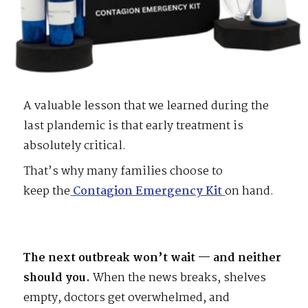
A valuable lesson that we learned during the
last plandemic is that early treatment is
absolutely critical.
That’s why many families choose to
keep the
Contagion Emergency Kit
on hand.
The next outbreak won’t wait
— and neither
should you.
When the news breaks, shelves
empty, doctors get overwhelmed, and