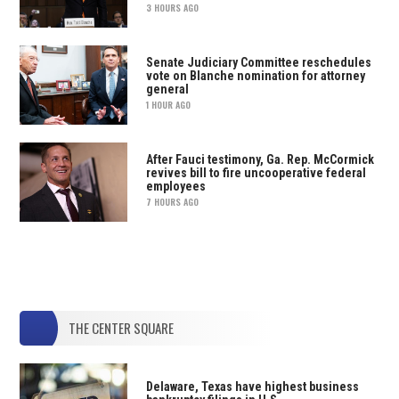
3 HOURS AGO
Senate Judiciary Committee reschedules
vote on Blanche nomination for attorney
general
1 HOUR AGO
After Fauci testimony, Ga. Rep. McCormick
revives bill to fire uncooperative federal
employees
7 HOURS AGO
THE CENTER SQUARE
Delaware, Texas have highest business