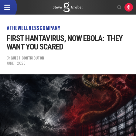
#THEWELLNESSCOMPANY
FIRST HANTAVIRUS, NOW EBOLA: THEY
WANT YOU SCARED
BY
GUEST CONTRIBUTOR
JUNE 1, 2026