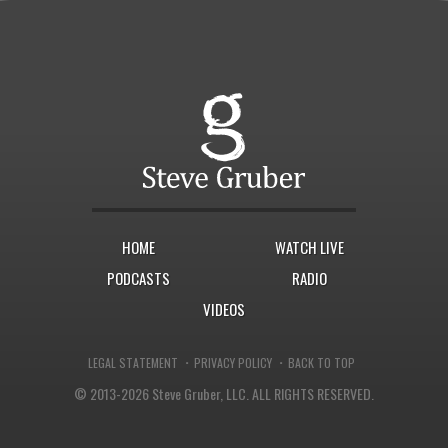
HOME
WATCH LIVE
PODCASTS
RADIO
VIDEOS
·
·
LEGAL STATEMENT
PRIVACY POLICY
BACK TO TOP
© 2013-2026 Steve Gruber, LLC.
ALL RIGHTS RESERVED.