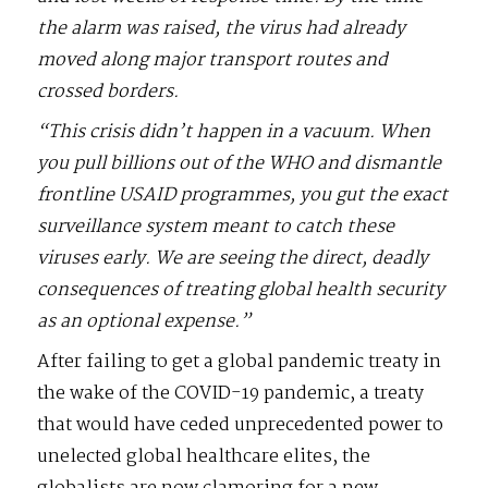
the alarm was raised, the virus had already
moved along major transport routes and
crossed borders.
“This crisis didn’t happen in a vacuum. When
you pull billions out of the WHO and dismantle
frontline USAID programmes, you gut the exact
surveillance system meant to catch these
viruses early. We are seeing the direct, deadly
consequences of treating global health security
as an optional expense.”
After failing to get a global pandemic treaty in
the wake of the COVID-19 pandemic, a treaty
that would have ceded unprecedented power to
unelected global healthcare elites, the