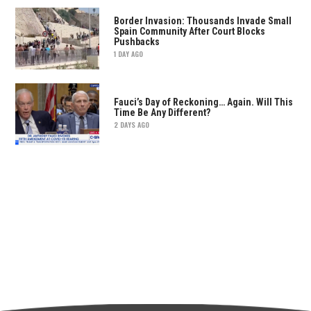
Border Invasion: Thousands Invade Small
Spain Community After Court Blocks
Pushbacks
1 DAY AGO
Fauci’s Day of Reckoning… Again. Will This
Time Be Any Different?
2 DAYS AGO