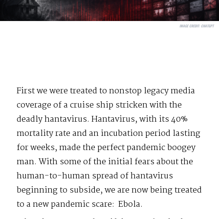
IMAGE CREDIT:
CHATGPT
First we were treated to nonstop legacy media
coverage of a cruise ship stricken with the
deadly hantavirus. Hantavirus, with its 40%
mortality rate and an incubation period lasting
for weeks, made the perfect pandemic boogey
man. With some of the initial fears about the
human-to-human spread of hantavirus
beginning to subside, we are now being treated
to a new pandemic scare:
Ebola.