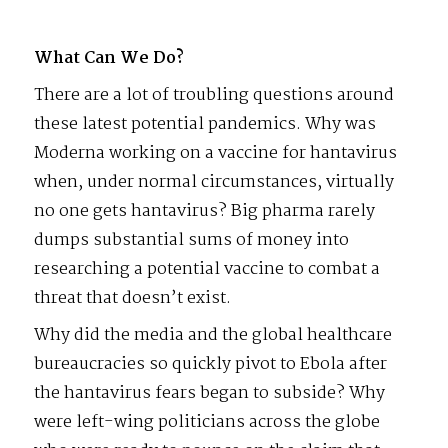
What Can We Do?
There are a lot of troubling questions around
these latest potential pandemics. Why was
Moderna working on a vaccine for hantavirus
when, under normal circumstances, virtually
no one gets hantavirus? Big pharma rarely
dumps substantial sums of money into
researching a potential vaccine to combat a
threat that doesn’t exist.
Why did the media and the global healthcare
bureaucracies so quickly pivot to Ebola after
the hantavirus fears began to subside? Why
were left-wing politicians across the globe