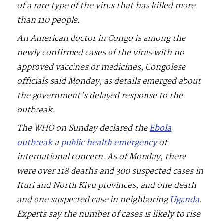
of a rare type of the virus that has killed more
than 110 people.
An American doctor in Congo is among the
newly confirmed cases of the virus with no
approved vaccines or medicines, Congolese
officials said Monday, as details emerged about
the government’s delayed response to the
outbreak.
The WHO on Sunday declared the
Ebola
outbreak
a
public health emergency
of
international concern. As of Monday, there
were over 118 deaths and 300 suspected cases in
Ituri and North Kivu provinces, and one death
and one suspected case in neighboring
Uganda
.
Experts say the number of cases is likely to rise