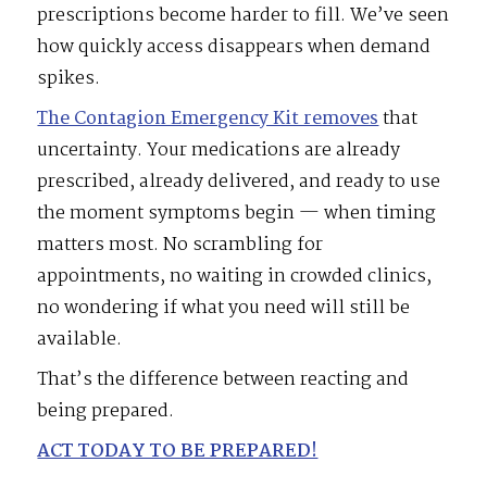
prescriptions become harder to fill. We’ve seen
how quickly access disappears when demand
spikes.
The Contagion Emergency Kit removes
that
uncertainty. Your medications are already
prescribed, already delivered, and ready to use
the moment symptoms begin — when timing
matters most. No scrambling for
appointments, no waiting in crowded clinics,
no wondering if what you need will still be
available.
That’s the difference between reacting and
being prepared.
ACT TODAY TO BE PREPARED!