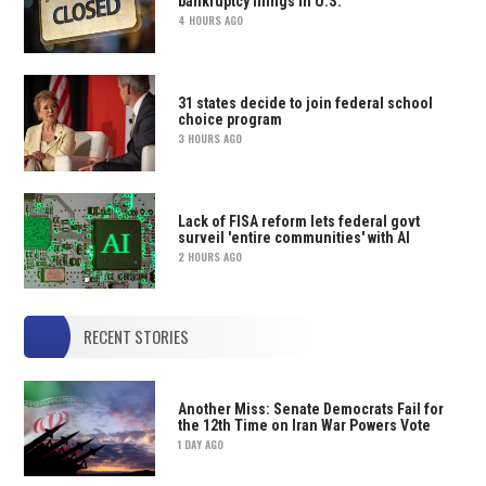
bankruptcy filings in U.S.
4 HOURS AGO
31 states decide to join federal school
choice program
3 HOURS AGO
Lack of FISA reform lets federal govt
surveil 'entire communities' with AI
2 HOURS AGO
RECENT STORIES
Another Miss: Senate Democrats Fail for
the 12th Time on Iran War Powers Vote
1 DAY AGO