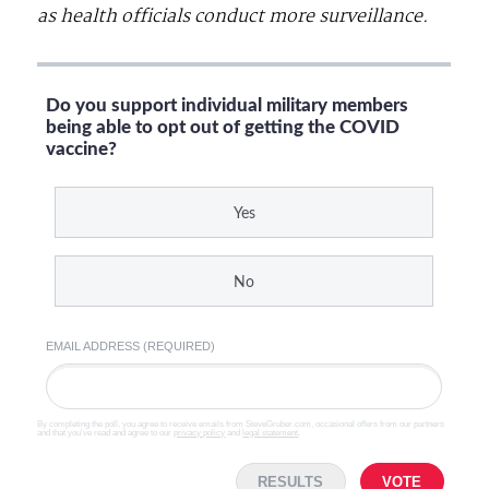
as health officials conduct more surveillance.
Do you support individual military members
being able to opt out of getting the COVID
vaccine?
Yes
No
EMAIL ADDRESS (REQUIRED)
By completing the poll, you agree to receive emails from SteveGruber.com, occasional offers from our partners
and that you've read and agree to our
privacy policy
and
legal statement
.
RESULTS
VOTE