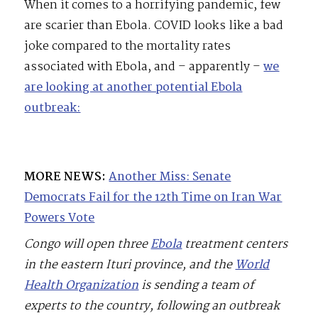
When it comes to a horrifying pandemic, few
are scarier than Ebola. COVID looks like a bad
joke compared to the mortality rates
associated with Ebola, and – apparently –
we
are looking at another potential Ebola
outbreak:
MORE NEWS:
Another Miss: Senate
Democrats Fail for the 12th Time on Iran War
Powers Vote
Congo will open three
Ebola
treatment centers
in the eastern Ituri province, and the
World
Health Organization
is sending a team of
experts to the country, following an outbreak