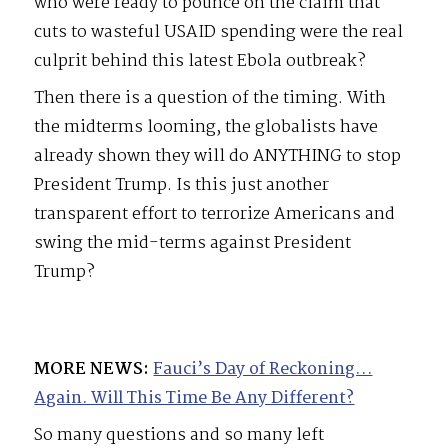
who were ready to pounce on the claim that
cuts to wasteful USAID spending were the real
culprit behind this latest Ebola outbreak?
Then there is a question of the timing. With
the midterms looming, the globalists have
already shown they will do ANYTHING to stop
President Trump. Is this just another
transparent effort to terrorize Americans and
swing the mid-terms against President
Trump?
MORE NEWS:
Fauci’s Day of Reckoning…
Again. Will This Time Be Any Different?
So many questions and so many left