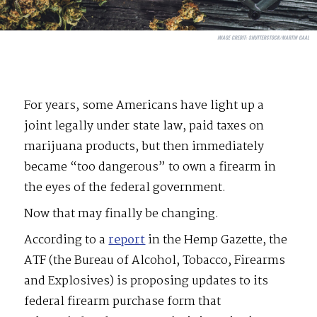
IMAGE CREDIT:
SHUTTERSTOCK/MARTIN GAAL
For years, some Americans have light up a
joint legally under state law, paid taxes on
marijuana products, but then immediately
became “too dangerous” to own a firearm in
the eyes of the federal government.
Now that may finally be changing.
According to a
report
in the Hemp Gazette, the
ATF (the Bureau of Alcohol, Tobacco, Firearms
and Explosives) is proposing updates to its
federal firearm purchase form that