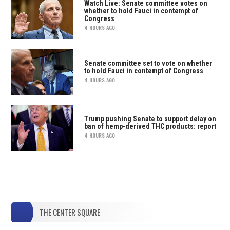
Watch Live: Senate committee votes on
whether to hold Fauci in contempt of
Congress
4 HOURS AGO
Senate committee set to vote on whether
to hold Fauci in contempt of Congress
4 HOURS AGO
Trump pushing Senate to support delay on
ban of hemp-derived THC products: report
4 HOURS AGO
THE CENTER SQUARE