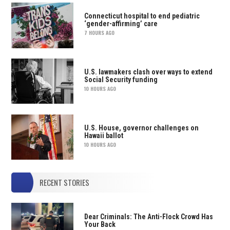
Connecticut hospital to end pediatric
‘gender-affirming’ care
7 HOURS AGO
U.S. lawmakers clash over ways to extend
Social Security funding
10 HOURS AGO
U.S. House, governor challenges on
Hawaii ballot
10 HOURS AGO
RECENT STORIES
Dear Criminals: The Anti-Flock Crowd Has
Your Back