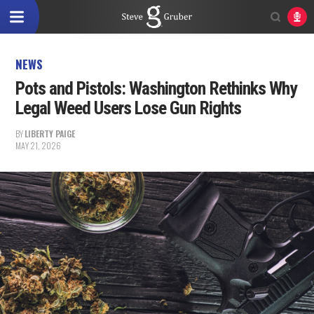
NEWS
Pots and Pistols: Washington Rethinks Why
Legal Weed Users Lose Gun Rights
BY
LIBERTY PAIGE
MAY 21, 2026