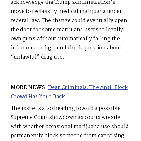
acknowledge the Trump administration’s
move to reclassify medical marijuana under
federal law. The change could eventually open
the door for some marijuana users to legally
own guns without automatically failing the
infamous background check question about
“unlawful” drug use.
MORE NEWS:
Dear Criminals: The Anti-Flock
Crowd Has Your Back
The issue is also heading toward a possible
Supreme Court showdown as courts wrestle
with whether occasional marijuana use should
permanently block someone from exercising