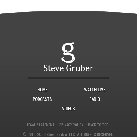
HOME
WATCH LIVE
PODCASTS
RADIO
VIDEOS
·
·
LEGAL STATEMENT
PRIVACY POLICY
BACK TO TOP
© 2013-2026 Steve Gruber, LLC.
ALL RIGHTS RESERVED.