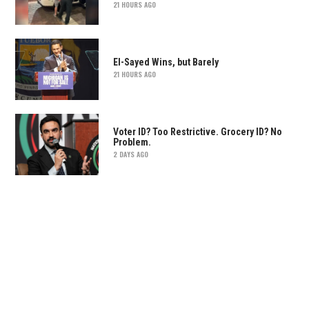
21 HOURS AGO
El-Sayed Wins, but Barely
21 HOURS AGO
Voter ID? Too Restrictive. Grocery ID? No
Problem.
2 DAYS AGO