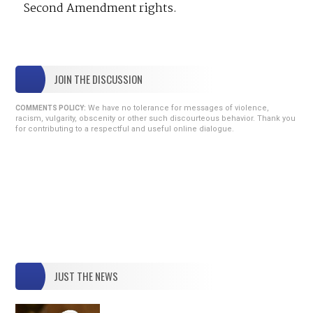
Second Amendment rights.
JOIN THE DISCUSSION
We have no tolerance for messages of violence,
COMMENTS POLICY:
racism, vulgarity, obscenity or other such discourteous behavior. Thank you
for contributing to a respectful and useful online dialogue.
JUST THE NEWS