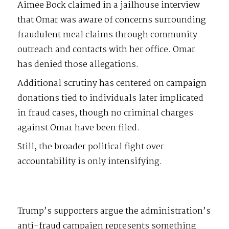
Aimee Bock claimed in a jailhouse interview
that Omar was aware of concerns surrounding
fraudulent meal claims through community
outreach and contacts with her office. Omar
has denied those allegations.
Additional scrutiny has centered on campaign
donations tied to individuals later implicated
in fraud cases, though no criminal charges
against Omar have been filed.
Still, the broader political fight over
accountability is only intensifying.
Trump’s supporters argue the administration’s
anti-fraud campaign represents something