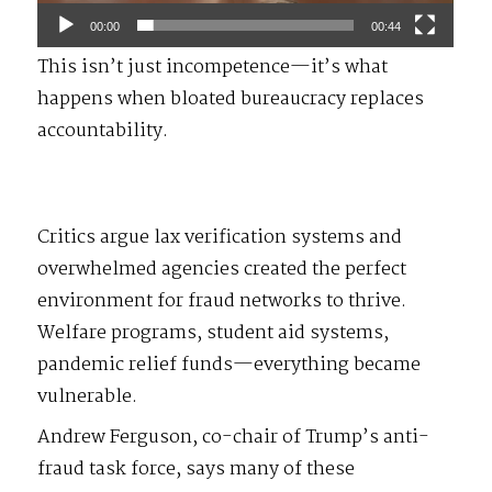
00:00
00:44
This isn’t just incompetence—it’s what
happens when bloated bureaucracy replaces
accountability.
Critics argue lax verification systems and
overwhelmed agencies created the perfect
environment for fraud networks to thrive.
Welfare programs, student aid systems,
pandemic relief funds—everything became
vulnerable.
Andrew Ferguson, co-chair of Trump’s anti-
fraud task force, says many of these