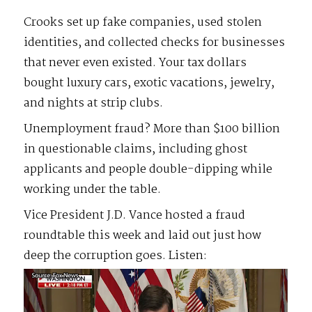
Crooks set up fake companies, used stolen
identities, and collected checks for businesses
that never even existed. Your tax dollars
bought luxury cars, exotic vacations, jewelry,
and nights at strip clubs.
Unemployment fraud? More than $100 billion
in questionable claims, including ghost
applicants and people double-dipping while
working under the table.
Vice President J.D. Vance hosted a fraud
roundtable this week and laid out just how
deep the corruption goes. Listen:
Video
Player