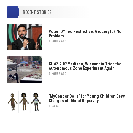
RECENT STORIES
Voter ID? Too Restrictive. Grocery ID? No
Problem.
6 HOURS AGO
CHAZ 2.0? Madison, Wisconsin Tries the
Autonomous Zone Experiment Again
9 HOURS AGO
‘MyGender Dolls’ for Young Children Draw
Charges of ‘Moral Depravity’
1 DAY AGO