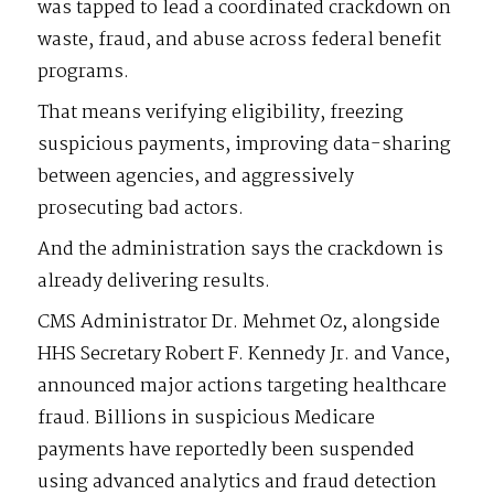
was tapped to lead a coordinated crackdown on
waste, fraud, and abuse across federal benefit
programs.
That means verifying eligibility, freezing
suspicious payments, improving data-sharing
between agencies, and aggressively
prosecuting bad actors.
And the administration says the crackdown is
already delivering results.
CMS Administrator Dr. Mehmet Oz, alongside
HHS Secretary Robert F. Kennedy Jr. and Vance,
announced major actions targeting healthcare
fraud. Billions in suspicious Medicare
payments have reportedly been suspended
using advanced analytics and fraud detection