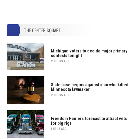
THE CENTER SQUARE
Michigan voters to decide major primary
contests tonight
2 HOURS AGO
State case begins against man who killed
Minnesota lawmaker
2 HOURS AGO
Freedom Haulers forecast to attract vets
for big rigs
1 HOUR AGO