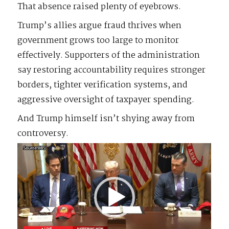
That absence raised plenty of eyebrows.
Trump’s allies argue fraud thrives when
government grows too large to monitor
effectively. Supporters of the administration
say restoring accountability requires stronger
borders, tighter verification systems, and
aggressive oversight of taxpayer spending.
And Trump himself isn’t shying away from
controversy.
Video
Player