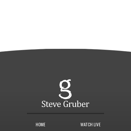
HOME
WATCH LIVE