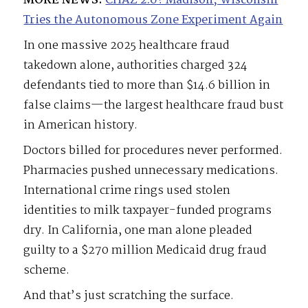
MORE NEWS:
CHAZ 2.0? Madison, Wisconsin
Tries the Autonomous Zone Experiment Again
In one massive 2025 healthcare fraud
takedown alone, authorities charged 324
defendants tied to more than $14.6 billion in
false claims—the largest healthcare fraud bust
in American history.
Doctors billed for procedures never performed.
Pharmacies pushed unnecessary medications.
International crime rings used stolen
identities to milk taxpayer-funded programs
dry. In California, one man alone pleaded
guilty to a $270 million Medicaid drug fraud
scheme.
And that’s just scratching the surface.