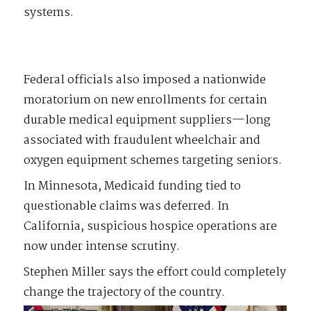
systems.
Federal officials also imposed a nationwide
moratorium on new enrollments for certain
durable medical equipment suppliers—long
associated with fraudulent wheelchair and
oxygen equipment schemes targeting seniors.
In Minnesota, Medicaid funding tied to
questionable claims was deferred. In
California, suspicious hospice operations are
now under intense scrutiny.
Stephen Miller says the effort could completely
change the trajectory of the country.