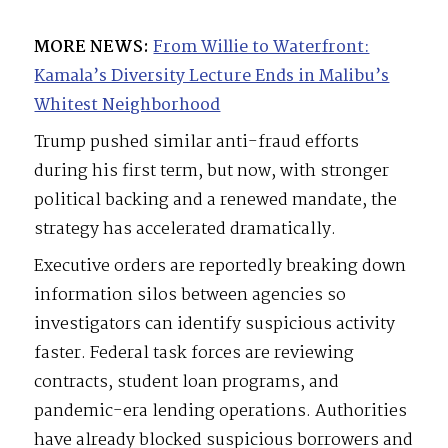
MORE NEWS:
From Willie to Waterfront:
Kamala’s Diversity Lecture Ends in Malibu’s
Whitest Neighborhood
Trump pushed similar anti-fraud efforts
during his first term, but now, with stronger
political backing and a renewed mandate, the
strategy has accelerated dramatically.
Executive orders are reportedly breaking down
information silos between agencies so
investigators can identify suspicious activity
faster. Federal task forces are reviewing
contracts, student loan programs, and
pandemic-era lending operations. Authorities
have already blocked suspicious borrowers and