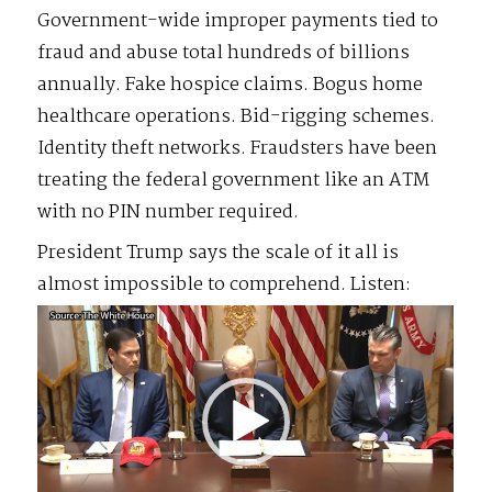
Government-wide improper payments tied to
fraud and abuse total hundreds of billions
annually. Fake hospice claims. Bogus home
healthcare operations. Bid-rigging schemes.
Identity theft networks. Fraudsters have been
treating the federal government like an ATM
with no PIN number required.
President Trump says the scale of it all is
almost impossible to comprehend. Listen:
Video
Player