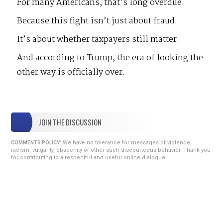
For many Americans, that’s long overdue.
Because this fight isn’t just about fraud.
It’s about whether taxpayers still matter.
And according to Trump, the era of looking the
other way is officially over.
JOIN THE DISCUSSION
We have no tolerance for messages of violence,
COMMENTS POLICY:
racism, vulgarity, obscenity or other such discourteous behavior. Thank you
for contributing to a respectful and useful online dialogue.