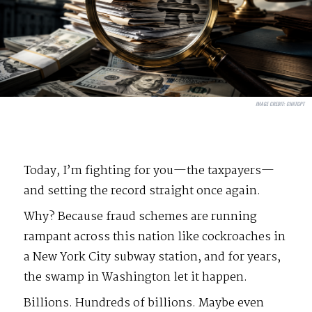
IMAGE CREDIT:
CHATGPT
Today, I’m fighting for you—the taxpayers—
and setting the record straight once again.
Why? Because fraud schemes are running
rampant across this nation like cockroaches in
a New York City subway station, and for years,
the swamp in Washington let it happen.
Billions. Hundreds of billions. Maybe even