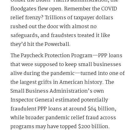
Under the Biden-Harris administration, the
floodgates flew open. Remember the COVID
relief frenzy? Trillions of taxpayer dollars
rushed out the door with almost no
safeguards, and fraudsters treated it like
they’d hit the Powerball.
The Paycheck Protection Program—PPP loans
that were supposed to keep small businesses
alive during the pandemic—turned into one of
the largest grifts in American history. The
Small Business Administration’s own
Inspector General estimated potentially
fraudulent PPP loans at around $64 billion,
while broader pandemic relief fraud across
programs may have topped $200 billion.