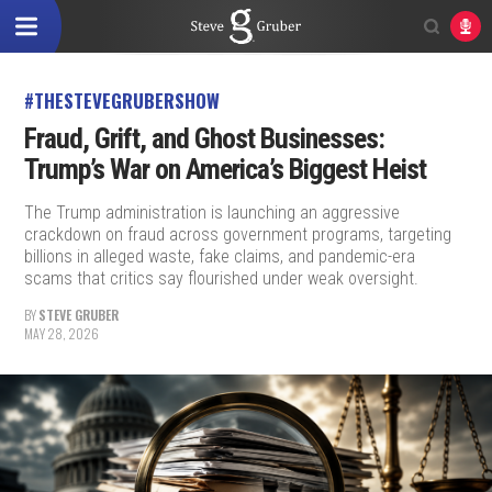
#THESTEVEGRUBERSHOW
Fraud, Grift, and Ghost Businesses:
Trump’s War on America’s Biggest Heist
The Trump administration is launching an aggressive
crackdown on fraud across government programs, targeting
billions in alleged waste, fake claims, and pandemic-era
scams that critics say flourished under weak oversight.
BY
STEVE GRUBER
MAY 28, 2026