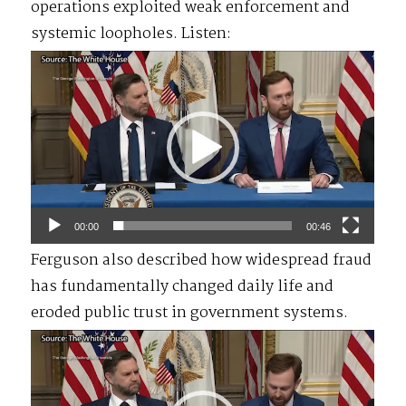
operations exploited weak enforcement and
systemic loopholes. Listen:
Video
Player
00:00
00:46
Ferguson also described how widespread fraud
has fundamentally changed daily life and
eroded public trust in government systems.
Video
Player