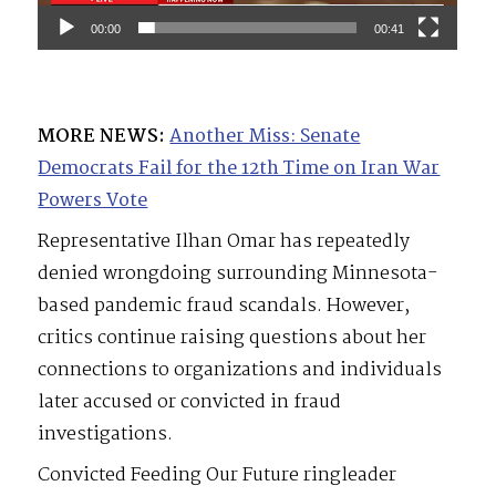
00:00
00:41
MORE NEWS:
Another Miss: Senate
Democrats Fail for the 12th Time on Iran War
Powers Vote
Representative Ilhan Omar has repeatedly
denied wrongdoing surrounding Minnesota-
based pandemic fraud scandals. However,
critics continue raising questions about her
connections to organizations and individuals
later accused or convicted in fraud
investigations.
Convicted Feeding Our Future ringleader