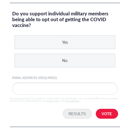
Do you support individual military members
being able to opt out of getting the COVID
vaccine?
Yes
No
EMAIL ADDRESS (REQUIRED)
By completing the poll, you agree to receive emails from SteveGruber.com, occasional offers from our partners
and that you've read and agree to our
privacy policy
and
legal statement
.
RESULTS
VOTE