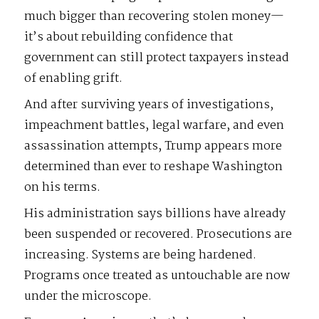
much bigger than recovering stolen money—
it’s about rebuilding confidence that
government can still protect taxpayers instead
of enabling grift.
And after surviving years of investigations,
impeachment battles, legal warfare, and even
assassination attempts, Trump appears more
determined than ever to reshape Washington
on his terms.
His administration says billions have already
been suspended or recovered. Prosecutions are
increasing. Systems are being hardened.
Programs once treated as untouchable are now
under the microscope.