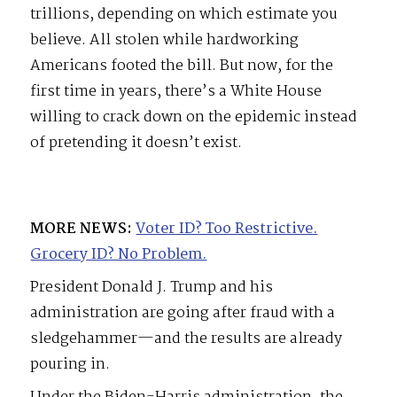
trillions, depending on which estimate you
believe. All stolen while hardworking
Americans footed the bill. But now, for the
first time in years, there’s a White House
willing to crack down on the epidemic instead
of pretending it doesn’t exist.
MORE NEWS:
Voter ID? Too Restrictive.
Grocery ID? No Problem.
President Donald J. Trump and his
administration are going after fraud with a
sledgehammer—and the results are already
pouring in.