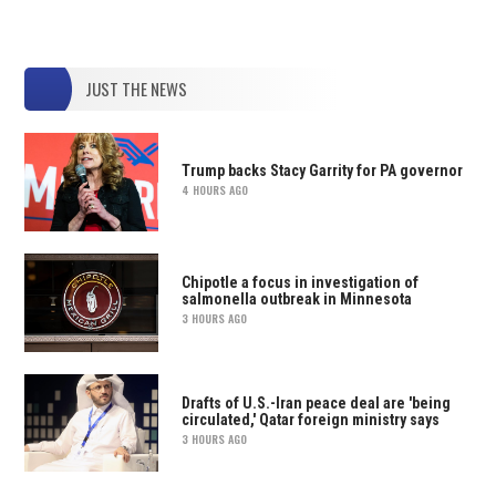
JUST THE NEWS
Trump backs Stacy Garrity for PA governor
4 HOURS AGO
Chipotle a focus in investigation of
salmonella outbreak in Minnesota
3 HOURS AGO
Drafts of U.S.-Iran peace deal are 'being
circulated,' Qatar foreign ministry says
3 HOURS AGO