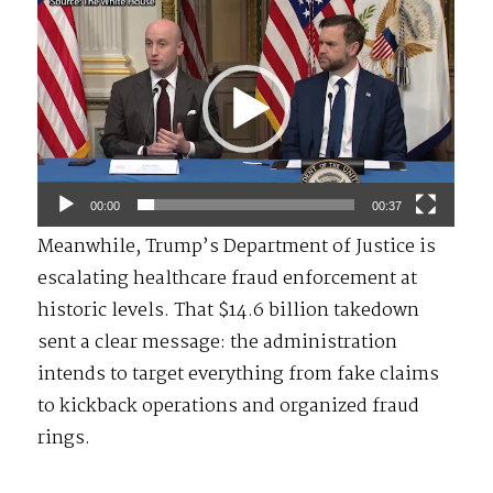
Video
Player
00:00
00:37
Meanwhile, Trump’s Department of Justice is
escalating healthcare fraud enforcement at
historic levels. That $14.6 billion takedown
sent a clear message: the administration
intends to target everything from fake claims
to kickback operations and organized fraud
rings.