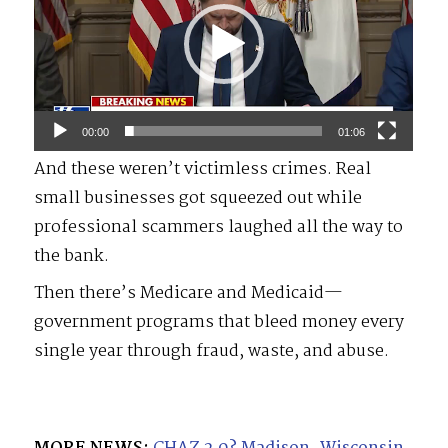
00:00
01:06
And these weren’t victimless crimes. Real
small businesses got squeezed out while
professional scammers laughed all the way to
the bank.
Then there’s Medicare and Medicaid—
government programs that bleed money every
single year through fraud, waste, and abuse.