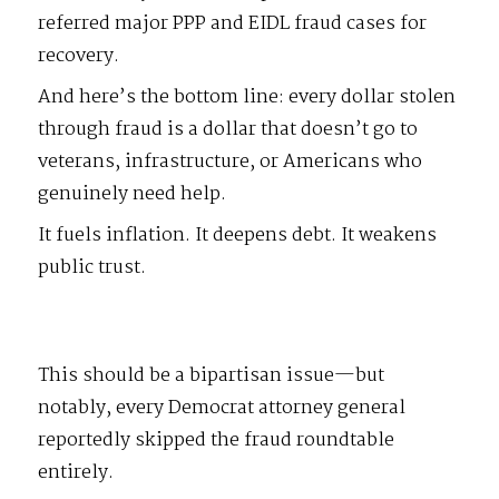
referred major PPP and EIDL fraud cases for
recovery.
And here’s the bottom line: every dollar stolen
through fraud is a dollar that doesn’t go to
veterans, infrastructure, or Americans who
genuinely need help.
It fuels inflation. It deepens debt. It weakens
public trust.
This should be a bipartisan issue—but
notably, every Democrat attorney general
reportedly skipped the fraud roundtable
entirely.