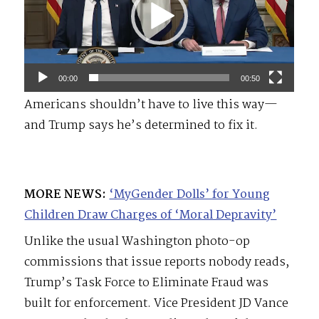
00:00
00:50
Americans shouldn’t have to live this way—
and Trump says he’s determined to fix it.
MORE NEWS:
‘MyGender Dolls’ for Young
Children Draw Charges of ‘Moral Depravity’
Unlike the usual Washington photo-op
commissions that issue reports nobody reads,
Trump’s Task Force to Eliminate Fraud was
built for enforcement. Vice President JD Vance