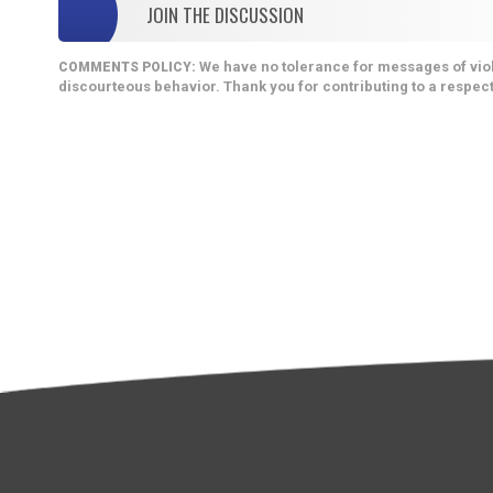
JOIN THE DISCUSSION
We have no tolerance for messages of viol
COMMENTS POLICY:
discourteous behavior. Thank you for contributing to a respect