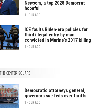
Newsom, a top 2028 Democrat
hopeful
1 HOUR AGO
ICE faults Biden-era policies for
third illegal entry by man
convicted in Marine's 2017 killing
1 HOUR AGO
THE CENTER SQUARE
Democratic attorneys general,
governors sue feds over tariffs
1 HOUR AGO