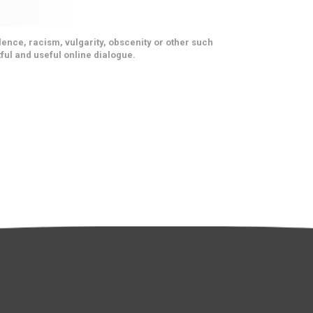
ence, racism, vulgarity, obscenity or other such
ful and useful online dialogue.