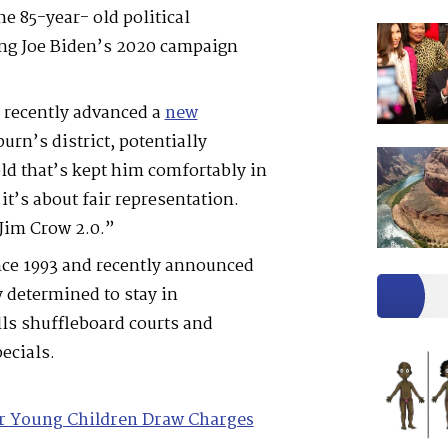
e 85-year- old political
ng Joe Biden’s 2020 campaign
 recently advanced a
new
urn’s district, potentially
ld that’s kept him comfortably in
it’s about fair representation.
Jim Crow 2.0.”
nce 1993 and recently announced
 determined to stay in
lls shuffleboard courts and
ecials.
or Young Children Draw Charges