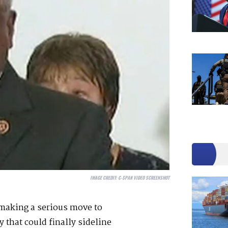
IMAGE CREDIT:
C-SPAN VIDEO SCREENSHOT
 making a serious move to
 that could finally sideline