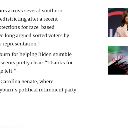
ans across several southern
districting after a recent
tections for race-based
e long argued sorted voters by
r representation.”
yburn for helping Biden stumble
seems pretty clear: “Thanks for
e left.”
 Carolina Senate, where
yburn’s political retirement party