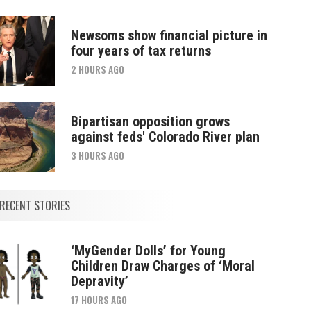
Newsoms show financial picture in
four years of tax returns
2 HOURS AGO
Bipartisan opposition grows
against feds' Colorado River plan
3 HOURS AGO
RECENT STORIES
‘MyGender Dolls’ for Young
Children Draw Charges of ‘Moral
Depravity’
17 HOURS AGO