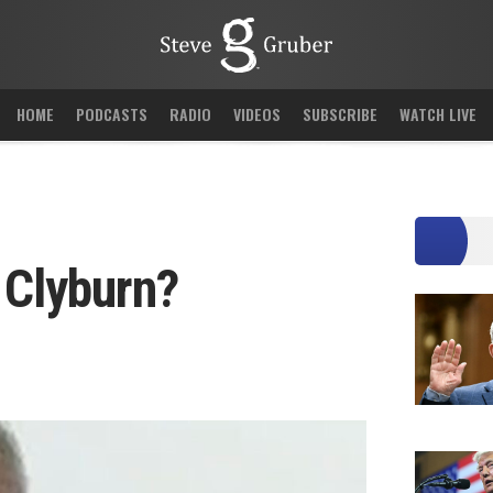
HOME
PODCASTS
RADIO
VIDEOS
SUBSCRIBE
WATCH LIVE
 Clyburn?