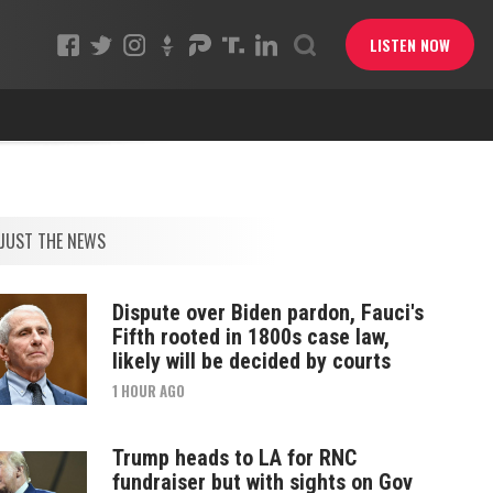
LISTEN NOW
JUST THE NEWS
Dispute over Biden pardon, Fauci's
Fifth rooted in 1800s case law,
likely will be decided by courts
1 HOUR AGO
Trump heads to LA for RNC
fundraiser but with sights on Gov