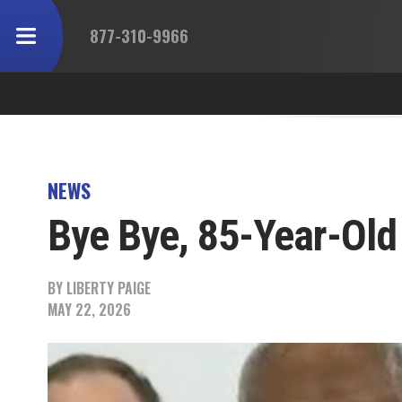
877-310-9966
NEWS
Bye Bye, 85-Year-Old
BY
LIBERTY PAIGE
MAY 22, 2026