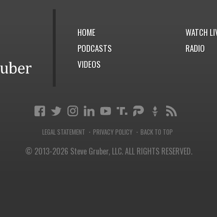
HOME
WATCH LI
PODCASTS
RADIO
VIDEOS
LEGAL STATEMENT
PRIVACY POLICY
BACK TO TOP
·
·
© 2013-2026 Steve Gruber, LLC.
ALL RIGHTS RESERVED.