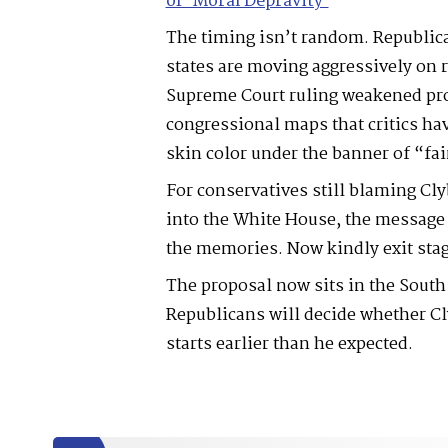
of ‘Moral Depravity’
The timing isn’t random. Republic
states are moving aggressively on re
Supreme Court ruling weakened pro
congressional maps that critics hav
skin color under the banner of “fai
For conservatives still blaming Cl
into the White House, the message 
the memories. Now kindly exit stag
The proposal now sits in the South
Republicans will decide whether Cl
starts earlier than he expected.