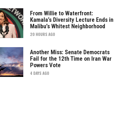
From Willie to Waterfront:
Kamala’s Diversity Lecture Ends in
Malibu’s Whitest Neighborhood
20 HOURS AGO
Another Miss: Senate Democrats
Fail for the 12th Time on Iran War
Powers Vote
4 DAYS AGO