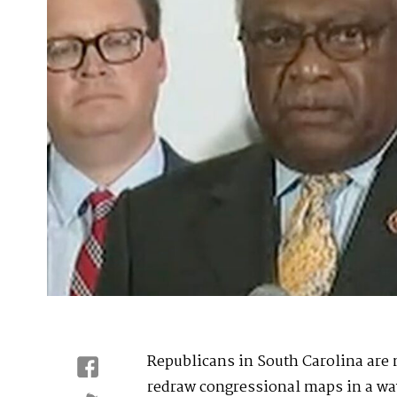
Republicans in South Carolina are
redraw congressional maps in a way