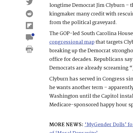
longtime Democrat Jim Clyburn – th
kingmaker many credit with rescui
from the political graveyard.
The GOP-led South Carolina House
congressional map
that targets Clyb
breaking up the Democrat strongho
office for decades. Republicans say 
Democrats are already screaming “
Clyburn has served in Congress si
he wants another term – apparently
Washington until the Capitol insta
Medicare-sponsored happy hour sp
MORE NEWS:
‘MyGender Dolls’ f