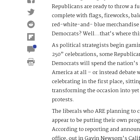
Republicans are ready to throw a fu
complete with flags, fireworks, ba
red-white-and- blue merchandise 
Democrats? Well…that’s where thi
As political strategists begin ga
250” celebrations, some Republica
Democrats will spend the nation’s 
America at all – or instead debate 
celebrating in the first place, sittin
transforming the occasion into ye
protests.
The liberals who ARE planning to c
appear to be putting their own prog
According to reporting and annou
office, out in Gavin Newsom’s Cali