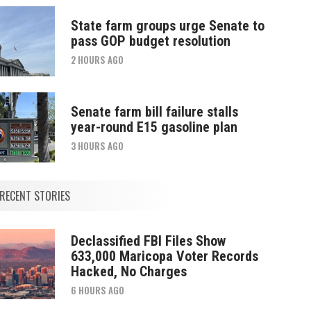
State farm groups urge Senate to
pass GOP budget resolution
2 HOURS AGO
Senate farm bill failure stalls
year-round E15 gasoline plan
3 HOURS AGO
RECENT STORIES
Declassified FBI Files Show
633,000 Maricopa Voter Records
Hacked, No Charges
6 HOURS AGO