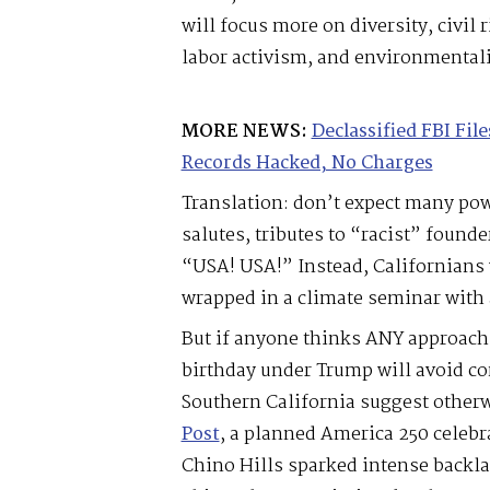
will focus more on diversity, civi
labor activism, and environmental
MORE NEWS:
Declassified FBI Fi
Records Hacked, No Charges
Translation: don’t expect many p
salutes, tributes to “racist” founde
“USA! USA!” Instead, Californians w
wrapped in a climate seminar with a 
But if anyone thinks ANY approach
birthday under Trump will avoid co
Southern California suggest otherw
Post
, a planned America 250 celebra
Chino Hills sparked intense backla