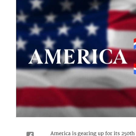
America is gearing up for its 250th