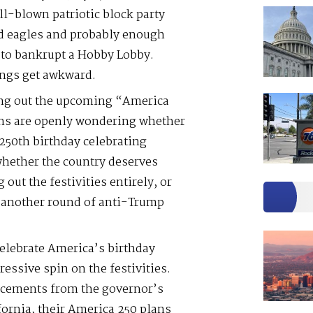
ll-blown patriotic block party
ld eagles and probably enough
to bankrupt a Hobby Lobby.
ngs get awkward.
ming out the upcoming “America
ns are openly wondering whether
250th birthday celebrating
whether the country deserves
g out the festivities entirely, or
t another round of anti-Trump
elebrate America’s birthday
ressive spin on the festivities.
ncements from the governor’s
fornia, their America 250 plans