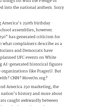
 things off with the Pledge of
ed into the national anthem. Sorry
g America’s 250th birthday
 school assemblies, however.
50” has generated criticism for
to what complainers describe as a
torians and Democrats have
 planned UFC events on White
g AI-generated historical figures
 organizations like PragerU. But
r with? CNN? MoveOn.org?
 and America 250 marketing, the
e nation’s history and more about
ats caught awkwardly between