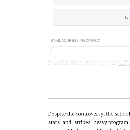
N
EMAIL ADDRESS (REQUIRED)
By completing the poll, you agree to receive emails from Ste
our partners and that you've read and agree to our
privacy p
Despite the controversy, the schoo
stars-and-stripes-heavy program t