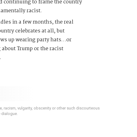
d continuing to frame the country
damentally racist.
les in a few months, the real
ntry celebrates at all, but
hows up wearing party hats…or
 about Trump or the racist
.
 racism, vulgarity, obscenity or other such discourteous
e dialogue.