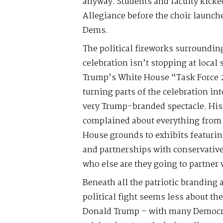
anyway. Students and faculty kicked
Allegiance before the choir launch
Dems.
The political fireworks surroundin
celebration isn’t stopping at local
Trump’s White House “Task Force 2
turning parts of the celebration in
very Trump-branded spectacle. His
complained about everything from
House grounds to exhibits featurin
and partnerships with conservative
who else are they going to partne
Beneath all the patriotic branding
political fight seems less about th
Donald Trump – with many Democr