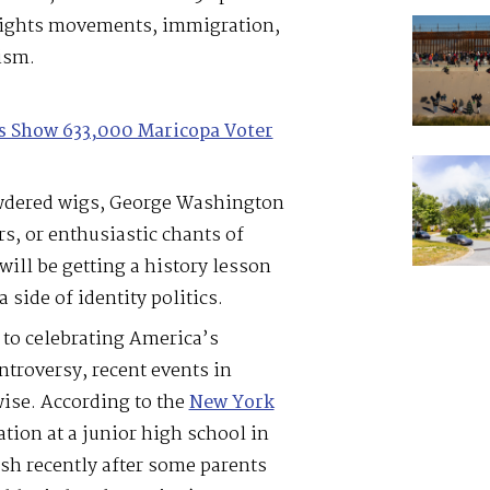
l rights movements, immigration,
ism.
les Show 633,000 Maricopa Voter
owdered wigs, George Washington
rs, or enthusiastic chants of
ill be getting a history lesson
side of identity politics.
 to celebrating America’s
ntroversy, recent events in
ise. According to the
New York
tion at a junior high school in
sh recently after some parents