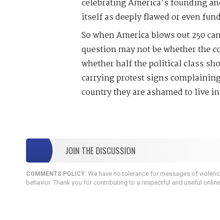
celebrating America’s founding an
itself as deeply flawed or even fun
So when America blows out 250 cand
question may not be whether the cou
whether half the political class s
carrying protest signs complaining
country they are ashamed to live in
JOIN THE DISCUSSION
We have no tolerance for messages of violence,
COMMENTS POLICY:
behavior. Thank you for contributing to a respectful and useful onlin