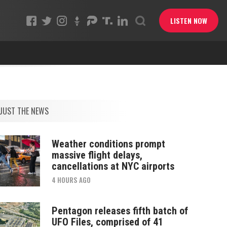
LISTEN NOW
JUST THE NEWS
Weather conditions prompt
massive flight delays,
cancellations at NYC airports
4 HOURS AGO
Pentagon releases fifth batch of
UFO Files, comprised of 41