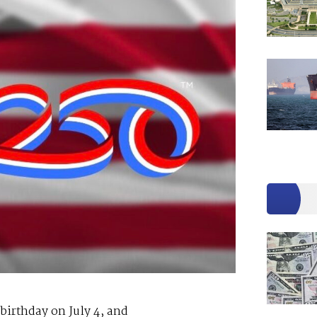
 birthday on July 4, and