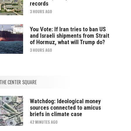
records
3 HOURS AGO
You Vote: If Iran tries to ban US
and Israeli shipments from Strait
of Hormuz, what will Trump do?
3 HOURS AGO
THE CENTER SQUARE
Watchdog: Ideological money
sources connected to amicus
briefs in climate case
42 MINUTES AGO