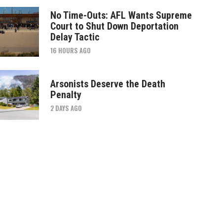
No Time-Outs: AFL Wants Supreme
Court to Shut Down Deportation
Delay Tactic
16 HOURS AGO
Arsonists Deserve the Death
Penalty
2 DAYS AGO