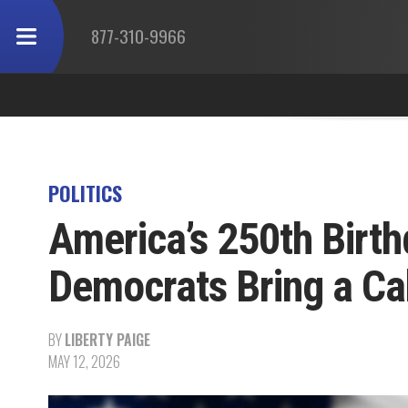
877-310-9966
POLITICS
America’s 250th Birth
Democrats Bring a Ca
BY
LIBERTY PAIGE
MAY 12, 2026