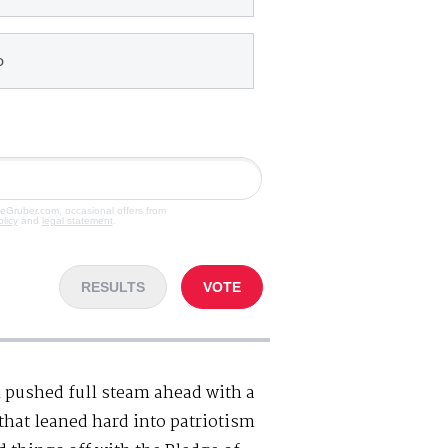
o
veGruber.com, occasional offers from
olicy
and
legal statement
.
RESULTS
VOTE
l pushed full steam ahead with a
hat leaned hard into patriotism