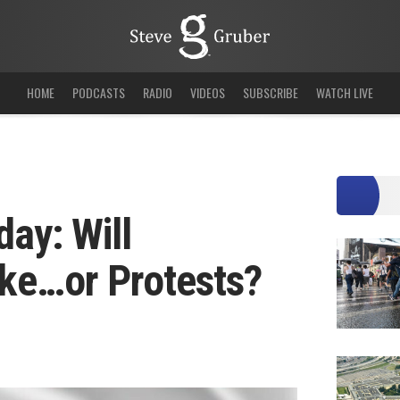
HOME
PODCASTS
RADIO
VIDEOS
SUBSCRIBE
WATCH LIVE
day: Will
ke…or Protests?