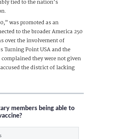
bly tied to the nation’s
on.
50,” was promoted as an
nected to the broader America 250
rns over the involvement of
as Turning Point USA and the
 complained they were not given
accused the district of lacking
itary members being able to
vaccine?
s