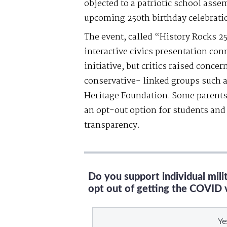
objected to a patriotic school assem
upcoming 250th birthday celebrati
The event, called “History Rocks 2
interactive civics presentation con
initiative, but critics raised conce
conservative- linked groups such 
Heritage Foundation. Some parents
an opt-out option for students and 
transparency.
Do you support individual mil
opt out of getting the COVID 
Ye