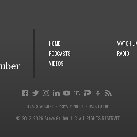
HOME
WATCH LI
PODCASTS
RADIO
VIDEOS
LEGAL STATEMENT
PRIVACY POLICY
BACK TO TOP
·
·
© 2013-2026 Steve Gruber, LLC.
ALL RIGHTS RESERVED.