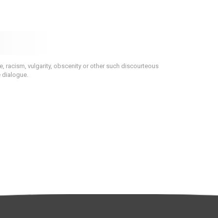
 racism, vulgarity, obscenity or other such discourteous
e dialogue.