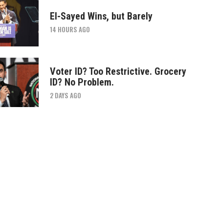
El-Sayed Wins, but Barely
14 HOURS AGO
Voter ID? Too Restrictive. Grocery
ID? No Problem.
2 DAYS AGO