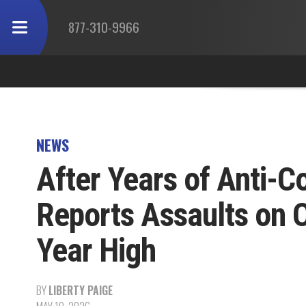
877-310-9966
NEWS
After Years of Anti-C
Reports Assaults on O
Year High
BY
LIBERTY PAIGE