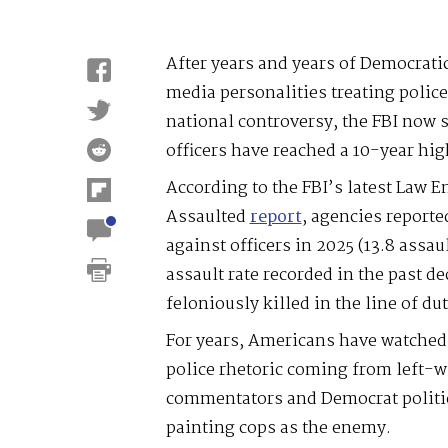
After years and years of Democratic
media personalities treating police 
national controversy, the FBI now 
officers have reached a 10-year hig
According to the FBI’s latest Law E
Assaulted
report
, agencies report
against officers in 2025 (13.8 assau
assault rate recorded in the past de
feloniously killed in the line of dut
For years, Americans have watched 
police rhetoric coming from left-w
commentators and Democrat politic
painting cops as the enemy.