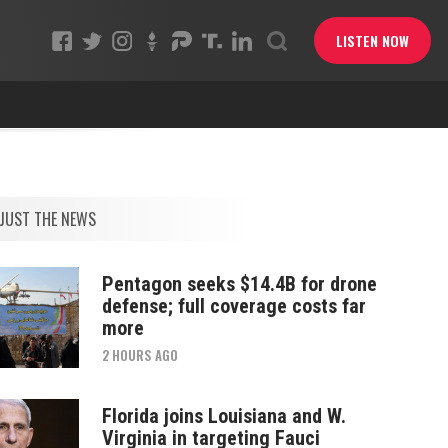
LISTEN NOW
JUST THE NEWS
Pentagon seeks $14.4B for drone
defense; full coverage costs far
more
2 HOURS AGO
Florida joins Louisiana and W.
Virginia in targeting Fauci