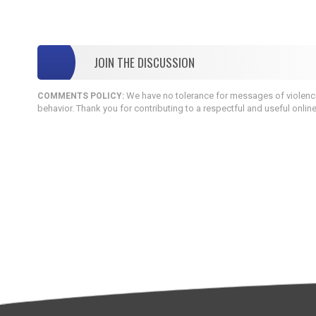
JOIN THE DISCUSSION
We have no tolerance for messages of violence,
COMMENTS POLICY:
behavior. Thank you for contributing to a respectful and useful onlin