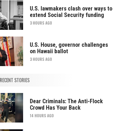
U.S. lawmakers clash over ways to
extend Social Security funding
3 HOURS AGO
U.S. House, governor challenges
on Hawaii ballot
3 HOURS AGO
RECENT STORIES
Dear Criminals: The Anti-Flock
Crowd Has Your Back
14 HOURS AGO