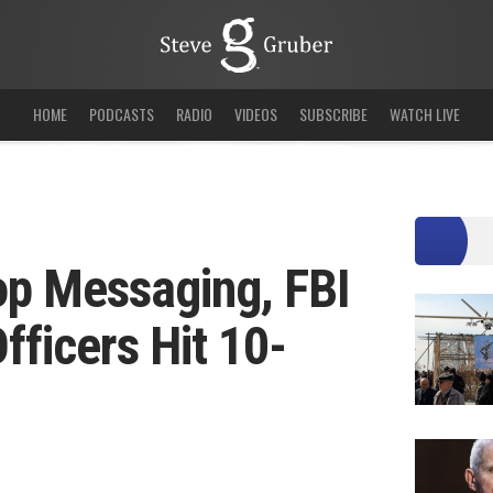
HOME
PODCASTS
RADIO
VIDEOS
SUBSCRIBE
WATCH LIVE
op Messaging, FBI
fficers Hit 10-