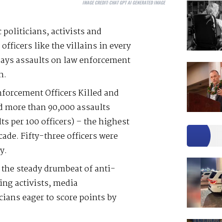
IMAGE CREDIT:
CHAT GPT AI GENERATED IMAGE
 politicians, activists and
officers like the villains in every
says assaults on law enforcement
h.
nforcement Officers Killed and
ed more than 90,000 assaults
lts per 100 officers) – the highest
cade. Fifty-three officers were
y.
the steady drumbeat of anti-
ing activists, media
ians eager to score points by