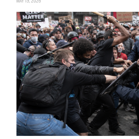
MAY 19, 2026