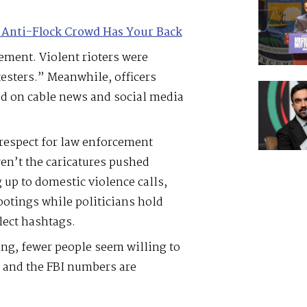
 Anti-Flock Crowd Has Your Back
ment. Violent rioters were
esters.” Meanwhile, officers
ed on cable news and social media
respect for law enforcement
ren’t the caricatures pushed
 up to domestic violence calls,
ootings while politicians hold
lect hashtags.
ing, fewer people seem willing to
– and the FBI numbers are