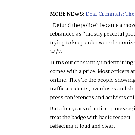
MORE NEWS:
Dear Criminals: The
“Defund the police” became a move
rebranded as “mostly peaceful prot
trying to keep order were demoniz
24/7.
Turns out constantly undermining 
comes with a price. Most officers a
online. They’re the people showing
traffic accidents, overdoses and sh
press conferences and activists col
But after years of anti-cop messag
treat the badge with basic respect 
reflecting it loud and clear.