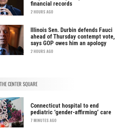
financial records
2 HOURS AGO
Illinois Sen. Durbin defends Fauci
ahead of Thursday contempt vote,
says GOP owes him an apology
2 HOURS AGO
THE CENTER SQUARE
Connecticut hospital to end
pediatric ‘gender-affirming’ care
7 MINUTES AGO