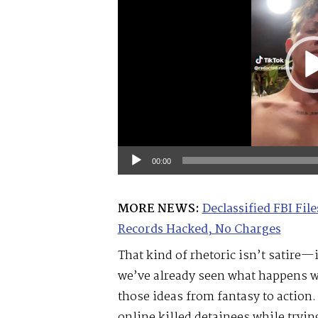
00:00
MORE NEWS:
Declassified FBI Fi
Records Hacked, No Charges
That kind of rhetoric isn’t satire—
we’ve already seen what happens wh
those ideas from fantasy to action.
online killed detainees while trying