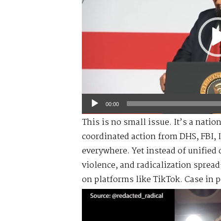
00:00
This is no small issue. It’s a nati
coordinated action from DHS, FBI, 
everywhere. Yet instead of unified 
violence, and radicalization spr
on platforms like TikTok. Case in p
Video
Player