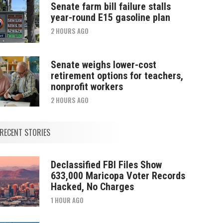
Senate farm bill failure stalls
year-round E15 gasoline plan
2 HOURS AGO
Senate weighs lower-cost
retirement options for teachers,
nonprofit workers
2 HOURS AGO
RECENT STORIES
Declassified FBI Files Show
633,000 Maricopa Voter Records
Hacked, No Charges
1 HOUR AGO