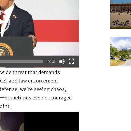
00:31
onwide threat that demands
ICE, and law enforcement
defense, we’re seeing chaos,
ead—sometimes even encouraged
oint: