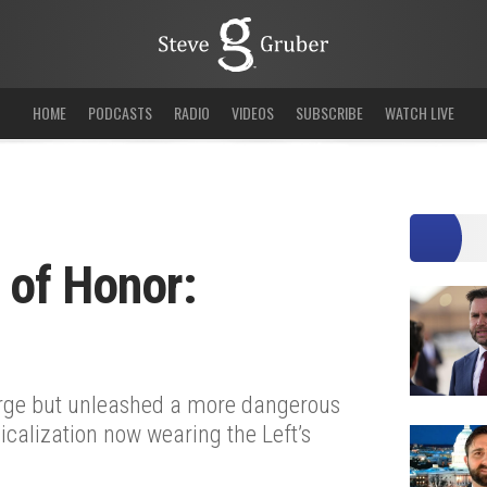
HOME
PODCASTS
RADIO
VIDEOS
SUBSCRIBE
WATCH LIVE
 of Honor:
urge but unleashed a more dangerous
icalization now wearing the Left’s