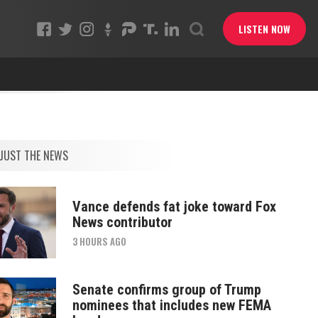
LISTEN NOW
JUST THE NEWS
Vance defends fat joke toward Fox
News contributor
3 HOURS AGO
Senate confirms group of Trump
nominees that includes new FEMA