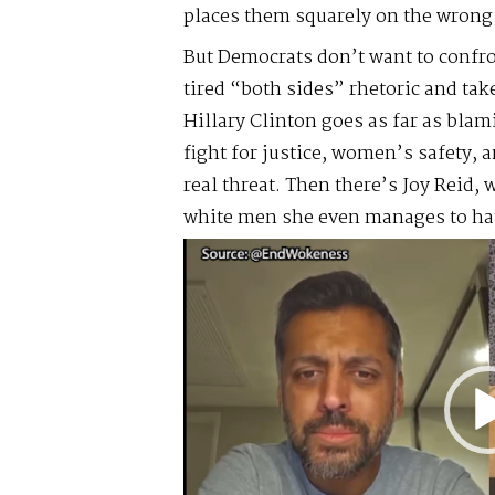
places them squarely on the wrong 
But Democrats don’t want to confron
tired “both sides” rhetoric and tak
Hillary Clinton goes as far as bl
fight for justice, women’s safety
real threat. Then there’s Joy Reid,
white men she even manages to hat
Video
Player