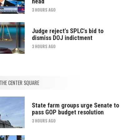
head
3 HOURS AGO
Judge reject's SPLC's bid to
dismiss DOJ indictment
3 HOURS AGO
THE CENTER SQUARE
State farm groups urge Senate to
pass GOP budget resolution
3 HOURS AGO