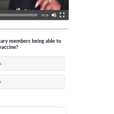
00:39
itary members being able to
vaccine?
s
o