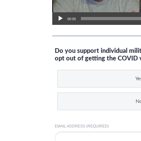
00:00
Do you support individual mil
opt out of getting the COVID 
Ye
N
EMAIL ADDRESS (REQUIRED)