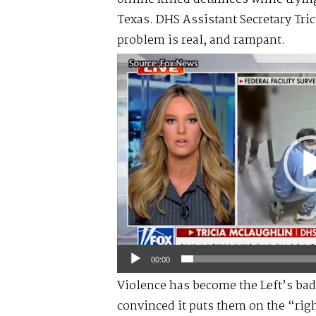
Texas. DHS Assistant Secretary Tric
problem is real, and rampant.
Video
Player
00:00
Violence has become the Left’s bad
convinced it puts them on the “right