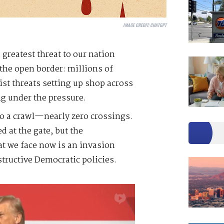
IMAGE CREDIT:
CHATGPT
 greatest threat to our nation
 the open border: millions of
ist threats setting up shop across
g under the pressure.
o a crawl—nearly zero crossings.
 at the gate, but the
at we face now is an invasion
structive Democratic policies.