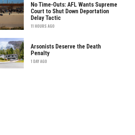
No Time-Outs: AFL Wants Supreme
Court to Shut Down Deportation
Delay Tactic
11 HOURS AGO
Arsonists Deserve the Death
Penalty
1 DAY AGO