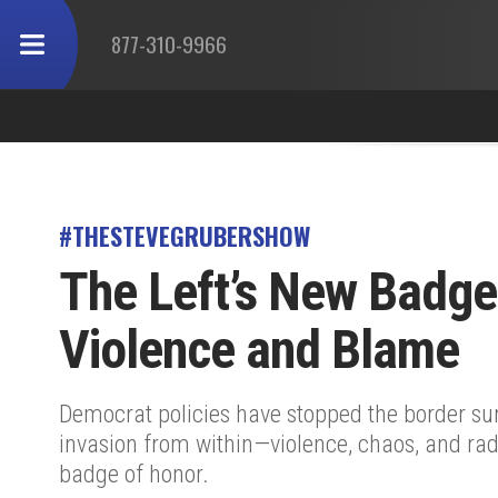
877-310-9966
#THESTEVEGRUBERSHOW
The Left’s New Badge
Violence and Blame
Democrat policies have stopped the border s
invasion from within—violence, chaos, and rad
badge of honor.