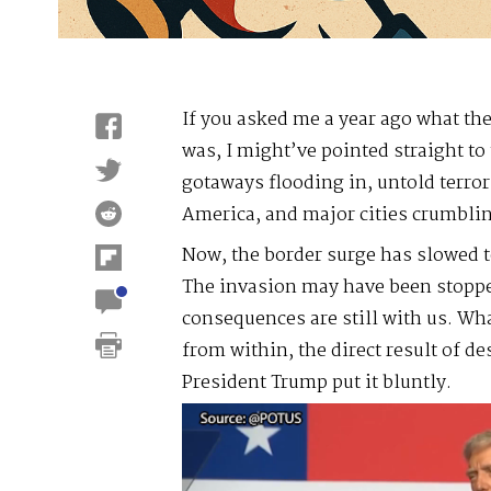
If you asked me a year ago what the
was, I might’ve pointed straight to
gotaways flooding in, untold terror
America, and major cities crumblin
Now, the border surge has slowed t
The invasion may have been stopped
consequences are still with us. Wh
from within, the direct result of de
President Trump put it bluntly.
Video
Player