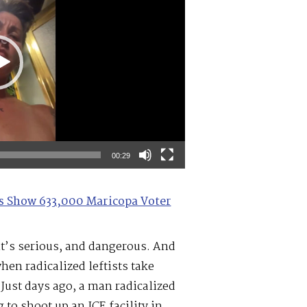
00:29
les Show 633,000 Maricopa Voter
it’s serious, and dangerous. And
en radicalized leftists take
 Just days ago, a man radicalized
 to shoot up an ICE facility in