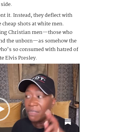
side.
t it. Instead, they deflect with
e cheap shots at white men.
aming Christian men—those who
, and the unborn—as somehow the
 who’s so consumed with hatred of
e Elvis Presley.