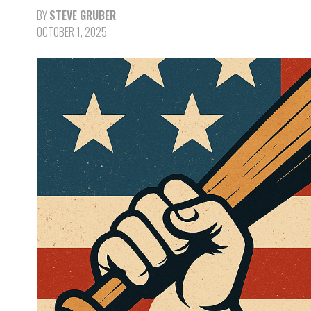
BY
STEVE GRUBER
OCTOBER 1, 2025