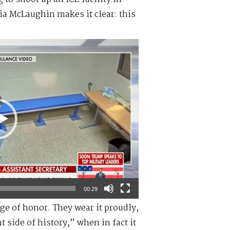
ia McLaughin makes it clear: this
00:29
ge of honor. They wear it proudly,
 side of history,” when in fact it