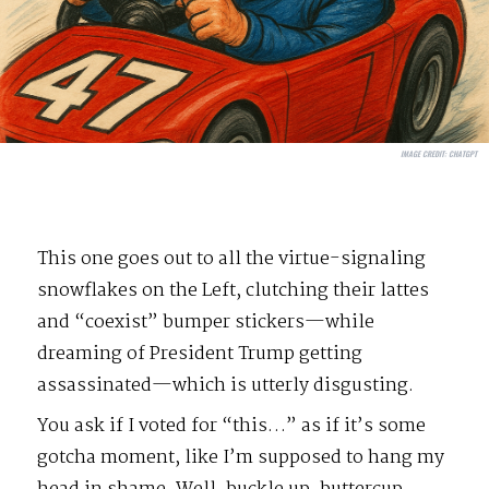
IMAGE CREDIT:
CHATGPT
This one goes out to all the virtue-signaling
snowflakes on the Left, clutching their lattes
and “coexist” bumper stickers—while
dreaming of President Trump getting
assassinated—which is utterly disgusting.
You ask if I voted for “this…” as if it’s some
gotcha moment, like I’m supposed to hang my