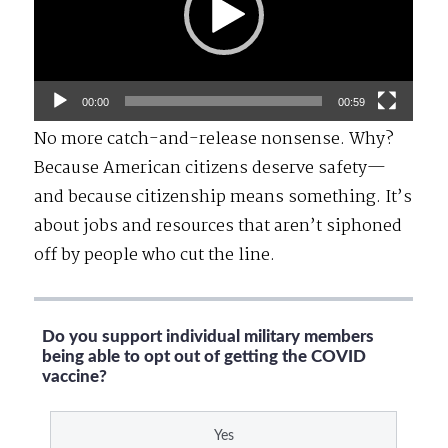
00:00
00:59
No more catch-and-release nonsense. Why?
Because American citizens deserve safety—
and because citizenship means something. It’s
about jobs and resources that aren’t siphoned
off by people who cut the line.
Do you support individual military members
being able to opt out of getting the COVID
vaccine?
Yes