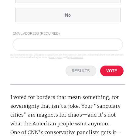
No
EMAIL ADDRESS (REQUIRED)
By completing the poll, you agree to receive emails from SteveGruber.com, occasional offers from our partners
and that you've read and agree to our
privacy policy
and
legal statement
.
RESULTS
VOTE
I voted for borders that mean something, for
sovereignty that isn’t a joke. Your “sanctuary
cities” are magnets for chaos—and it’s not
what the American people want anymore.
One of CNN’s conservative panelists gets it—