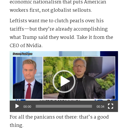
economic nationalism that puts American
workers first, not globalist sellouts.
Leftists want me to clutch pearls over his
tariffs—but they’re already accomplishing
what Trump said they would. Take it from the
CEO of Nvidia.
Video
Player
00:00
00:34
For all the panicans out there: that’s a good
thing.