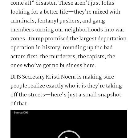
come all” disaster. These aren’t just folks
looking for a better life—they’re mixed with
criminals, fentanyl pushers, and gang
members turning our neighborhoods into war
zones. Trump promised the largest deportation
operation in history, rounding up the bad
actors first: the murderers, the rapists, the
ones who’ve got no business here.
DHS Secretary Kristi Noem is making sure
people realize exactly who it is they’re taking
off the streets—here’s just a small snapshot
of that.
Video
Player