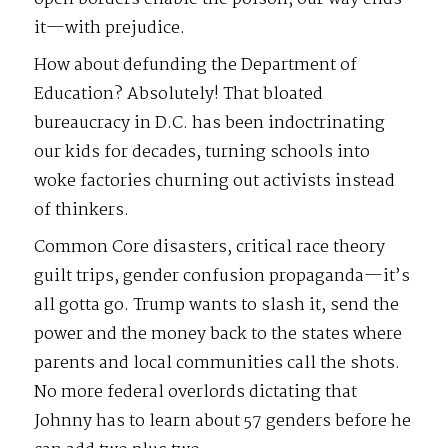
it—with prejudice.
How about defunding the Department of
Education? Absolutely! That bloated
bureaucracy in D.C. has been indoctrinating
our kids for decades, turning schools into
woke factories churning out activists instead
of thinkers.
Common Core disasters, critical race theory
guilt trips, gender confusion propaganda—it’s
all gotta go. Trump wants to slash it, send the
power and the money back to the states where
parents and local communities call the shots.
No more federal overlords dictating that
Johnny has to learn about 57 genders before he