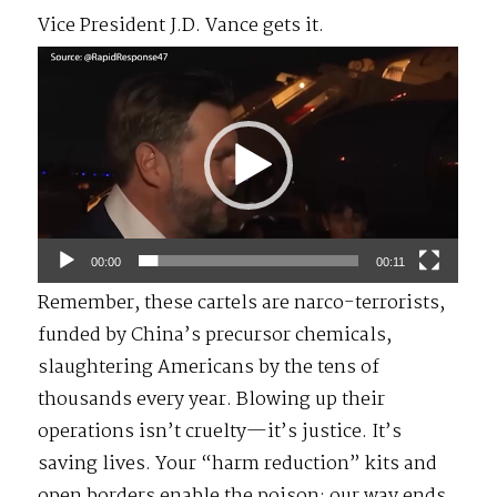
Vice President J.D. Vance gets it.
Video
Player
00:00
00:11
Remember, these cartels are narco-terrorists,
funded by China’s precursor chemicals,
slaughtering Americans by the tens of
thousands every year. Blowing up their
operations isn’t cruelty—it’s justice. It’s
saving lives. Your “harm reduction” kits and
open borders enable the poison; our way ends