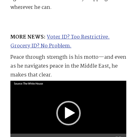
wherever he can.
MORE NEWS:
Voter ID? Too Restrictive.
Grocery ID? No Problem.
Peace through strength is his motto—and even
as he navigates peace in the Middle East, he
makes that clear.
Video
Player