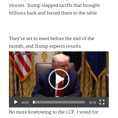
viruses. Trump slapped tariffs that brought
billions back and forced them to the table.
They’re set to meet before the end of the
month, and Trump expects results.
Video
Player
00:00
00:42
No more kowtowing to the CCP. I voted for