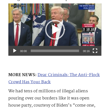
Video
Player
00:00
00:16
MORE NEWS:
Dear Criminals: The Anti-Flock
Crowd Has Your Back
We had tens of millions of illegal aliens
pouring over our borders like it was open
house party, courtesy of Biden’s “come one,