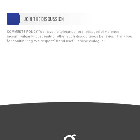
JOIN THE DISCUSSION
We have no tolerance for messages of violence,
COMMENTS POLICY:
racism, vulgarity, obscenity or other such discourteous behavior. Thank you
for contributing to a respectful and useful online dialogue.