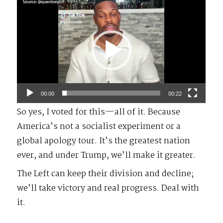
Video
Player
00:00
00:22
So yes, I voted for this—all of it. Because
America’s not a socialist experiment or a
global apology tour. It’s the greatest nation
ever, and under Trump, we’ll make it greater.
The Left can keep their division and decline;
we’ll take victory and real progress. Deal with
it.