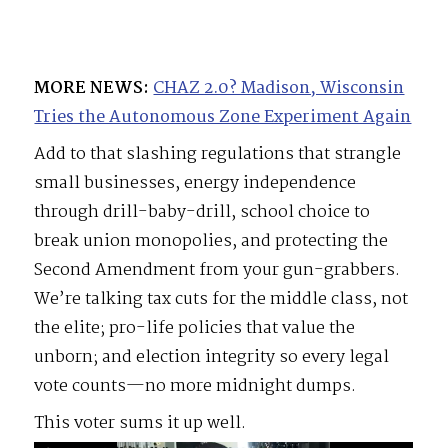
MORE NEWS:
CHAZ 2.0? Madison, Wisconsin
Tries the Autonomous Zone Experiment Again
Add to that slashing regulations that strangle
small businesses, energy independence
through drill-baby-drill, school choice to
break union monopolies, and protecting the
Second Amendment from your gun-grabbers.
We’re talking tax cuts for the middle class, not
the elite; pro-life policies that value the
unborn; and election integrity so every legal
vote counts—no more midnight dumps.
This voter sums it up well.