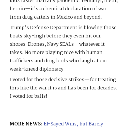
kids faster than any pandemic. Fentanyl, meth,
heroin—it’s a chemical declaration of war
from drug cartels in Mexico and beyond.
Trump’s Defense Department is blowing those
boats sky-high before they even hit our
shores. Drones, Navy SEALs—whatever it
takes. No more playing nice with human
traffickers and drug lords who laugh at our
weak-kneed diplomacy.
I voted for those decisive strikes—for treating
this like the war it is and has been for decades.
I voted for balls!
MORE NEWS:
El-Sayed Wins, but Barely