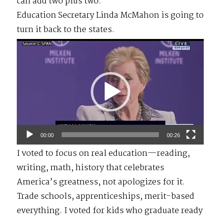
can add two plus two.
Education Secretary Linda McMahon is going to
turn it back to the states.
Video
Player
00:00
00:26
I voted to focus on real education—reading,
writing, math, history that celebrates
America’s greatness, not apologizes for it.
Trade schools, apprenticeships, merit-based
everything. I voted for kids who graduate ready