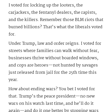
I voted for locking up the looters, the
carjackers, the fentanyl dealers, the rapists,
and the killers. Remember those BLM riots that
burned billions? That’s what the liberals voted
for.
Under Trump, law and order reigns. I voted for
streets where families can walk without fear,
businesses thrive without boarded windows,
and cops are heroes—not hunted by savages
just released from jail for the 25th time this
year.
How about ending wars? You bet I voted for
that. Trump’s the peace president—no new
wars on his watch last time, and he’ll do it
again—and do it one better by stopping wars