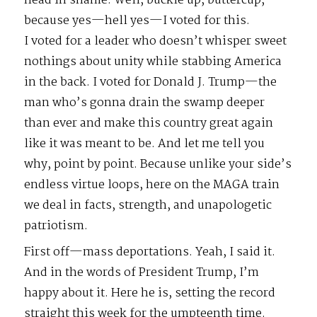
head in shame. Well, buckle up, buttercup,
because yes—hell yes—I voted for this.
I voted for a leader who doesn’t whisper sweet
nothings about unity while stabbing America
in the back. I voted for Donald J. Trump—the
man who’s gonna drain the swamp deeper
than ever and make this country great again
like it was meant to be. And let me tell you
why, point by point. Because unlike your side’s
endless virtue loops, here on the MAGA train
we deal in facts, strength, and unapologetic
patriotism.
First off—mass deportations. Yeah, I said it.
And in the words of President Trump, I’m
happy about it. Here he is, setting the record
straight this week for the umpteenth time.