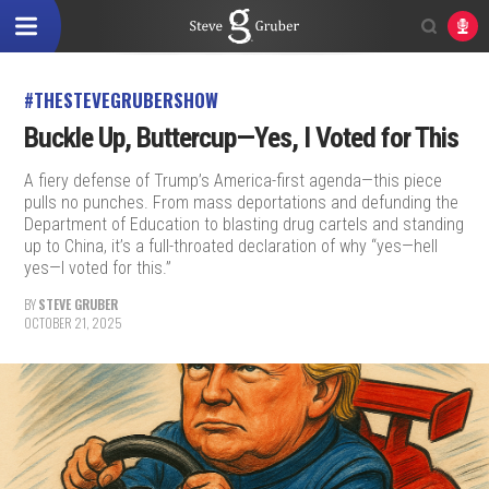
#THESTEVEGRUBERSHOW
Buckle Up, Buttercup—Yes, I Voted for This
A fiery defense of Trump’s America-first agenda—this piece
pulls no punches. From mass deportations and defunding the
Department of Education to blasting drug cartels and standing
up to China, it’s a full-throated declaration of why “yes—hell
yes—I voted for this.”
BY
STEVE GRUBER
OCTOBER 21, 2025