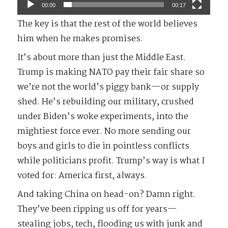
00:00
00:17
The key is that the rest of the world believes
him when he makes promises.
It’s about more than just the Middle East.
Trump is making NATO pay their fair share so
we’re not the world’s piggy bank—or supply
shed. He’s rebuilding our military, crushed
under Biden’s woke experiments, into the
mightiest force ever. No more sending our
boys and girls to die in pointless conflicts
while politicians profit. Trump’s way is what I
voted for: America first, always.
And taking China on head-on? Damn right.
They’ve been ripping us off for years—
stealing jobs, tech, flooding us with junk and