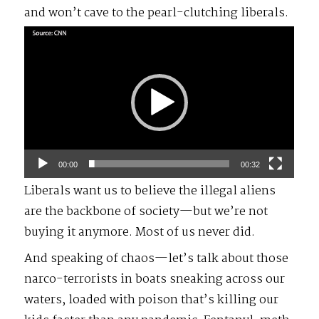
and won’t cave to the pearl-clutching liberals.
Video
Player
00:00
00:32
Liberals want us to believe the illegal aliens
are the backbone of society—but we’re not
buying it anymore. Most of us never did.
And speaking of chaos—let’s talk about those
narco-terrorists in boats sneaking across our
waters, loaded with poison that’s killing our