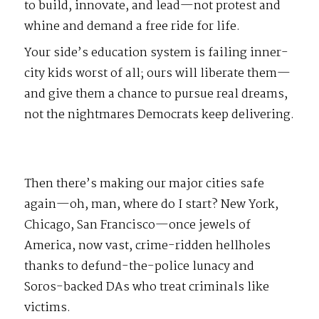
to build, innovate, and lead—not protest and
whine and demand a free ride for life.
Your side’s education system is failing inner-
city kids worst of all; ours will liberate them—
and give them a chance to pursue real dreams,
not the nightmares Democrats keep delivering.
Then there’s making our major cities safe
again—oh, man, where do I start? New York,
Chicago, San Francisco—once jewels of
America, now vast, crime-ridden hellholes
thanks to defund-the-police lunacy and
Soros-backed DAs who treat criminals like
victims.