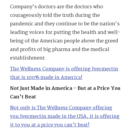
Company’s doctors are the doctors who
courageously told the truth during the
pandemic and they continue to be the nation’s
leading voices for putting the health and well-
being of the American people above the greed
and profits of big pharma and the medical
establishment.
The Wellness Company is offering Ivermectin
that is 100% made in America!
Not Just Made in America – But at a Price You
Can’t Beat
Not only is The Wellness Company offering
you Ivermectin made in the USA, it is offering
it to you at a price you can’t beat!