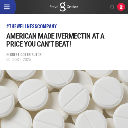
#THEWELLNESSCOMPANY
AMERICAN MADE IVERMECTIN AT A
PRICE YOU CAN’T BEAT!
BY
GUEST CONTRIBUTOR
OCTOBER 2, 2025