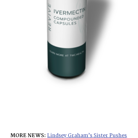
MORE NEWS:
Lindsey Graham’s Sister Pushes