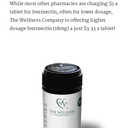
While most other pharmacies are charging $5 a
tablet for Ivermectin, often for lower dosage,
The Wellness Company is offering higher
dosage Ivermectin (18mg) a just $3.33 a tablet!