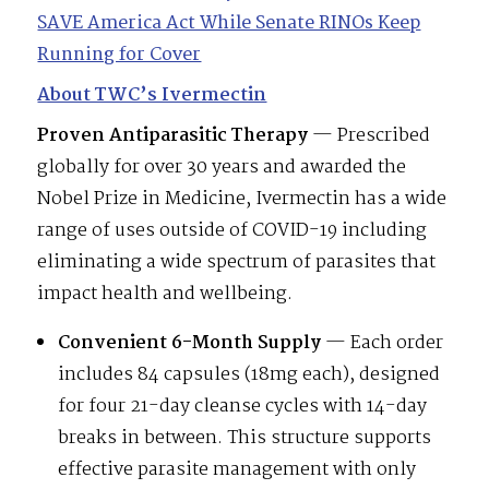
SAVE America Act While Senate RINOs Keep
Running for Cover
About TWC’s Ivermectin
Proven Antiparasitic Therapy
— Prescribed
globally for over 30 years and awarded the
Nobel Prize in Medicine, Ivermectin has a wide
range of uses outside of COVID-19 including
eliminating a wide spectrum of parasites that
impact health and wellbeing.
Convenient 6-Month Supply
— Each order
includes 84 capsules (18mg each), designed
for four 21-day cleanse cycles with 14-day
breaks in between. This structure supports
effective parasite management with only