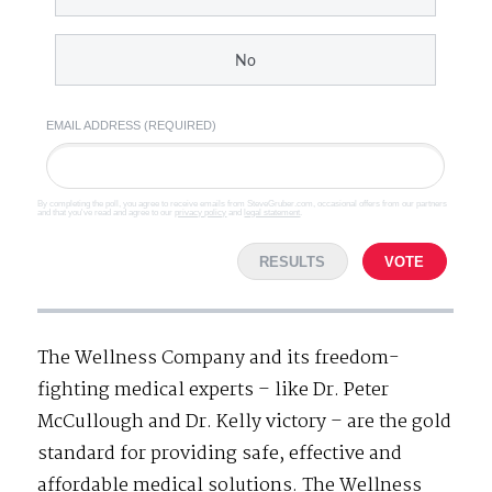
No
EMAIL ADDRESS (REQUIRED)
By completing the poll, you agree to receive emails from SteveGruber.com, occasional offers from our partners
and that you've read and agree to our
privacy policy
and
legal statement
.
RESULTS
VOTE
The Wellness Company and its freedom-
fighting medical experts – like Dr. Peter
McCullough and Dr. Kelly victory – are the gold
standard for providing safe, effective and
affordable medical solutions. The Wellness