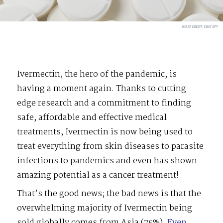
IMAGE CREDIT:
CHAT GPT
Ivermectin, the hero of the pandemic, is
having a moment again. Thanks to cutting
edge research and a commitment to finding
safe, affordable and effective medical
treatments, Ivermectin is now being used to
treat everything from skin diseases to parasite
infections to pandemics and even has shown
amazing potential as a cancer treatment!
That’s the good news; the bad news is that the
overwhelming majority of Ivermectin being
sold globally comes from Asia (75%).
Even