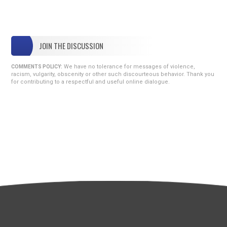
JOIN THE DISCUSSION
We have no tolerance for messages of violence,
COMMENTS POLICY:
racism, vulgarity, obscenity or other such discourteous behavior. Thank you
for contributing to a respectful and useful online dialogue.