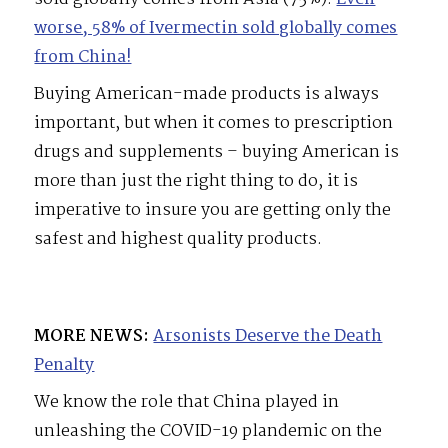
worse, 58% of Ivermectin sold globally comes
from China!
Buying American-made products is always
important, but when it comes to prescription
drugs and supplements – buying American is
more than just the right thing to do, it is
imperative to insure you are getting only the
safest and highest quality products.
MORE NEWS:
Arsonists Deserve the Death
Penalty
We know the role that China played in
unleashing the COVID-19 plandemic on the