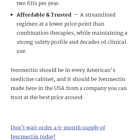
two fills per year.
Affordable & Trusted
— A streamlined
regimen at a lower price point than
combination therapies, while maintaining a
strong safety profile and decades of clinical
use.
Ivermectin should be in every American’s
medicine cabinet, and it should be Ivermectin
made here in the USA from a company you can
trust at the best price around.
Don’t wait order a 6-month supply of
Ivermectin today!