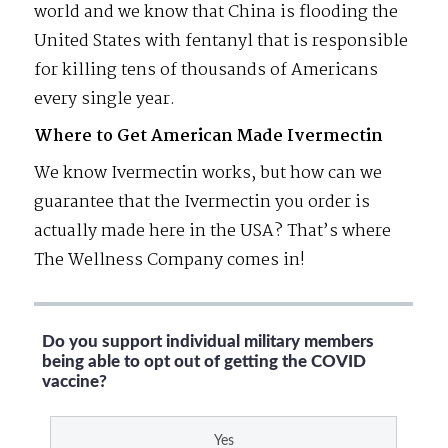
world and we know that China is flooding the
United States with fentanyl that is responsible
for killing tens of thousands of Americans
every single year.
Where to Get American Made Ivermectin
We know Ivermectin works, but how can we
guarantee that the Ivermectin you order is
actually made here in the USA? That’s where
The Wellness Company comes in!
Do you support individual military members
being able to opt out of getting the COVID
vaccine?
Yes