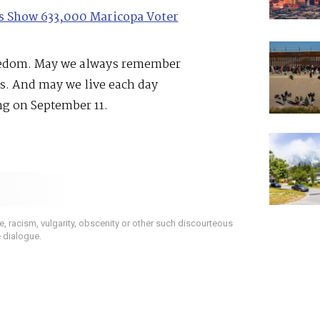
les Show 633,000 Maricopa Voter
reedom. May we always remember
es. And may we live each day
ng on September 11.
 racism, vulgarity, obscenity or other such discourteous
e dialogue.