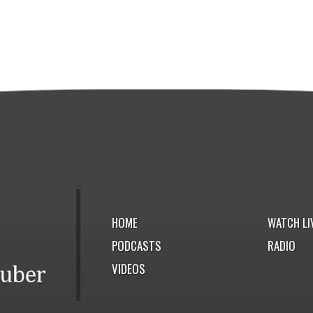
HOME
WATCH LI
PODCASTS
RADIO
VIDEOS