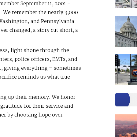
emember September 11, 2001 –
er. We remember the nearly 3,000
 Washington, and Pennsylvania.
er changed, a story cut short, a
ess, light shone through the
hters, police officers, EMTs, and
r, giving everything – sometimes
sacrifice reminds us what true
ting up their memory. We honor
gratitude for their service and
her by choosing hope over