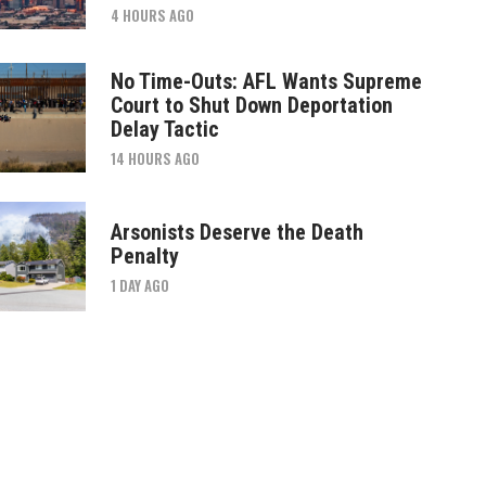
4 HOURS AGO
No Time-Outs: AFL Wants Supreme
Court to Shut Down Deportation
Delay Tactic
14 HOURS AGO
Arsonists Deserve the Death
Penalty
1 DAY AGO