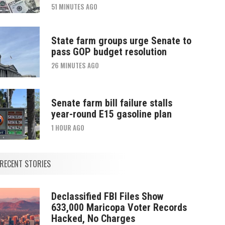
51 MINUTES AGO
State farm groups urge Senate to
pass GOP budget resolution
26 MINUTES AGO
Senate farm bill failure stalls
year-round E15 gasoline plan
1 HOUR AGO
RECENT STORIES
Declassified FBI Files Show
633,000 Maricopa Voter Records
Hacked, No Charges