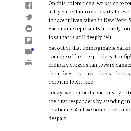
On this solemn day, we pause to r
a day etched into our hearts forev
innocent lives taken in New York,
Each name represents a family forev
loss that is still deeply felt.
Yet out of that unimaginable darkn
courage of first responders. Firefig
ordinary citizens ran toward dange
their lives – to save others. Their 
heroism looks like.
Today, we honor the victims by lif
the first responders by standing in 
resilience. And we honor one anot
despair.