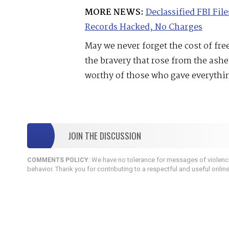
MORE NEWS:
Declassified FBI Fi
Records Hacked, No Charges
May we never forget the cost of f
the bravery that rose from the ash
worthy of those who gave everythi
JOIN THE DISCUSSION
We have no tolerance for messages of violence,
COMMENTS POLICY:
behavior. Thank you for contributing to a respectful and useful onlin