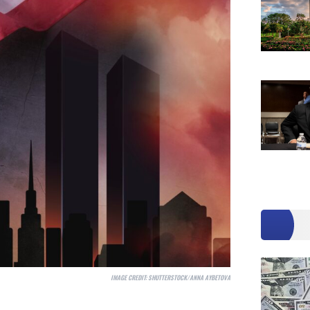
IMAGE CREDIT:
SHUTTERSTOCK/ANNA AYBETOVA