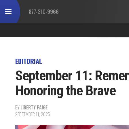
877-310-9966
EDITORIAL
September 11: Rememb
Honoring the Brave
BY
LIBERTY PAIGE
SEPTEMBER 11, 2025