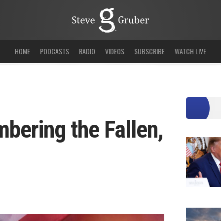
HOME
PODCASTS
RADIO
VIDEOS
SUBSCRIBE
WATCH LIVE
ering the Fallen,