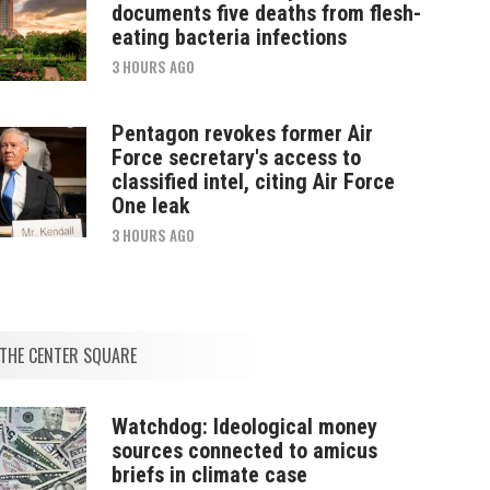
documents five deaths from flesh-
eating bacteria infections
3 HOURS AGO
Pentagon revokes former Air
Force secretary's access to
classified intel, citing Air Force
One leak
3 HOURS AGO
THE CENTER SQUARE
Watchdog: Ideological money
sources connected to amicus
briefs in climate case