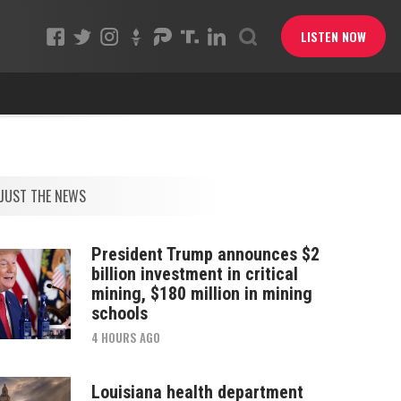
LISTEN NOW
JUST THE NEWS
President Trump announces $2
billion investment in critical
mining, $180 million in mining
schools
4 HOURS AGO
Louisiana health department