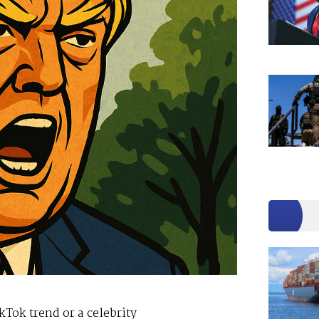
kTok trend or a celebrity