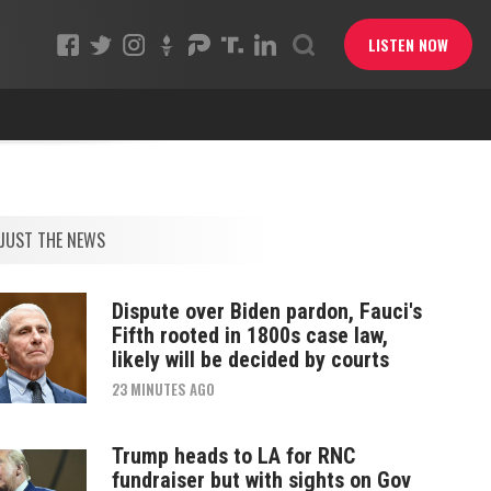
LISTEN NOW
JUST THE NEWS
Dispute over Biden pardon, Fauci's
Fifth rooted in 1800s case law,
likely will be decided by courts
23 MINUTES AGO
Trump heads to LA for RNC
fundraiser but with sights on Gov