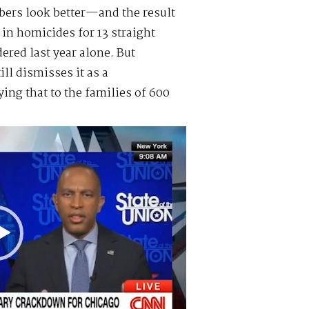
bers look better—and the result
 in homicides for 13 straight
ered last year alone. But
ll dismisses it as a
ing that to the families of 600