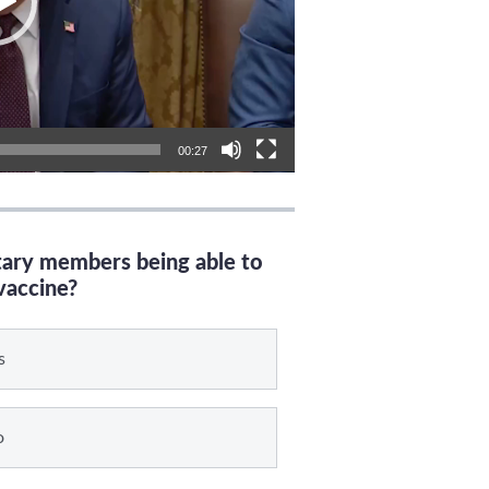
00:27
itary members being able to
vaccine?
s
o