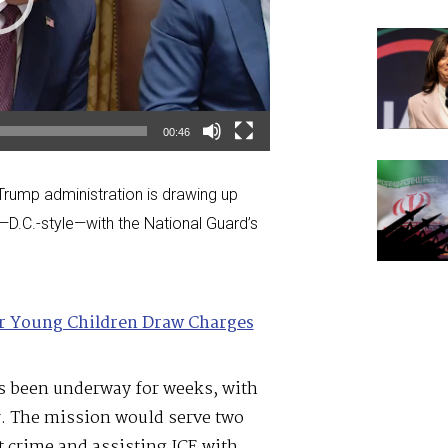
00:46
e Trump administration is drawing up
—D.C.-style—with the National Guard’s
or Young Children Draw Charges
as been underway for weeks, with
r. The mission would serve two
 crime and assisting ICE with