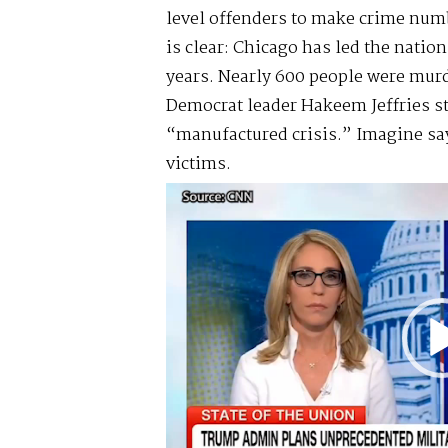
level offenders to make crime num
is clear: Chicago has led the nation
years. Nearly 600 people were murd
Democrat leader Hakeem Jeffries sti
“manufactured crisis.” Imagine say
victims.
Video
Player