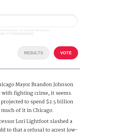
veGruber.com, occasional offers from
olicy
and
legal statement
.
RESULTS
VOTE
 Chicago Mayor Brandon Johnson
with fighting crime, it seems.
s projected to spend $2.5 billion
 much of it in Chicago.
essor Lori Lightfoot slashed a
d to that a refusal to arrest low-