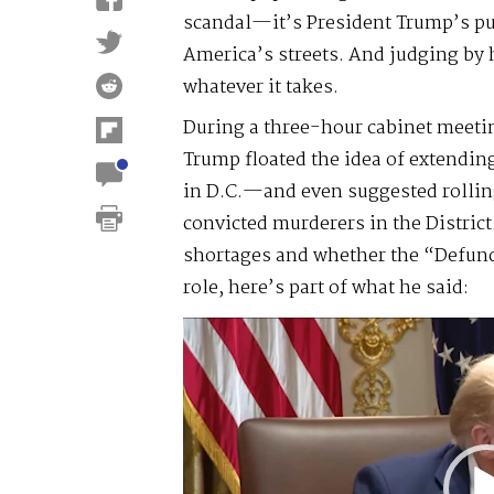
scandal—it’s President Trump’s pus
America’s streets. And judging by h
whatever it takes.
During a three-hour cabinet meeti
Trump floated the idea of extendi
in D.C.—and even suggested rolling
convicted murderers in the Distric
shortages and whether the “Defun
role, here’s part of what he said:
Video
Player