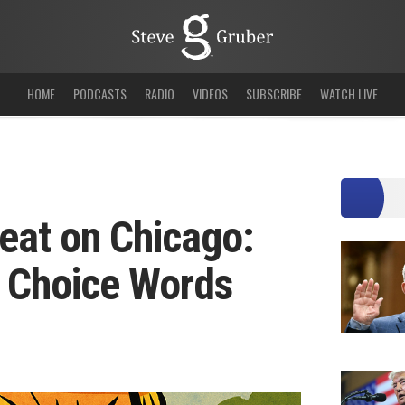
HOME
PODCASTS
RADIO
VIDEOS
SUBSCRIBE
WATCH LIVE
eat on Chicago:
w Choice Words