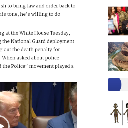
h to bring law and order back to
is tone, he’s willing to do
ng at the White House Tuesday,
ng the National Guard deployment
 out the death penalty for
t. When asked about police
d the Police” movement played a