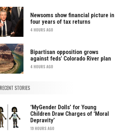
Newsoms show financial picture in
four years of tax returns
4 HOURS AGO
Bipartisan opposition grows
against feds' Colorado River plan
4 HOURS AGO
RECENT STORIES
‘MyGender Dolls’ for Young
Children Draw Charges of ‘Moral
Depravity’
19 HOURS AGO