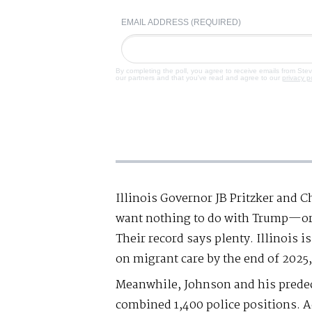
EMAIL ADDRESS (REQUIRED)
By completing the poll, you agree to receive emails from Ste
our partners and that you've read and agree to our
privacy p
Illinois Governor JB Pritzker and
want nothing to do with Trump—or 
Their record says plenty. Illinois i
on migrant care by the end of 2025,
Meanwhile, Johnson and his predec
combined 1,400 police positions. Ad