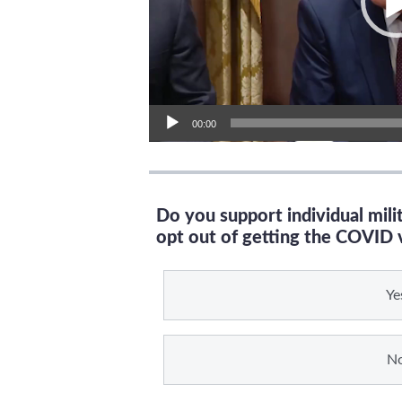
00:00
Do you support individual mil
opt out of getting the COVID 
Ye
N