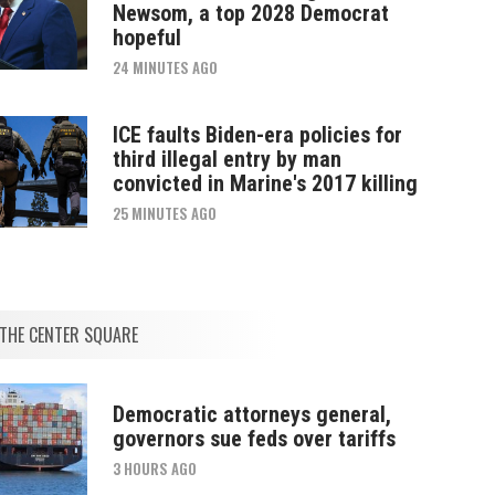
Newsom, a top 2028 Democrat
hopeful
24 MINUTES AGO
ICE faults Biden-era policies for
third illegal entry by man
convicted in Marine's 2017 killing
25 MINUTES AGO
THE CENTER SQUARE
Democratic attorneys general,
governors sue feds over tariffs
3 HOURS AGO