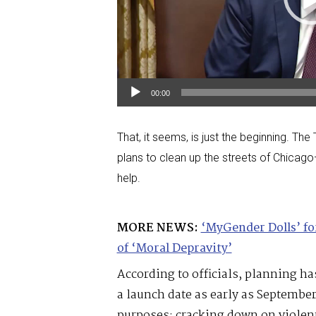
00:00
That, it seems, is just the beginning. Th
plans to clean up the streets of Chicago
help.
MORE NEWS:
‘MyGender Dolls’ f
of ‘Moral Depravity’
According to officials, planning h
a launch date as early as Septembe
purposes: cracking down on violent