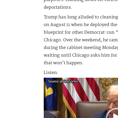
deportations.
Trump has long alluded to cleaning
on August 11 when he deployed the 
blueprint for other Democrat-run “
Chicago. Over the weekend, he ra
during the cabinet meeting Monday,
waiting until Chicago asks him f
that won’t happen.
Listen:
Video
Player