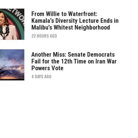
From Willie to Waterfront:
Kamala’s Diversity Lecture Ends in
Malibu’s Whitest Neighborhood
22 HOURS AGO
Another Miss: Senate Democrats
Fail for the 12th Time on Iran War
Powers Vote
4 DAYS AGO