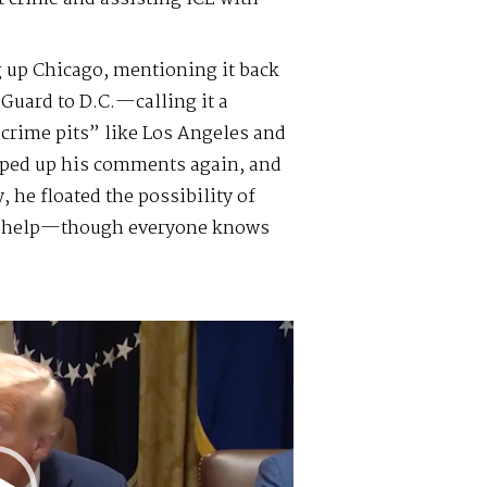
 up Chicago, mentioning it back
Guard to D.C.—calling it a
crime pits” like Los Angeles and
mped up his comments again, and
 he floated the possibility of
or help—though everyone knows