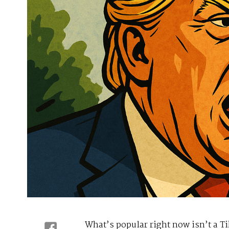
What’s popular right now isn’t a Ti