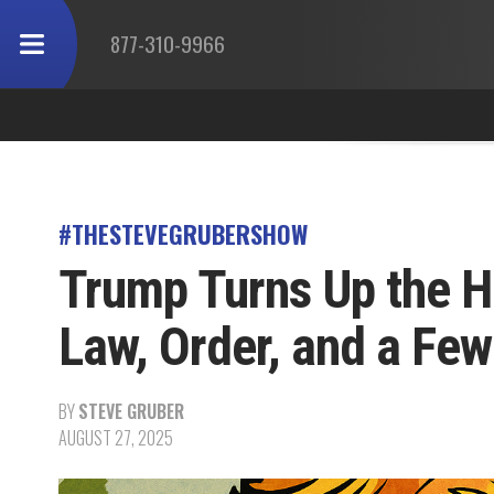
877-310-9966
#THESTEVEGRUBERSHOW
Trump Turns Up the H
Law, Order, and a Fe
BY
STEVE GRUBER
AUGUST 27, 2025