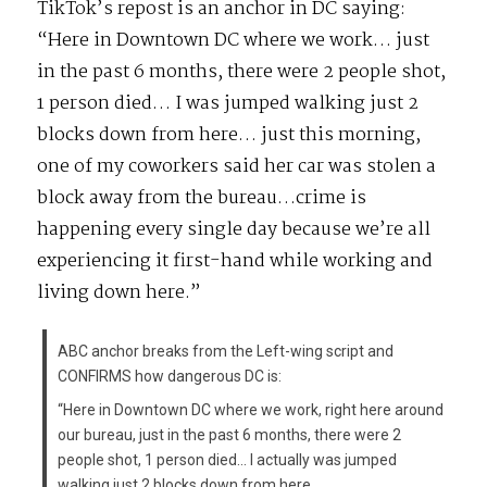
TikTok’s repost is an anchor in DC saying:
“Here in Downtown DC where we work… just
in the past 6 months, there were 2 people shot,
1 person died… I was jumped walking just 2
blocks down from here… just this morning,
one of my coworkers said her car was stolen a
block away from the bureau…crime is
happening every single day because we’re all
experiencing it first-hand while working and
living down here.”
ABC anchor breaks from the Left-wing script and
CONFIRMS how dangerous DC is:
“Here in Downtown DC where we work, right here around
our bureau, just in the past 6 months, there were 2
people shot, 1 person died… I actually was jumped
walking just 2 blocks down from here……