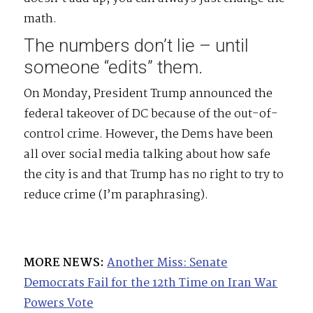
math.
The numbers don’t lie – until
someone “edits” them.
On Monday, President Trump announced the
federal takeover of DC because of the out-of-
control crime. However, the Dems have been
all over social media talking about how safe
the city is and that Trump has no right to try to
reduce crime (I’m paraphrasing).
MORE NEWS:
Another Miss: Senate
Democrats Fail for the 12th Time on Iran War
Powers Vote