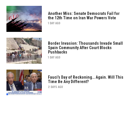
Another Miss: Senate Democrats Fail for
the 12th Time on Iran War Powers Vote
1 DAY AGO
Border Invasion: Thousands Invade Small
Spain Community After Court Blocks
Pushbacks
1 DAY AGO
Fauci’s Day of Reckoning… Again. Will This
Time Be Any Different?
2 DAYS AGO