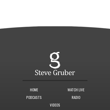
HOME
WATCH LIVE
PODCASTS
RADIO
VIDEOS