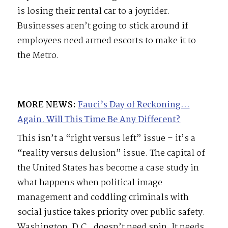
is losing their rental car to a joyrider.
Businesses aren’t going to stick around if
employees need armed escorts to make it to
the Metro.
MORE NEWS:
Fauci’s Day of Reckoning…
Again. Will This Time Be Any Different?
This isn’t a “right versus left” issue – it’s a
“reality versus delusion” issue. The capital of
the United States has become a case study in
what happens when political image
management and coddling criminals with
social justice takes priority over public safety.
Washington, D.C., doesn’t need spin. It needs