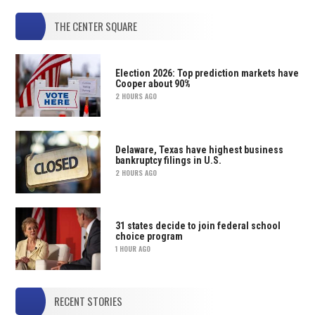
THE CENTER SQUARE
Election 2026: Top prediction markets have
Cooper about 90%
2 HOURS AGO
Delaware, Texas have highest business
bankruptcy filings in U.S.
2 HOURS AGO
31 states decide to join federal school
choice program
1 HOUR AGO
RECENT STORIES