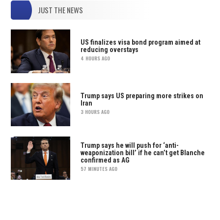
JUST THE NEWS
US finalizes visa bond program aimed at
reducing overstays
4 HOURS AGO
Trump says US preparing more strikes on
Iran
3 HOURS AGO
Trump says he will push for ‘anti-
weaponization bill’ if he can’t get Blanche
confirmed as AG
57 MINUTES AGO