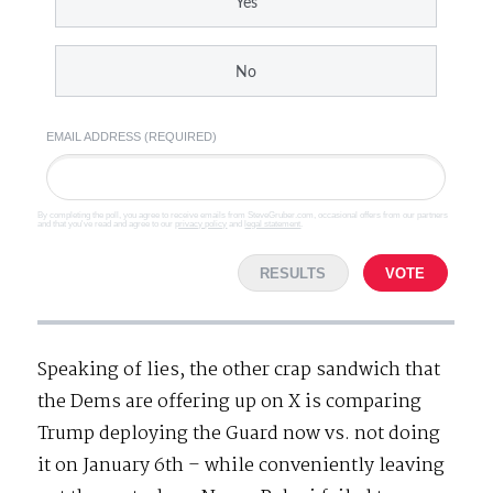
Yes
No
EMAIL ADDRESS (REQUIRED)
By completing the poll, you agree to receive emails from SteveGruber.com, occasional offers from our partners
and that you've read and agree to our
privacy policy
and
legal statement
.
RESULTS
VOTE
Speaking of lies, the other crap sandwich that
the Dems are offering up on X is comparing
Trump deploying the Guard now vs. not doing
it on January 6th – while conveniently leaving