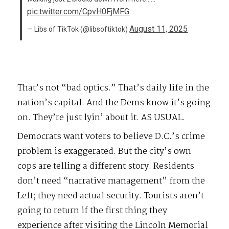
pic.twitter.com/CpvH0FjMFG
August 11, 2025
— Libs of TikTok (@libsoftiktok)
That’s not “bad optics.” That’s daily life in the
nation’s capital. And the Dems know it’s going
on. They’re just lyin’ about it. AS USUAL.
Democrats want voters to believe D.C.’s crime
problem is exaggerated. But the city’s own
cops are telling a different story. Residents
don’t need “narrative management” from the
Left; they need actual security. Tourists aren’t
going to return if the first thing they
experience after visiting the Lincoln Memorial