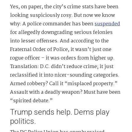
Yes, on paper, the city’s crime stats have been
looking suspiciously rosy. But now we know
why: A police commander has been
suspended
for allegedly downgrading serious felonies
into lesser offenses. And according to the
Fraternal Order of Police, it wasn’t just one
rogue officer – it was orders from higher up.
Translation: D.C. didn’t reduce crime; it just
reclassified it into nicer-sounding categories.
Armed robbery? Call it “misplaced property.”
Assault with a deadly weapon? Must have been
“spirited debate.”
Trump sends help. Dems play
politics.