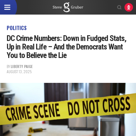
POLITICS
DC Crime Numbers: Down in Fudged Stats,
Up in Real Life – And the Democrats Want
You to Believe the Lie
BY
LIBERTY PAIGE
AUGUST 13, 2025