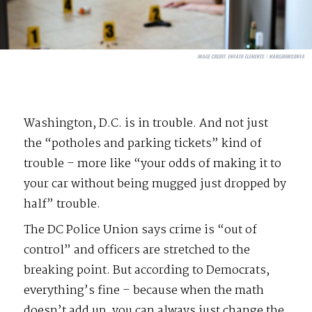
IMAGE CREDIT:
ENVATO ELEMENTS / MARGJOHNSONVA
Washington, D.C. is in trouble. And not just
the “potholes and parking tickets” kind of
trouble – more like “your odds of making it to
your car without being mugged just dropped by
half” trouble.
The DC Police Union says crime is “out of
control” and officers are stretched to the
breaking point. But according to Democrats,
everything’s fine – because when the math
doesn’t add up, you can always just change the