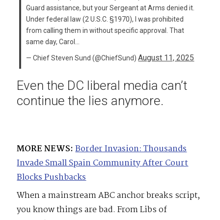
Guard assistance, but your Sergeant at Arms denied it.
Under federal law (2 U.S.C. §1970), I was prohibited
from calling them in without specific approval. That
same day, Carol…
August 11, 2025
— Chief Steven Sund (@ChiefSund)
Even the DC liberal media can’t
continue the lies anymore.
MORE NEWS:
Border Invasion: Thousands
Invade Small Spain Community After Court
Blocks Pushbacks
When a mainstream ABC anchor breaks script,
you know things are bad. From Libs of