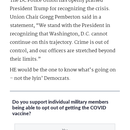
The DC Police Union has openly praised
President Trump for recognizing the crisis.
Union Chair Gregg Pemberton said in a
statement, “We stand with the President in
recognizing that Washington, D.C. cannot
continue on this trajectory. Crime is out of
control, and our officers are stretched beyond
their limits.”
HE would be the one to know what’s going on
– not the lyin’ Democrats.
Do you support individual military members
being able to opt out of getting the COVID
vaccine?