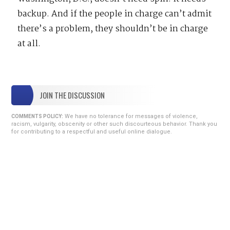
backup. And if the people in charge can’t admit
there’s a problem, they shouldn’t be in charge
at all.
JOIN THE DISCUSSION
We have no tolerance for messages of violence,
COMMENTS POLICY:
racism, vulgarity, obscenity or other such discourteous behavior. Thank you
for contributing to a respectful and useful online dialogue.