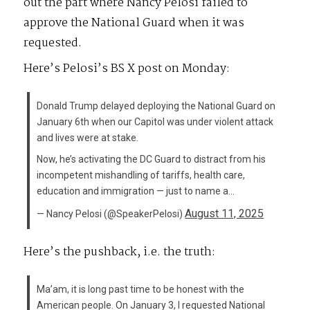
out the part where Nancy Pelosi failed to
approve the National Guard when it was
requested.
Here’s Pelosi’s BS X post on Monday:
Donald Trump delayed deploying the National Guard on
January 6th when our Capitol was under violent attack
and lives were at stake.
Now, he’s activating the DC Guard to distract from his
incompetent mishandling of tariffs, health care,
education and immigration — just to name a…
August 11, 2025
— Nancy Pelosi (@SpeakerPelosi)
Here’s the pushback, i.e. the truth:
Ma’am, it is long past time to be honest with the
American people. On January 3, I requested National