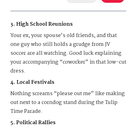
3. High School Reunions
Your ex, your spouse’s old friends, and that
one guy who still holds a grudge from JV
soccer are all watching. Good luck explaining
your accompanying “coworker” in that low-cut
dress.
4. Local Festivals
Nothing screams “please out me” like making
out next to a corndog stand during the Tulip
Time Parade.
5. Political Rallies