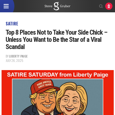
SATIRE
Top 8 Places Not to Take Your Side Chick –
Unless You Want to Be the Star of a Viral
Scandal
BY
LIBERTY PAIGE
JULY 26, 2025