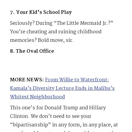
7. Your Kid’s School Play
Seriously? During “The Little Mermaid Jr.?”
You’re cheating and ruining childhood
memories? Bold move, sir.
8. The Oval Office
MORE NEWS:
From Willie to Waterfront:
Kamala’s Diversity Lecture Ends in Malibu’s
Whitest Neighborhood
This one’s for Donald Trump and Hillary
Clinton. We don’t need to see your
“bipartisanship” in any form, in any place, at