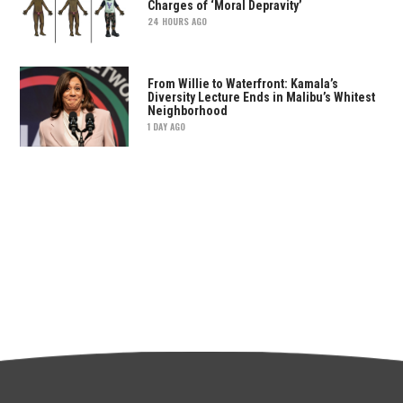
Charges of ‘Moral Depravity’
24 HOURS AGO
From Willie to Waterfront: Kamala’s
Diversity Lecture Ends in Malibu’s Whitest
Neighborhood
1 DAY AGO