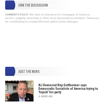
JOIN THE DISCUSSION
We have no tolerance for messages of violence,
COMMENTS POLICY:
racism, vulgarity, obscenity or other such discourteous behavior. Thank you
for contributing to a respectful and useful online dialogue.
JUST THE NEWS
NJ Democrat Rep Gottheimer says
Democratic Socialists of America trying to
'hijack' his party
4 HOURS AGO