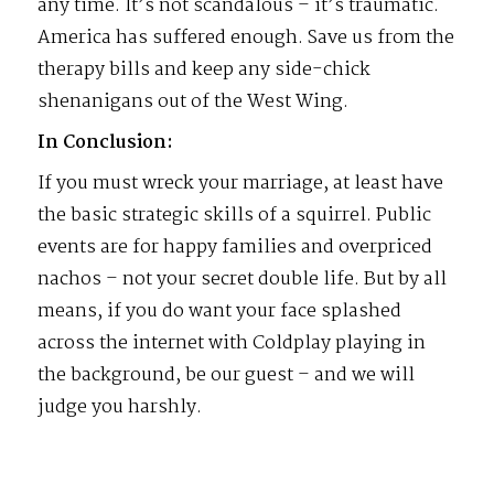
any time. It’s not scandalous – it’s traumatic.
America has suffered enough. Save us from the
therapy bills and keep any side-chick
shenanigans out of the West Wing.
In Conclusion:
If you must wreck your marriage, at least have
the basic strategic skills of a squirrel. Public
events are for happy families and overpriced
nachos – not your secret double life. But by all
means, if you do want your face splashed
across the internet with Coldplay playing in
the background, be our guest – and we will
judge you harshly.