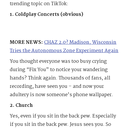
trending topic on TikTok:
1. Coldplay Concerts (obvious)
MORE NEWS:
CHAZ 2.0? Madison, Wisconsin
Tries the Autonomous Zone Experiment Again
You thought everyone was too busy crying
during “Fix You” to notice your wandering
hands? Think again. Thousands of fans, all
recording, have seen you – and now your
adultery is now someone’s phone wallpaper.
2. Church
Yes, even if you sit in the back pew. Especially
if you sit in the back pew. Jesus sees you. So