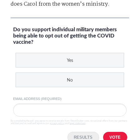
does Carol from the women’s ministry.
Do you support individual military members
being able to opt out of getting the COVID
vaccine?
Yes
No
EMAIL ADDRESS (REQUIRED)
By completing the poll, you agree to receive emails from SteveGruber.com, occasional offers from our partners
and that you've read and agree to our
privacy policy
and
legal statement
.
RESULTS
VOTE