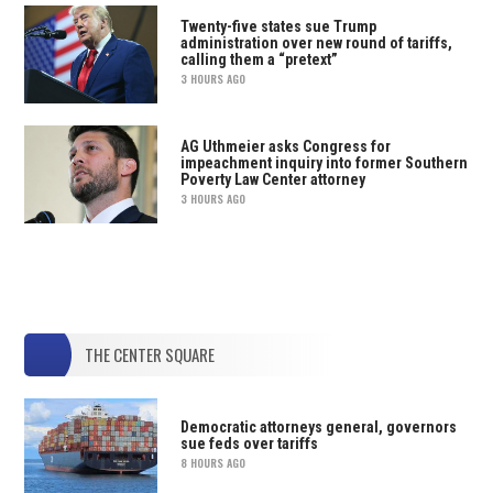
Twenty-five states sue Trump
administration over new round of tariffs,
calling them a “pretext”
3 HOURS AGO
AG Uthmeier asks Congress for
impeachment inquiry into former Southern
Poverty Law Center attorney
3 HOURS AGO
THE CENTER SQUARE
Democratic attorneys general, governors
sue feds over tariffs
8 HOURS AGO