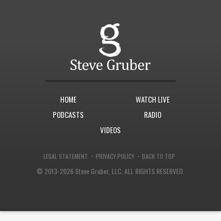
HOME
WATCH LIVE
PODCASTS
RADIO
VIDEOS
·
·
LEGAL STATEMENT
PRIVACY POLICY
BACK TO TOP
© 2013-2026 Steve Gruber, LLC.
ALL RIGHTS RESERVED.