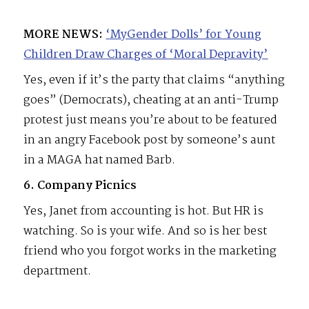
MORE NEWS:
‘MyGender Dolls’ for Young
Children Draw Charges of ‘Moral Depravity’
Yes, even if it’s the party that claims “anything
goes” (Democrats), cheating at an anti-Trump
protest just means you’re about to be featured
in an angry Facebook post by someone’s aunt
in a MAGA hat named Barb.
6. Company Picnics
Yes, Janet from accounting is hot. But HR is
watching. So is your wife. And so is her best
friend who you forgot works in the marketing
department.