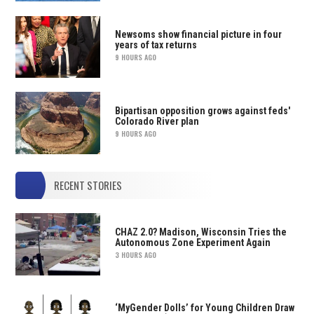
Newsoms show financial picture in four
years of tax returns
9 HOURS AGO
Bipartisan opposition grows against feds'
Colorado River plan
9 HOURS AGO
RECENT STORIES
CHAZ 2.0? Madison, Wisconsin Tries the
Autonomous Zone Experiment Again
3 HOURS AGO
‘MyGender Dolls’ for Young Children Draw