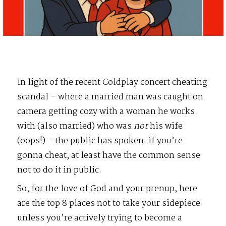
In light of the recent Coldplay concert cheating
scandal – where a married man was caught on
camera getting cozy with a woman he works
with (also married) who was
not
his wife
(oops!) – the public has spoken: if you’re
gonna cheat, at least have the common sense
not to do it in public.
So, for the love of God and your prenup, here
are the top 8 places not to take your sidepiece
unless you’re actively trying to become a