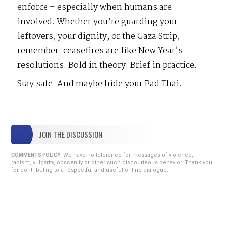
enforce – especially when humans are
involved. Whether you’re guarding your
leftovers, your dignity, or the Gaza Strip,
remember: ceasefires are like New Year’s
resolutions. Bold in theory. Brief in practice.
Stay safe. And maybe hide your Pad Thai.
JOIN THE DISCUSSION
We have no tolerance for messages of violence,
COMMENTS POLICY:
racism, vulgarity, obscenity or other such discourteous behavior. Thank you
for contributing to a respectful and useful online dialogue.