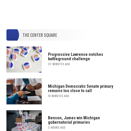
THE CENTER SQUARE
Progressive Lawrence notches
battleground challenge
37 MINUTES AGO
Michigan Democratic Senate primary
remains too close to call
51 MINUTES AGO
Benson, James win Michigan
gubernatorial primaries
2 HOURS AGO