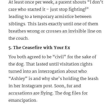
At least once per week, a parent shouts “I don’t
care who started it – just stop fighting!”
leading to a temporary armistice between
siblings. This lasts exactly until one of them
breathes wrong or crosses an invisible line on
the couch.
5. The Ceasefire with Your Ex
You both agreed to be “civil” for the sake of
the dog. That lasted until visitation rights
turned into an interrogation about who
“Ashley” is and why she’s holding the leash
in her Instagram post. Soon, fur and
accusations are flying. The dog files for
emancipation.