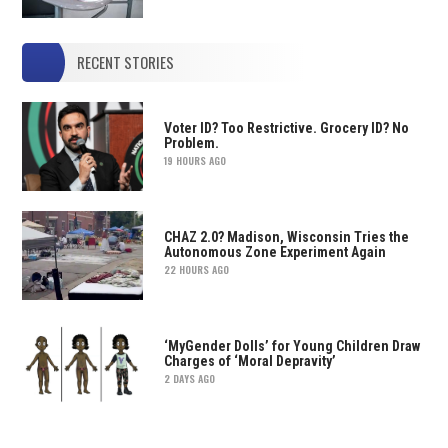
RECENT STORIES
Voter ID? Too Restrictive. Grocery ID? No
Problem.
19 HOURS AGO
CHAZ 2.0? Madison, Wisconsin Tries the
Autonomous Zone Experiment Again
22 HOURS AGO
‘MyGender Dolls’ for Young Children Draw
Charges of ‘Moral Depravity’
2 DAYS AGO