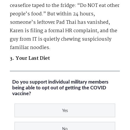
ceasefire taped to the fridge: “Do NOT eat other
people’s food.” But within 24 hours,
someone’s leftover Pad Thai has vanished,
Karen is filing a formal HR complaint, and the
guy from IT is quietly chewing suspiciously
familiar noodles.
3. Your Last Diet
Do you support individual military members
being able to opt out of getting the COVID
vaccine?
Yes
No