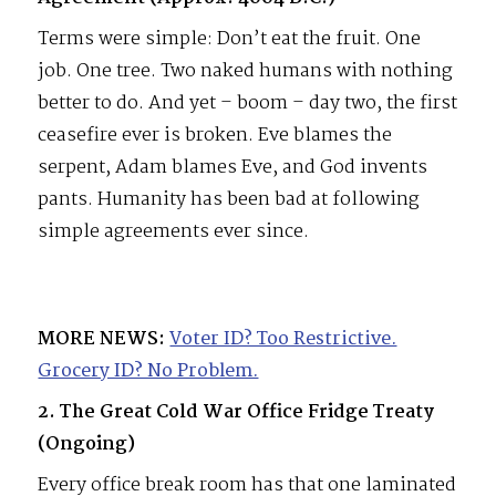
Terms were simple: Don’t eat the fruit. One
job. One tree. Two naked humans with nothing
better to do. And yet – boom – day two, the first
ceasefire ever is broken. Eve blames the
serpent, Adam blames Eve, and God invents
pants. Humanity has been bad at following
simple agreements ever since.
MORE NEWS:
Voter ID? Too Restrictive.
Grocery ID? No Problem.
2. The Great Cold War Office Fridge Treaty
(Ongoing)
Every office break room has that one laminated