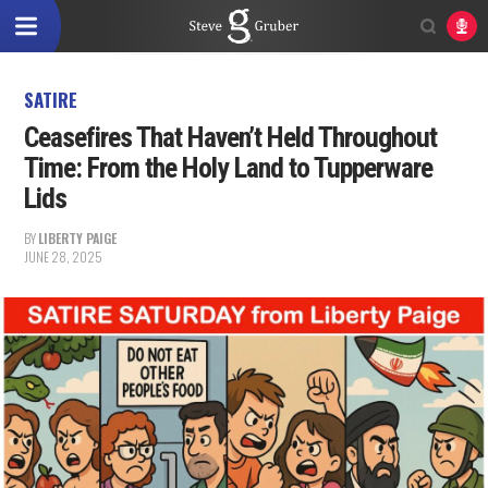
SATIRE
Ceasefires That Haven’t Held Throughout
Time: From the Holy Land to Tupperware
Lids
BY
LIBERTY PAIGE
JUNE 28, 2025