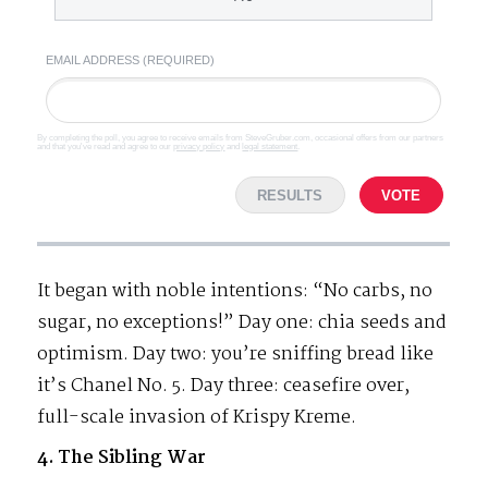
EMAIL ADDRESS (REQUIRED)
By completing the poll, you agree to receive emails from SteveGruber.com, occasional offers from our partners
and that you've read and agree to our
privacy policy
and
legal statement
.
RESULTS
VOTE
It began with noble intentions: “No carbs, no
sugar, no exceptions!” Day one: chia seeds and
optimism. Day two: you’re sniffing bread like
it’s Chanel No. 5. Day three: ceasefire over,
full-scale invasion of Krispy Kreme.
4. The Sibling War