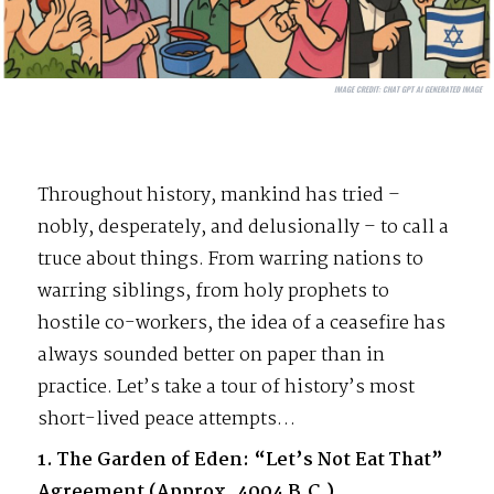
IMAGE CREDIT:
CHAT GPT AI GENERATED IMAGE
Throughout history, mankind has tried –
nobly, desperately, and delusionally – to call a
truce about things. From warring nations to
warring siblings, from holy prophets to
hostile co-workers, the idea of a ceasefire has
always sounded better on paper than in
practice. Let’s take a tour of history’s most
short-lived peace attempts…
1. The Garden of Eden: “Let’s Not Eat That”
Agreement (Approx. 4004 B.C.)