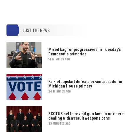
JUST THE NEWS
Mixed bag for progressives in Tuesday's
Democratic primaries
14 MINUTES AGO
Far-left upstart defeats ex-ambassador in
Michigan House primary
24 MINUTES AGO
SCOTUS set to revisit gun laws in next term
dealing with assault weapons bans
33 MINUTES AGO