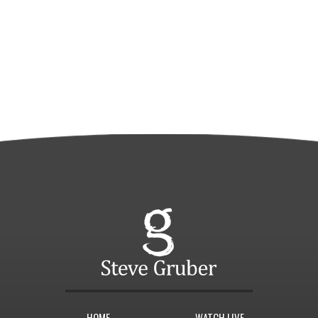
HOME
WATCH LIVE