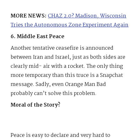
MORE NEWS:
CHAZ 2.0? Madison, Wisconsin
Tries the Autonomous Zone Experiment Again
6. Middle East Peace
Another tentative ceasefire is announced
between Iran and Israel, just as both sides are
clearly mid- air with a rocket. The only thing
more temporary than this truce is a Snapchat
message. Sadly, even Orange Man Bad
probably can’t solve this problem.
Moral of the Story?
Peace is easy to declare and very hard to