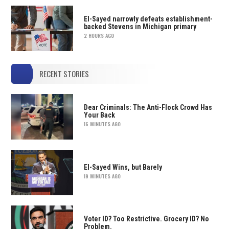
El-Sayed narrowly defeats establishment-
backed Stevens in Michigan primary
2 HOURS AGO
RECENT STORIES
Dear Criminals: The Anti-Flock Crowd Has
Your Back
16 MINUTES AGO
El-Sayed Wins, but Barely
19 MINUTES AGO
Voter ID? Too Restrictive. Grocery ID? No
Problem.