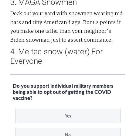
3. MAGA Snowmen
Deck out your yard with snowmen wearing red
hats and tiny American flags. Bonus points if
you make one taller than your neighbor’s
Biden snowman just to assert dominance.
4. Melted snow (water) For
Everyone
Do you support individual military members
being able to opt out of getting the COVID
vaccine?
Yes
No