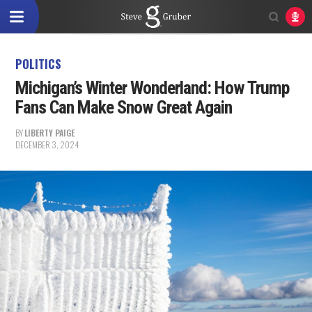
POLITICS
Michigan’s Winter Wonderland: How Trump
Fans Can Make Snow Great Again
BY
LIBERTY PAIGE
DECEMBER 3, 2024