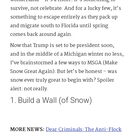
survive, not celebrate. And for a lucky few, it’s
something to escape entirely as they pack up
and migrate south to Florida until spring
comes back around again.
Now that Trump is set to be president soon,
and in the middle of a Michigan winter no less,
I’ve brainstormed a few ways to MSGA (Make
Snow Great Again). But let’s be honest – was
snow ever truly great to begin with? Spoiler
alert: not really.
1. Build a Wall (of Snow)
MORE NEWS:
Dear Criminals: The Anti-Flock