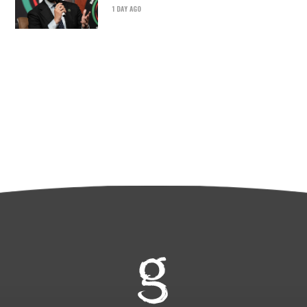
1 DAY AGO