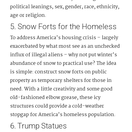
political leanings, sex, gender, race, ethnicity,
age or religion.
5. Snow Forts for the Homeless
To address America’s housing crisis – largely
exacerbated by what most see as an unchecked
influx of illegal aliens – why not put winter’s
abundance of snow to practical use? The idea
is simple: construct snow forts on public
property as temporary shelters for those in
need. With a little creativity and some good
old-fashioned elbow grease, these icy
structures could provide a cold-weather
stopgap for America’s homeless population.
6. Trump Statues