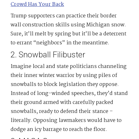
Crowd Has Your Back
Trump supporters can practice their border
wall construction skills using Michigan snow.
Sure, it’ll melt by spring but it’ll be a deterrent
to errant “neighbors” in the meantime.
2. Snowball Filibuster
Imagine local and state politicians channeling
their inner winter warrior by using piles of
snowballs to block legislation they oppose.
Instead of long-winded speeches, they’d stand
their ground armed with carefully packed
snowballs, ready to defend their stance –
literally. Opposing lawmakers would have to
dodge an icy barrage to reach the floor.