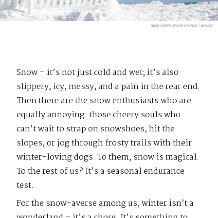
IMAGE CREDIT:
ENVATO ELEMENTS / MELIS82
Snow – it’s not just cold and wet; it’s also
slippery, icy, messy, and a pain in the rear end.
Then there are the snow enthusiasts who are
equally annoying: those cheery souls who
can’t wait to strap on snowshoes, hit the
slopes, or jog through frosty trails with their
winter-loving dogs. To them, snow is magical.
To the rest of us? It’s a seasonal endurance
test.
For the snow-averse among us, winter isn’t a
wonderland – it’s a chore. It’s something to