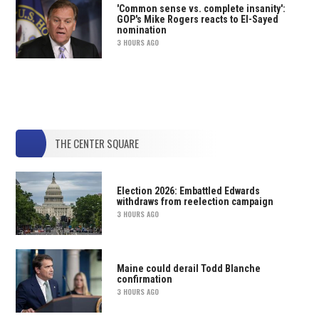
'Common sense vs. complete insanity':
GOP's Mike Rogers reacts to El-Sayed
nomination
3 HOURS AGO
THE CENTER SQUARE
Election 2026: Embattled Edwards
withdraws from reelection campaign
3 HOURS AGO
Maine could derail Todd Blanche
confirmation
3 HOURS AGO