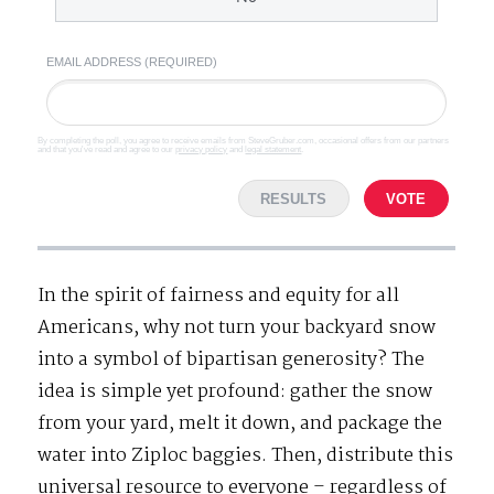
EMAIL ADDRESS (REQUIRED)
By completing the poll, you agree to receive emails from SteveGruber.com, occasional offers from our partners
and that you've read and agree to our
privacy policy
and
legal statement
.
RESULTS
VOTE
In the spirit of fairness and equity for all
Americans, why not turn your backyard snow
into a symbol of bipartisan generosity? The
idea is simple yet profound: gather the snow
from your yard, melt it down, and package the
water into Ziploc baggies. Then, distribute this
universal resource to everyone – regardless of