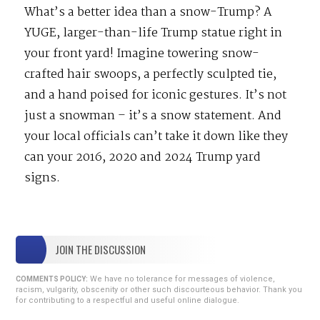
What’s a better idea than a snow-Trump? A
YUGE, larger-than-life Trump statue right in
your front yard! Imagine towering snow-
crafted hair swoops, a perfectly sculpted tie,
and a hand poised for iconic gestures. It’s not
just a snowman – it’s a snow statement. And
your local officials can’t take it down like they
can your 2016, 2020 and 2024 Trump yard
signs.
JOIN THE DISCUSSION
We have no tolerance for messages of violence,
COMMENTS POLICY:
racism, vulgarity, obscenity or other such discourteous behavior. Thank you
for contributing to a respectful and useful online dialogue.