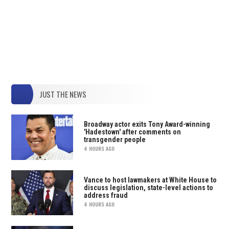
JUST THE NEWS
Broadway actor exits Tony Award-winning
'Hadestown' after comments on
transgender people
4 HOURS AGO
Vance to host lawmakers at White House to
discuss legislation, state-level actions to
address fraud
4 HOURS AGO