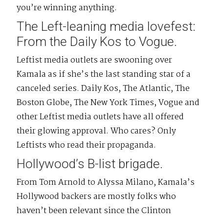
you’re winning anything.
The Left-leaning media lovefest:
From the Daily Kos to Vogue.
Leftist media outlets are swooning over
Kamala as if she’s the last standing star of a
canceled series. Daily Kos, The Atlantic, The
Boston Globe, The New York Times, Vogue and
other Leftist media outlets have all offered
their glowing approval. Who cares? Only
Leftists who read their propaganda.
Hollywood’s B-list brigade.
From Tom Arnold to Alyssa Milano, Kamala’s
Hollywood backers are mostly folks who
haven’t been relevant since the Clinton