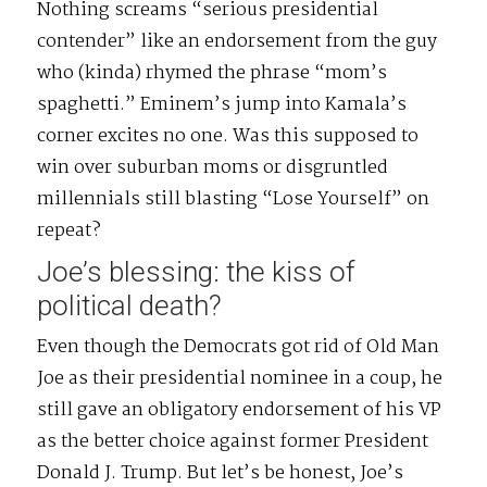
Nothing screams “serious presidential
contender” like an endorsement from the guy
who (kinda) rhymed the phrase “mom’s
spaghetti.” Eminem’s jump into Kamala’s
corner excites no one. Was this supposed to
win over suburban moms or disgruntled
millennials still blasting “Lose Yourself” on
repeat?
Joe’s blessing: the kiss of
political death?
Even though the Democrats got rid of Old Man
Joe as their presidential nominee in a coup, he
still gave an obligatory endorsement of his VP
as the better choice against former President
Donald J. Trump. But let’s be honest, Joe’s