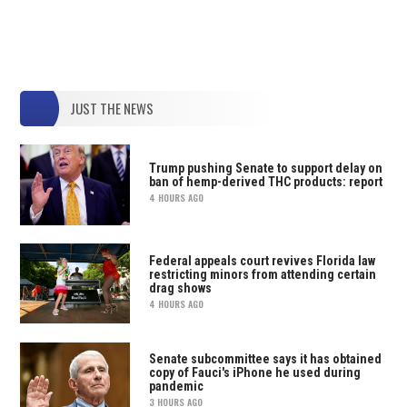
JUST THE NEWS
Trump pushing Senate to support delay on
ban of hemp-derived THC products: report
4 HOURS AGO
Federal appeals court revives Florida law
restricting minors from attending certain
drag shows
4 HOURS AGO
Senate subcommittee says it has obtained
copy of Fauci's iPhone he used during
pandemic
3 HOURS AGO