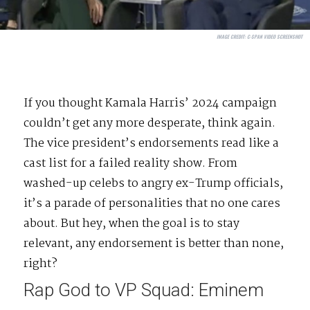
IMAGE CREDIT:
C-SPAN VIDEO SCREENSHOT
If you thought Kamala Harris’ 2024 campaign
couldn’t get any more desperate, think again.
The vice president’s endorsements read like a
cast list for a failed reality show. From
washed-up celebs to angry ex-Trump officials,
it’s a parade of personalities that no one cares
about. But hey, when the goal is to stay
relevant, any endorsement is better than none,
right?
Rap God to VP Squad: Eminem