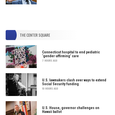
THE CENTER SQUARE
Connecticut hospital to end pediatric
‘gender-affirming’ care
7 HOURS AGO
U.S. lawmakers clash over ways to extend
Social Security funding
10 HOURS AGO
U.S. House, governor challenges on
Hawaii ballot