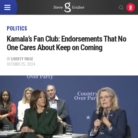
POLITICS
Kamala’s Fan Club: Endorsements That No
One Cares About Keep on Coming
BY
LIBERTY PAIGE
OCTOBER 25, 2024