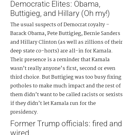
Democratic Elites: Obama,
Buttigieg, and Hillary (Oh my!)
The usual suspects of Democrat royalty –
Barack Obama, Pete Buttigieg, Bernie Sanders
and Hillary Clinton (as well as zillions of their
deep state co-horts) are all-in for Kamala.
Their presence is a reminder that Kamala
wasn’t really anyone’s first, second or even
third choice. But Buttigieg was too busy fixing
potholes to make much impact and the rest of
them didn’t want to be called racists or sexists
if they didn’t let Kamala run for the
presidency.
Former Trump officials: fired and
wired.