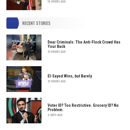
10 HOURS AGO
RECENT STORIES
Dear Criminals: The Anti-Flock Crowd Has
Your Back
21 HOURS AGO
El-Sayed Wins, but Barely
21 HOURS AGO
Voter ID? Too Restrictive. Grocery ID? No
Problem.
2 DAYS AGO