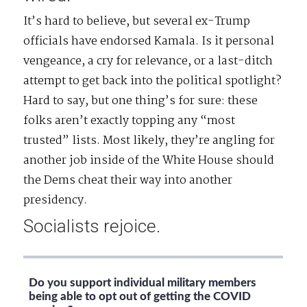
It’s hard to believe, but several ex-Trump
officials have endorsed Kamala. Is it personal
vengeance, a cry for relevance, or a last-ditch
attempt to get back into the political spotlight?
Hard to say, but one thing’s for sure: these
folks aren’t exactly topping any “most
trusted” lists. Most likely, they’re angling for
another job inside of the White House should
the Dems cheat their way into another
presidency.
Socialists rejoice.
Do you support individual military members
being able to opt out of getting the COVID