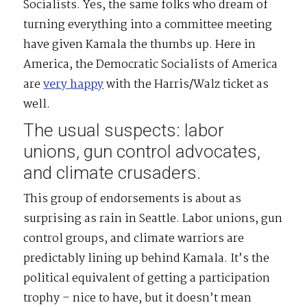
Socialists. Yes, the same folks who dream of
turning everything into a committee meeting
have given Kamala the thumbs up. Here in
America, the Democratic Socialists of America
are
very happy
with the Harris/Walz ticket as
well.
The usual suspects: labor
unions, gun control advocates,
and climate crusaders.
This group of endorsements is about as
surprising as rain in Seattle. Labor unions, gun
control groups, and climate warriors are
predictably lining up behind Kamala. It’s the
political equivalent of getting a participation
trophy – nice to have, but it doesn’t mean