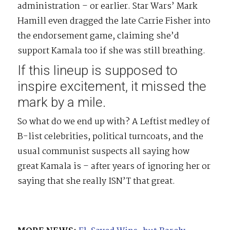
administration – or earlier. Star Wars’ Mark
Hamill even dragged the late Carrie Fisher into
the endorsement game, claiming she’d
support Kamala too if she was still breathing.
If this lineup is supposed to
inspire excitement, it missed the
mark by a mile.
So what do we end up with? A Leftist medley of
B-list celebrities, political turncoats, and the
usual communist suspects all saying how
great Kamala is – after years of ignoring her or
saying that she really ISN’T that great.