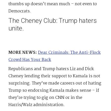
thumbs up doesn’t mean much – not even to
Democrats.
The Cheney Club: Trump haters
unite.
MORE NEWS:
Dear Criminals: The Anti-Flock
Crowd Has Your Back
Republicans and Trump haters Liz and Dick
Cheney lending their support to Kamala is not
surprising. They’ve made careers out of hating
Trump so endorsing Kamala makes sense – if
they’re trying to gig on CNN or in the
Harris/Walz administration.