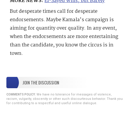
MORE NEWS:
El-Sayed Wins, but Barely
But desperate times call for desperate
endorsements. Maybe Kamala’s campaign is
aiming for quantity over quality. In any event,
when the endorsements are more entertaining
than the candidate, you know the circus is in
town.
JOIN THE DISCUSSION
We have no tolerance for messages of violence,
COMMENTS POLICY:
racism, vulgarity, obscenity or other such discourteous behavior. Thank you
for contributing to a respectful and useful online dialogue.