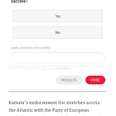
vaccine?
Yes
No
EMAIL ADDRESS (REQUIRED)
By completing the poll, you agree to receive emails from SteveGruber.com, occasional offers from our partners
and that you've read and agree to our
privacy policy
and
legal statement
.
RESULTS
VOTE
Kamala’s endorsement list stretches across
the Atlantic with the Party of European