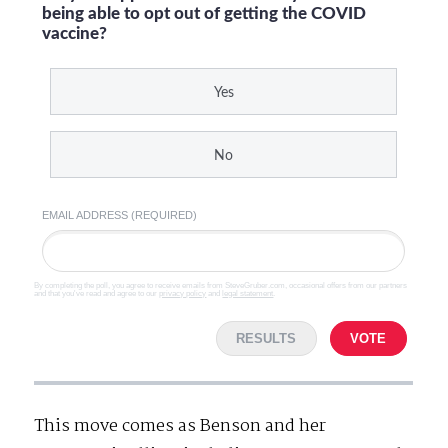
being able to opt out of getting the COVID
vaccine?
Yes
No
EMAIL ADDRESS (REQUIRED)
By completing the poll, you agree to receive emails from SteveGruber.com, occasional offers from our partners
and that you've read and agree to our
privacy policy
and
legal statement
.
RESULTS
VOTE
This move comes as Benson and her