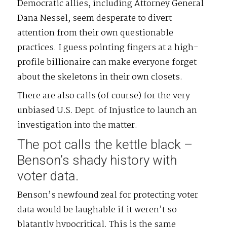
Democratic allies, including Attorney General
Dana Nessel, seem desperate to divert
attention from their own questionable
practices. I guess pointing fingers at a high-
profile billionaire can make everyone forget
about the skeletons in their own closets.
There are also calls (of course) for the very
unbiased U.S. Dept. of Injustice to launch an
investigation into the matter.
The pot calls the kettle black –
Benson’s shady history with
voter data.
Benson’s newfound zeal for protecting voter
data would be laughable if it weren’t so
blatantly hypocritical. This is the same