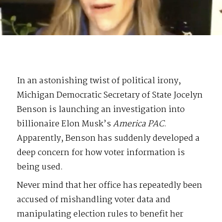
In an astonishing twist of political irony,
Michigan Democratic Secretary of State Jocelyn
Benson is launching an investigation into
billionaire Elon Musk’s
America PAC
.
Apparently, Benson has suddenly developed a
deep concern for how voter information is
being used.
Never mind that her office has repeatedly been
accused of mishandling voter data and
manipulating election rules to benefit her