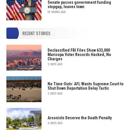
Senate passes government funding
stopgap, leaves town
16 HOURS AGO
RECENT STORIES
Declassified FBI Files Show 633,000
Maricopa Voter Records Hacked, No
Charges
2 DAYS AGO
No Time-Outs: AFL Wants Supreme Court to
Shut Down Deportation Delay Tactic
2 DAYS AGO
Arsonists Deserve the Death Penalty
3 DAYS AGO