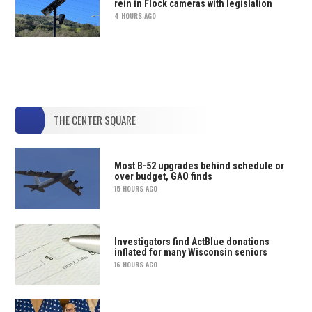
rein in Flock cameras with legislation
4 HOURS AGO
THE CENTER SQUARE
Most B-52 upgrades behind schedule or
over budget, GAO finds
15 HOURS AGO
Investigators find ActBlue donations
inflated for many Wisconsin seniors
16 HOURS AGO