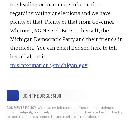
misleading or inaccurate information
regarding voting or elections and we have
plenty of that. Plenty of that from Governor
Whitmer, AG Nessel, Benson herself, the
Michigan Democratic Party and their friends in
the media. You can email Benson here to tell
her all about it:
misinformation@michigan.gov
.
JOIN THE DISCUSSION
We have no tolerance for messages of violence,
COMMENTS POLICY:
racism, vulgarity, obscenity or other such discourteous behavior. Thank you
for contributing to a respectful and useful online dialogue.