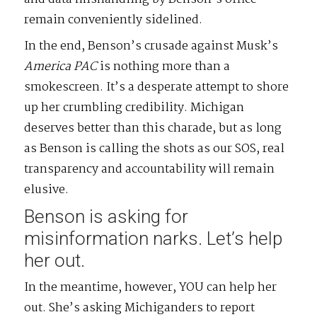
remain conveniently sidelined.
In the end, Benson’s crusade against Musk’s
America
PAC
is nothing more than a
smokescreen. It’s a desperate attempt to shore
up her crumbling credibility. Michigan
deserves better than this charade, but as long
as Benson is calling the shots as our SOS, real
transparency and accountability will remain
elusive.
Benson is asking for
misinformation narks. Let’s help
her out.
In the meantime, however, YOU can help her
out. She’s asking Michiganders to report