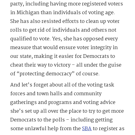
party, including having more registered voters
in Michigan than individuals of voting age.
She has also resisted efforts to clean up voter
rolls to get rid of individuals and others not
qualified to vote. Yes, she has opposed every
measure that would ensure voter integrity in
our state, making it easier for Democrats to
cheat their way to victory – all under the guise
of “protecting democracy” of course.
And let’s forget about all of the voting task
forces and town halls and community
gatherings and programs and voting advice
she’s set up all over the place to try to get more
Democrats to the polls – including getting
some unlawful help from the
SBA
to register as