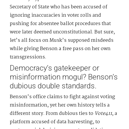
Secretary of State who has been accused of
ignoring inaccuracies in voter rolls and
pushing for absentee ballot procedures that
were later deemed unconstitutional. But sure,
let’s all focus on Musk’s supposed misdeeds
while giving Benson a free pass on her own
transgressions.
Democracy’s gatekeeper or
misinformation mogul? Benson’s
dubious double standards.
Benson’s office claims to fight against voting
misinformation, yet her own history tells a
different story. From dubious ties to
Vote411
, a
platform accused of data harvesting, to