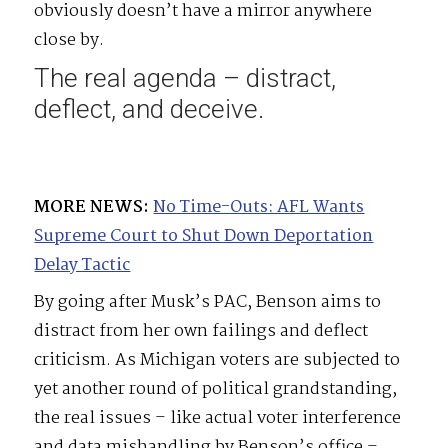
obviously doesn’t have a mirror anywhere
close by.
The real agenda – distract,
deflect, and deceive.
MORE NEWS:
No Time-Outs: AFL Wants
Supreme Court to Shut Down Deportation
Delay Tactic
By going after Musk’s PAC, Benson aims to
distract from her own failings and deflect
criticism. As Michigan voters are subjected to
yet another round of political grandstanding,
the real issues – like actual voter interference
and data mishandling by Benson’s office –