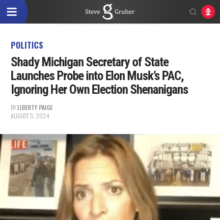
POLITICS
Shady Michigan Secretary of State
Launches Probe into Elon Musk’s PAC,
Ignoring Her Own Election Shenanigans
BY
LIBERTY PAIGE
AUGUST 5, 2024