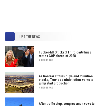
JUST THE NEWS
Tucker-MTG ticket? Third-party buzz
rattles GOP ahead of 2028
4 HOURS AGO
As Iran war strains high-end munition
stocks, Trump administration works to
jump start production
4 HOURS AGO
After traffic stop, congressman vows to