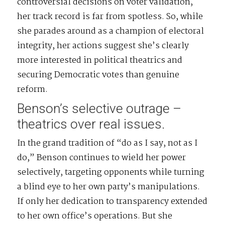
controversial decisions on voter validation,
her track record is far from spotless. So, while
she parades around as a champion of electoral
integrity, her actions suggest she’s clearly
more interested in political theatrics and
securing Democratic votes than genuine
reform.
Benson’s selective outrage –
theatrics over real issues.
In the grand tradition of “do as I say, not as I
do,” Benson continues to wield her power
selectively, targeting opponents while turning
a blind eye to her own party’s manipulations.
If only her dedication to transparency extended
to her own office’s operations. But she