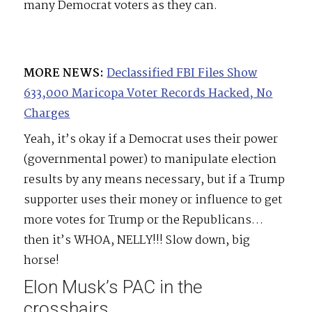
many Democrat voters as they can.
MORE NEWS:
Declassified FBI Files Show
633,000 Maricopa Voter Records Hacked, No
Charges
Yeah, it’s okay if a Democrat uses their power
(governmental power) to manipulate election
results by any means necessary, but if a Trump
supporter uses their money or influence to get
more votes for Trump or the Republicans…
then it’s WHOA, NELLY!!! Slow down, big
horse!
Elon Musk’s PAC in the
crosshairs.