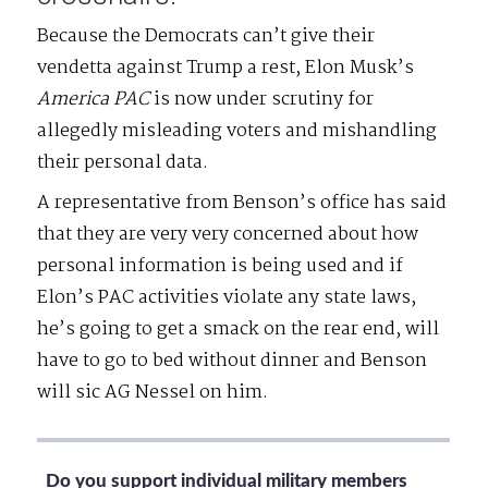
Because the Democrats can’t give their
vendetta against Trump a rest, Elon Musk’s
America
PAC
is now under scrutiny for
allegedly misleading voters and mishandling
their personal data.
A representative from Benson’s office has said
that they are very very concerned about how
personal information is being used and if
Elon’s PAC activities violate any state laws,
he’s going to get a smack on the rear end, will
have to go to bed without dinner and Benson
will sic AG Nessel on him.
Do you support individual military members