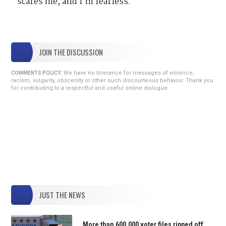
scares me, and I’m fearless.
JOIN THE DISCUSSION
We have no tolerance for messages of violence,
COMMENTS POLICY:
racism, vulgarity, obscenity or other such discourteous behavior. Thank you
for contributing to a respectful and useful online dialogue.
JUST THE NEWS
More than 600,000 voter files ripped off