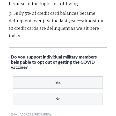
because of the high cost of living.
3. Fully 9% of credit card balances became
delinquent over just the last year—almost 1 in
10 credit cards are delinquent as we sit here
today.
Do you support individual military members
being able to opt out of getting the COVID
vaccine?
Yes
No
EMAIL ADDRESS (REQUIRED)