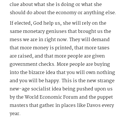
clue about what she is doing or what she
should do about the economy or anything else.
If elected, God help us, she will rely on the
same monetary geniuses that brought us the
mess we are in right now. They will demand
that more money is printed, that more taxes
are raised, and that more people are given
government checks. More people are buying
into the bizarre idea that you will own nothing
and you will be happy. This is the new strange
new-age socialist idea being pushed upon us
by the World Economic Forum and the puppet
masters that gather in places like Davos every
year.