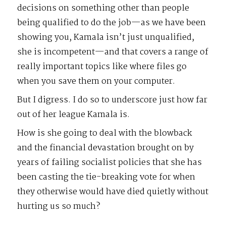
decisions on something other than people
being qualified to do the job—as we have been
showing you, Kamala isn’t just unqualified,
she is incompetent—and that covers a range of
really important topics like where files go
when you save them on your computer.
But I digress. I do so to underscore just how far
out of her league Kamala is.
How is she going to deal with the blowback
and the financial devastation brought on by
years of failing socialist policies that she has
been casting the tie-breaking vote for when
they otherwise would have died quietly without
hurting us so much?