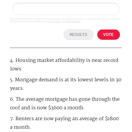
By completing the poll, you agree to receive emails from SteveGruber.com, occasional offers from our partners
and that you've read and agree to our
privacy policy
and
legal statement
.
RESULTS
VOTE
4. Housing market affordability is near record
lows.
5. Mortgage demand is at its lowest levels in 30
years.
6. The average mortgage has gone through the
roof and is now $3600 a month.
7. Renters are now paying an average of $1800
a month.