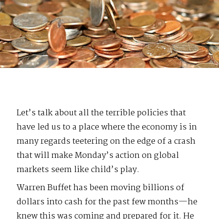
Let’s talk about all the terrible policies that
have led us to a place where the economy is in
many regards teetering on the edge of a crash
that will make Monday’s action on global
markets seem like child’s play.
Warren Buffet has been moving billions of
dollars into cash for the past few months—he
knew this was coming and prepared for it. He