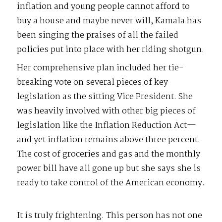
inflation and young people cannot afford to
buy a house and maybe never will, Kamala has
been singing the praises of all the failed
policies put into place with her riding shotgun.
Her comprehensive plan included her tie-
breaking vote on several pieces of key
legislation as the sitting Vice President. She
was heavily involved with other big pieces of
legislation like the Inflation Reduction Act—
and yet inflation remains above three percent.
The cost of groceries and gas and the monthly
power bill have all gone up but she says she is
ready to take control of the American economy.
It is truly frightening. This person has not one