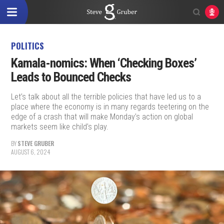
POLITICS
Kamala-nomics: When ‘Checking Boxes’
Leads to Bounced Checks
Let’s talk about all the terrible policies that have led us to a
place where the economy is in many regards teetering on the
edge of a crash that will make Monday’s action on global
markets seem like child’s play.
BY
STEVE GRUBER
AUGUST 6, 2024