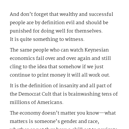
And don’t forget that wealthy and successful
people are by definition evil and should be
punished for doing well for themselves.
It is quite something to witness.
The same people who can watch Keynesian
economics fail over and over again and still
cling to the idea that somehow if we just
continue to print money it will all work out.
It is the definition of insanity and all part of
the Democrat Cult that is brainwashing tens of
millions of Americans.
The economy doesn’t matter you know—what
matters is someone’s gender and race,