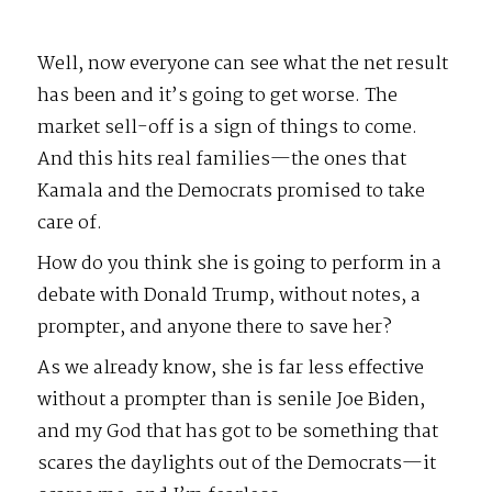
Well, now everyone can see what the net result
has been and it’s going to get worse. The
market sell-off is a sign of things to come.
And this hits real families—the ones that
Kamala and the Democrats promised to take
care of.
How do you think she is going to perform in a
debate with Donald Trump, without notes, a
prompter, and anyone there to save her?
As we already know, she is far less effective
without a prompter than is senile Joe Biden,
and my God that has got to be something that
scares the daylights out of the Democrats—it