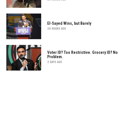
El-Sayed Wins, but Barely
20 HOURS AGO
Voter ID? Too Restrictive. Grocery ID? No
Problem.
2 DAYS AGO