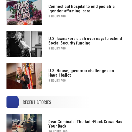
Connecticut hospital to end pediatric
‘gender-affirming’ care
6 HOURS AGO
U.S. lawmakers clash over ways to extend
Social Security funding
9 HOURS AGO
U.S. House, governor challenges on
Hawaii ballot
9 HOURS AGO
RECENT STORIES
Dear Criminals: The Anti-Flock Crowd Has
Your Back
20 HOURS AGO