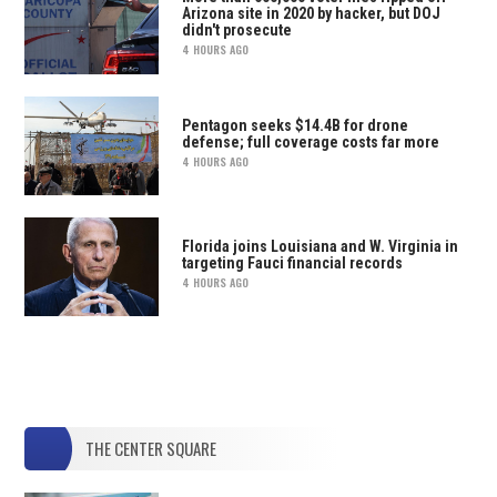
Arizona site in 2020 by hacker, but DOJ
didn't prosecute
4 HOURS AGO
Pentagon seeks $14.4B for drone
defense; full coverage costs far more
4 HOURS AGO
Florida joins Louisiana and W. Virginia in
targeting Fauci financial records
4 HOURS AGO
THE CENTER SQUARE