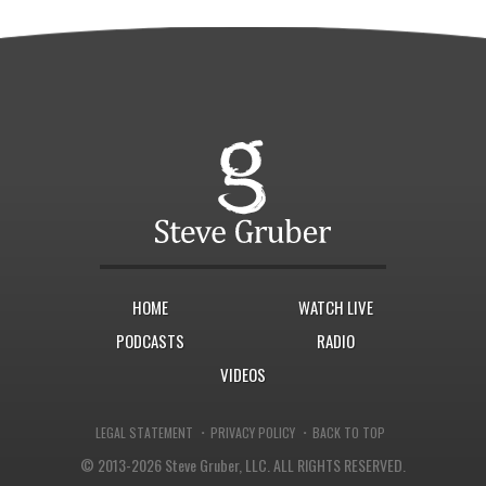
HOME
WATCH LIVE
PODCASTS
RADIO
VIDEOS
·
·
LEGAL STATEMENT
PRIVACY POLICY
BACK TO TOP
© 2013-2026 Steve Gruber, LLC.
ALL RIGHTS RESERVED.