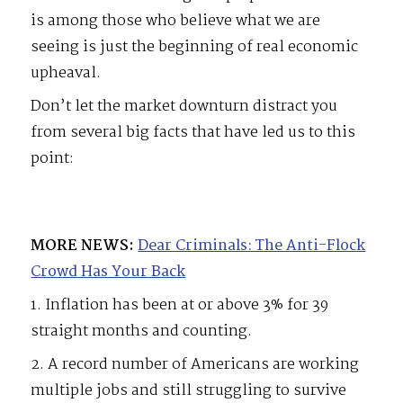
is among those who believe what we are
seeing is just the beginning of real economic
upheaval.
Don’t let the market downturn distract you
from several big facts that have led us to this
point:
MORE NEWS:
Dear Criminals: The Anti-Flock
Crowd Has Your Back
1. Inflation has been at or above 3% for 39
straight months and counting.
2. A record number of Americans are working
multiple jobs and still struggling to survive