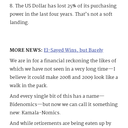
8. The US Dollar has lost 25% of its purchasing
power in the last four years. That’s not a soft
landing.
MORE NEWS:
El-Sayed Wins, but Barely
We are in for a financial reckoning the likes of
which we have not seen in a very long time—I
believe it could make 2008 and 2009 look like a
walk in the park.
And every single bit of this has a name—
Bidenomics—but now we can call it something
new: Kamala-Nomics.
And while retirements are being eaten up by