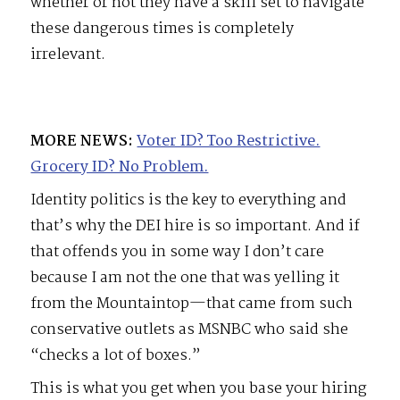
whether or not they have a skill set to navigate
these dangerous times is completely
irrelevant.
MORE NEWS:
Voter ID? Too Restrictive.
Grocery ID? No Problem.
Identity politics is the key to everything and
that’s why the DEI hire is so important. And if
that offends you in some way I don’t care
because I am not the one that was yelling it
from the Mountaintop—that came from such
conservative outlets as MSNBC who said she
“checks a lot of boxes.”
This is what you get when you base your hiring