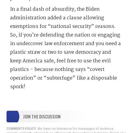
In a final dash of absurdity, the Biden
administration added a clause allowing
exemptions for “national security” reasons.
So, if you’re defending the nation or engaging
in undercover law enforcement and you need a
plastic straw or two to save democracy and
keep America safe, feel free to use the evil
plastics – because nothing says “covert
operation” or “subterfuge” like a disposable
spork!
JOIN THE DISCUSSION
We have no tolerance for messages of violence,
COMMENTS POLICY: