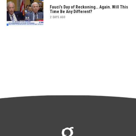
Fauci’s Day of Reckoning… Again. Will This
Time Be Any Different?
2 DAYS AGO