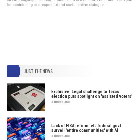
racism, vulgarity, obscenity or other such discourteous behavior. Thank you
for contributing to a respectful and useful online dialogue.
JUST THE NEWS
Exclusive: Legal challenge to Texas
election puts spotlight on 'assisted voters'
3 HOURS AGO
Lack of FISA reform lets federal govt
surveil 'entire communities' with AI
3 HOURS AGO