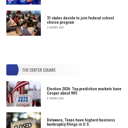
31 states decide to join federal school
choice program
3 HOURS AGO
THE CENTER SQUARE
Election 2026: Top prediction markets have
Cooper about 90%
6 HOURS AGO
Delaware, Texas have highest business
bankruptcy filings in U.S.