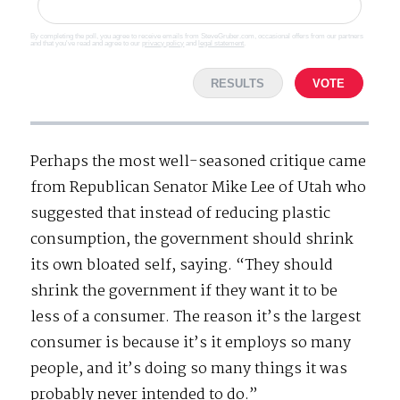
By completing the poll, you agree to receive emails from SteveGruber.com, occasional offers from our partners
and that you've read and agree to our
privacy policy
and
legal statement
.
RESULTS
VOTE
Perhaps the most well-seasoned critique came
from Republican Senator Mike Lee of Utah who
suggested that instead of reducing plastic
consumption, the government should shrink
its own bloated self, saying. “They should
shrink the government if they want it to be
less of a consumer. The reason it’s the largest
consumer is because it’s it employs so many
people, and it’s doing so many things it was
probably never intended to do.”