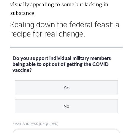
visually appealing to some but lacking in
substance.
Scaling down the federal feast: a
recipe for real change.
Do you support individual military members
being able to opt out of getting the COVID
vaccine?
Yes
No
EMAIL ADDRESS (REQUIRED)