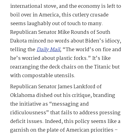
international stove, and the economy is left to
boil over in America, this cutlery crusade
seems laughably out of touch to many.
Republican Senator Mike Rounds of South
Dakota minced no words about Biden’s idiocy,
telling the
Daily Mail
, “The world’s on fire and
he’s worried about plastic forks.” It’s like
rearranging the deck chairs on the Titanic but
with compostable utensils.
Republican Senator James Lankford of
Oklahoma dished out his critique, branding
the initiative as “messaging and
ridiculousness” that fails to address pressing
deficit issues. Indeed, this policy seems like a
garnish on the plate of American priorities –