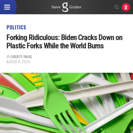
POLITICS
Forking Ridiculous: Biden Cracks Down on
Plastic Forks While the World Burns
BY
LIBERTY PAIGE
AUGUST 8, 2024