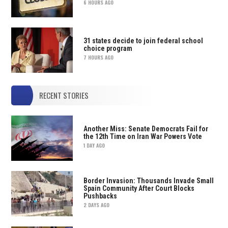
6 HOURS AGO
31 states decide to join federal school
choice program
7 HOURS AGO
RECENT STORIES
Another Miss: Senate Democrats Fail for
the 12th Time on Iran War Powers Vote
1 DAY AGO
Border Invasion: Thousands Invade Small
Spain Community After Court Blocks
Pushbacks
2 DAYS AGO