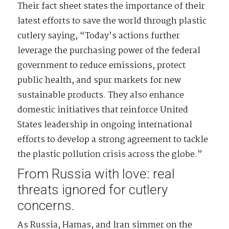
Their fact sheet states the importance of their
latest efforts to save the world through plastic
cutlery saying, “Today’s actions further
leverage the purchasing power of the federal
government to reduce emissions, protect
public health, and spur markets for new
sustainable products. They also enhance
domestic initiatives that reinforce United
States leadership in ongoing international
efforts to develop a strong agreement to tackle
the plastic pollution crisis across the globe.”
From Russia with love: real
threats ignored for cutlery
concerns.
As Russia, Hamas, and Iran simmer on the