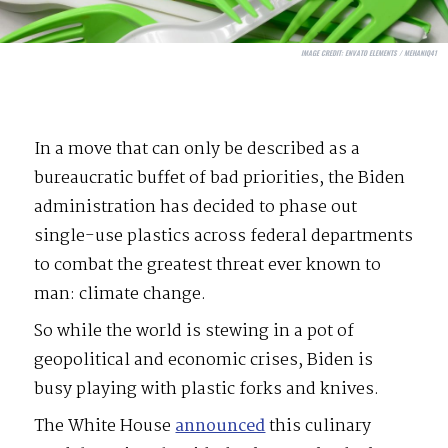
IMAGE CREDIT:
ENVATO ELEMENTS / MEHANIQ41
In a move that can only be described as a
bureaucratic buffet of bad priorities, the Biden
administration has decided to phase out
single-use plastics across federal departments
to combat the greatest threat ever known to
man: climate change.
So while the world is stewing in a pot of
geopolitical and economic crises, Biden is
busy playing with plastic forks and knives.
The White House
announced
this culinary