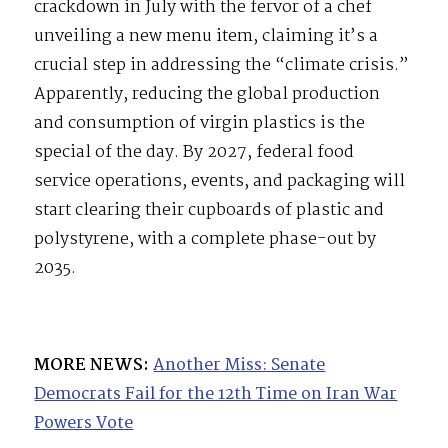
crackdown in July with the fervor of a chef
unveiling a new menu item, claiming it’s a
crucial step in addressing the “climate crisis.”
Apparently, reducing the global production
and consumption of virgin plastics is the
special of the day. By 2027, federal food
service operations, events, and packaging will
start clearing their cupboards of plastic and
polystyrene, with a complete phase-out by
2035.
MORE NEWS:
Another Miss: Senate
Democrats Fail for the 12th Time on Iran War
Powers Vote