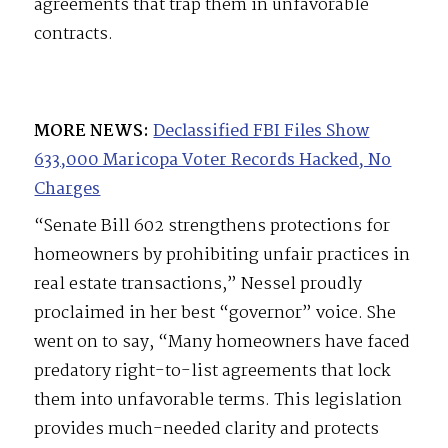
agreements that trap them in unfavorable
contracts.
MORE NEWS:
Declassified FBI Files Show
633,000 Maricopa Voter Records Hacked, No
Charges
“Senate Bill 602 strengthens protections for
homeowners by prohibiting unfair practices in
real estate transactions,” Nessel proudly
proclaimed in her best “governor” voice. She
went on to say, “Many homeowners have faced
predatory right-to-list agreements that lock
them into unfavorable terms. This legislation
provides much-needed clarity and protects