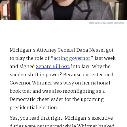
IMAGE CREDIT:
C-SPAN VIDEO SCREENSHOT
Michigan’s Attorney General Dana Nessel got
to play the role of “
acting governor
” last week
and signed
Senate Bill 602
into law. Why the
sudden shift in power? Because our esteemed
Governor Whitmer was busy on her national
book tour and was also moonlighting as a
Democratic cheerleader for the upcoming
presidential election.
Yes, you read that right. Michigan’s executive
duties were outsourced while Whitmer basked