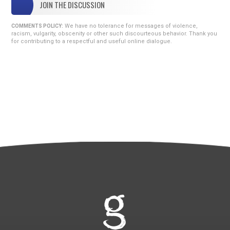
JOIN THE DISCUSSION
We have no tolerance for messages of violence,
COMMENTS POLICY:
racism, vulgarity, obscenity or other such discourteous behavior. Thank you
for contributing to a respectful and useful online dialogue.