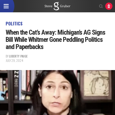
POLITICS
When the Cat’s Away: Michigan’s AG Signs
Bill While Whitmer Gone Peddling Politics
and Paperbacks
BY
LIBERTY PAIGE
JULY 29, 2024