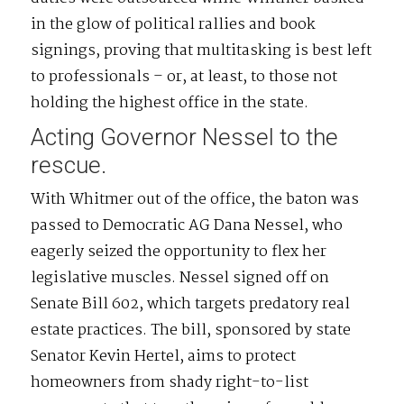
in the glow of political rallies and book
signings, proving that multitasking is best left
to professionals – or, at least, to those not
holding the highest office in the state.
Acting Governor Nessel to the
rescue.
With Whitmer out of the office, the baton was
passed to Democratic AG Dana Nessel, who
eagerly seized the opportunity to flex her
legislative muscles. Nessel signed off on
Senate Bill 602, which targets predatory real
estate practices. The bill, sponsored by state
Senator Kevin Hertel, aims to protect
homeowners from shady right-to-list