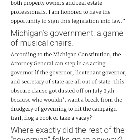
both property owners and real estate
professionals. I am honored to have the
opportunity to sign this legislation into law.”
Michigan’s government: a game
of musical chairs.
According to the Michigan Constitution, the
Attorney General can step in as acting
governor if the governor, lieutenant governor,
and secretary of state are all out of state. This
obscure clause got dusted off on July 25th
because who wouldn’t want a break from the
drudgery of governing to hit the campaign
trail, flog a book or take a vacay?
Where exactly did the rest of the
“governing” folks go to anyway?