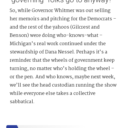
So, while Governor Whitmer was out selling
her memoirs and pitching for the Democrats –
and the rest of the yahoos (Gilcrest and
Benson) were doing who-knows-what –
Michigan’s real work continued under the
stewardship of Dana Nessel. Perhaps it’s a
reminder that the wheels of government keep
turning, no matter who’s holding the wheel –
or the pen. And who knows, maybe next week,
we’ll see the head custodian running the show
while everyone else takes a collective
sabbatical.