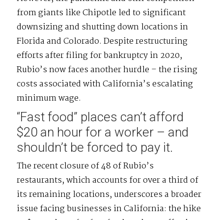
from giants like Chipotle led to significant
downsizing and shutting down locations in
Florida and Colorado. Despite restructuring
efforts after filing for bankruptcy in 2020,
Rubio’s now faces another hurdle – the rising
costs associated with California’s escalating
minimum wage.
“Fast food” places can’t afford
$20 an hour for a worker – and
shouldn’t be forced to pay it.
The recent closure of 48 of Rubio’s
restaurants, which accounts for over a third of
its remaining locations, underscores a broader
issue facing businesses in California: the hike