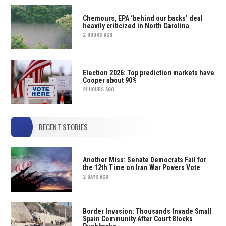
Chemours, EPA ‘behind our backs’ deal
heavily criticized in North Carolina
2 HOURS AGO
Election 2026: Top prediction markets have
Cooper about 90%
21 HOURS AGO
RECENT STORIES
Another Miss: Senate Democrats Fail for
the 12th Time on Iran War Powers Vote
2 DAYS AGO
Border Invasion: Thousands Invade Small
Spain Community After Court Blocks