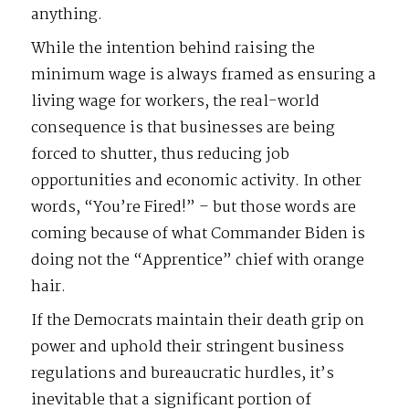
anything.
While the intention behind raising the
minimum wage is always framed as ensuring a
living wage for workers, the real-world
consequence is that businesses are being
forced to shutter, thus reducing job
opportunities and economic activity. In other
words, “You’re Fired!” – but those words are
coming because of what Commander Biden is
doing not the “Apprentice” chief with orange
hair.
If the Democrats maintain their death grip on
power and uphold their stringent business
regulations and bureaucratic hurdles, it’s
inevitable that a significant portion of