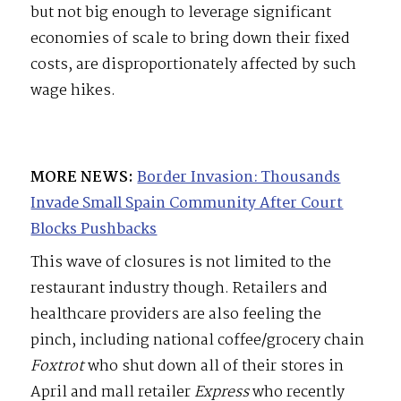
but not big enough to leverage significant
economies of scale to bring down their fixed
costs, are disproportionately affected by such
wage hikes.
MORE NEWS:
Border Invasion: Thousands
Invade Small Spain Community After Court
Blocks Pushbacks
This wave of closures is not limited to the
restaurant industry though. Retailers and
healthcare providers are also feeling the
pinch, including national coffee/grocery chain
Foxtrot
who shut down all of their stores in
April and mall retailer
Express
who recently