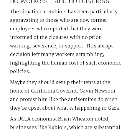
no workers… and no business.
The situation at Rubio’s has been particularly
aggravating to those who are now former
employees who reported that they were
informed of the closures with no prior
warning, severance, or support. This abrupt
decision left many workers scrambling,
highlighting the human cost of such economic
policies.
Maybe they should set up their tents at the
home of California Governor Gavin Newsom
and protest him like the antisemites do when
they’re upset about what is happening in Gaza.
As UCLA economist Brian Wheaton noted,
businesses like Rubio’s, which are substantial