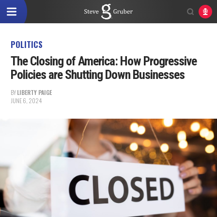
POLITICS
The Closing of America: How Progressive
Policies are Shutting Down Businesses
BY
LIBERTY PAIGE
JUNE 6, 2024