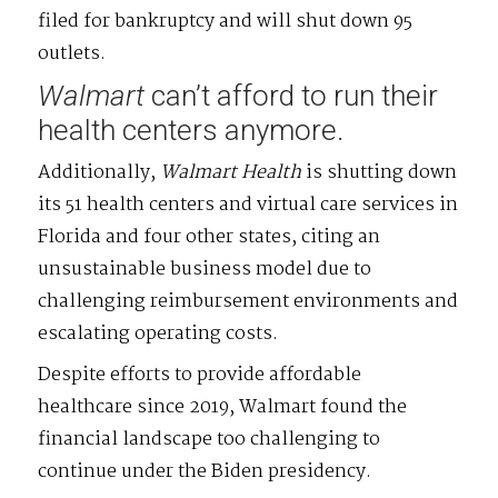
filed for bankruptcy and will shut down 95
outlets.
Walmart
can’t afford to run their
health centers anymore.
Additionally,
Walmart
Health
is shutting down
its 51 health centers and virtual care services in
Florida and four other states, citing an
unsustainable business model due to
challenging reimbursement environments and
escalating operating costs.
Despite efforts to provide affordable
healthcare since 2019, Walmart found the
financial landscape too challenging to
continue under the Biden presidency.