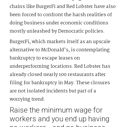
chains like BurgerFi and Red Lobster have also
been forced to confront the harsh realities of
doing business under economic conditions
mostly unleashed by Democratic policies.
BurgerFi, which markets itself as an upscale
alternative to McDonald’s, is contemplating
bankruptcy to escape leases on
underperforming locations. Red Lobster has
already closed nearly 100 restaurants after
filing for bankruptcy in May. These closures
are not isolated incidents but part of a
worrying trend.
Raise the minimum wage for
workers and you end up having