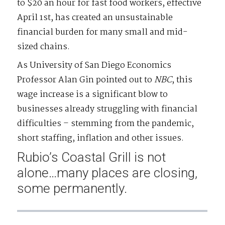
to $20 an hour for fast food workers, effective
April 1st, has created an unsustainable
financial burden for many small and mid-
sized chains.
As University of San Diego Economics
Professor Alan Gin pointed out to
NBC
, this
wage increase is a significant blow to
businesses already struggling with financial
difficulties – stemming from the pandemic,
short staffing, inflation and other issues.
Rubio’s Coastal Grill is not
alone…many places are closing,
some permanently.