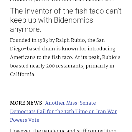
The inventor of the fish taco can’t
keep up with Bidenomics
anymore.
Founded in 1983 by Ralph Rubio, the San
Diego-based chain is known for introducing
Americans to the fish taco. At its peak, Rubio’s
boasted nearly 200 restaurants, primarily in
California.
MORE NEWS:
Another Miss: Senate
Democrats Fail for the 12th Time on Iran War
Powers Vote
However, the pandemic and stiff competition