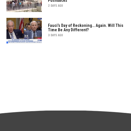
Pushbacks
2 DAYS AGO
Fauci’s Day of Reckoning… Again. Will This
Time Be Any Different?
3 DAYS AGO