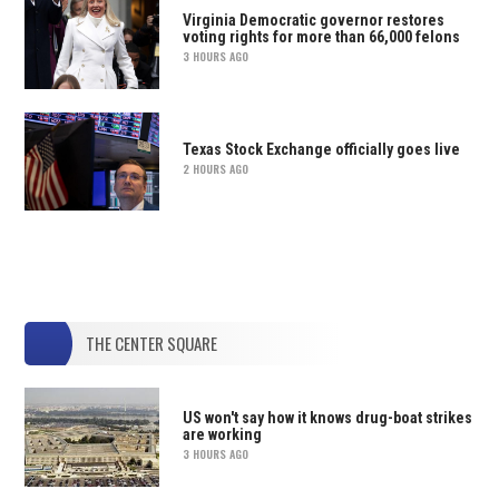
Virginia Democratic governor restores
voting rights for more than 66,000 felons
3 HOURS AGO
Texas Stock Exchange officially goes live
2 HOURS AGO
THE CENTER SQUARE
US won't say how it knows drug-boat strikes
are working
3 HOURS AGO