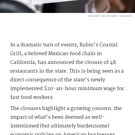
IMAGE CREDIT:
ENVATO ELEMENTS / PRESSMASTER
In a dramatic turn of events, Rubio’s Coastal
Grill, a beloved Mexican food chain in
California, has announced the closure of 48
restaurants in the state. This is being seen as a
direct consequence of the state’s newly
implemented $20-an-hour minimum wage for
fast food workers.
The closures highlight a growing concern: the
impact of what’s been deemed as well-
intentioned (but ultimately burdensome)
economic policies on American businesses.