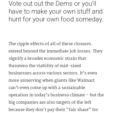
Vote out out the Dems or you’ll
have to make your own stuff and
hunt for your own food someday.
The ripple effects of all of these closures
extend beyond the immediate job losses. They
signify a broader economic strain that
threatens the viability of mid-sized
businesses across various sectors. It’s even
more unnerving when giants like Walmart
can’t even come up with a sustainable
operation in today’s business climate – but the
big companies are also targets of the left
because they don’t pay their “fair share” for