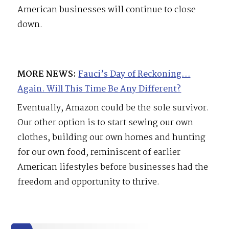
American businesses will continue to close
down.
MORE NEWS:
Fauci’s Day of Reckoning…
Again. Will This Time Be Any Different?
Eventually, Amazon could be the sole survivor.
Our other option is to start sewing our own
clothes, building our own homes and hunting
for our own food, reminiscent of earlier
American lifestyles before businesses had the
freedom and opportunity to thrive.