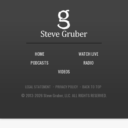
HOME
WATCH LIVE
PODCASTS
RADIO
VIDEOS
·
·
LEGAL STATEMENT
PRIVACY POLICY
BACK TO TOP
© 2013-2026 Steve Gruber, LLC.
ALL RIGHTS RESERVED.