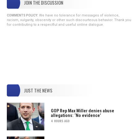
JOIN THE DISCUSSION
We have no tolerance for messages of violence,
COMMENTS POLICY:
racism, vulgarity, obscenity or other such discourteous behavior. Thank you
for contributing to a respectful and useful online dialogue.
JUST THE NEWS
GOP Rep Max Miller denies abuse
allegations: ‘No evidence’
4 HOURS AGO