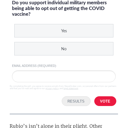
Do you support individual military members
being able to opt out of getting the COVID
vaccine?
Yes
No
EMAIL ADDRESS (REQUIRED)
By completing the poll, you agree to receive emails from SteveGruber.com, occasional offers from our partners
and that you've read and agree to our
privacy policy
and
legal statement
.
RESULTS
VOTE
Rubio’s isn’t alone in their plight. Other