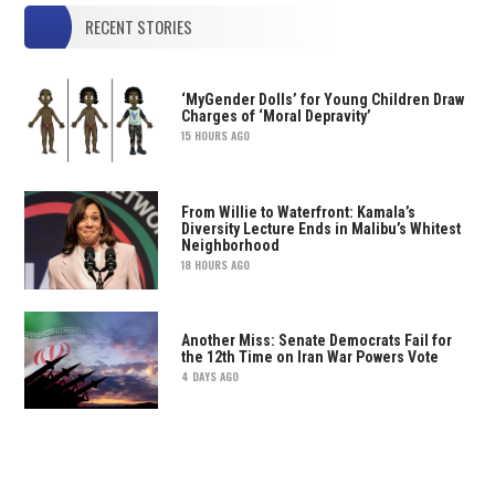
RECENT STORIES
‘MyGender Dolls’ for Young Children Draw
Charges of ‘Moral Depravity’
15 HOURS AGO
From Willie to Waterfront: Kamala’s
Diversity Lecture Ends in Malibu’s Whitest
Neighborhood
18 HOURS AGO
Another Miss: Senate Democrats Fail for
the 12th Time on Iran War Powers Vote
4 DAYS AGO