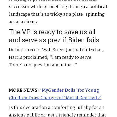
successor while pirouetting through a political
landscape that’s as tricky as a plate-spinning
act at a circus.
The VP is ready to save us all
and serve as prez if Biden fails
During a recent Wall Street Journal chit-chat,
Harris proclaimed, “I am ready to serve.
There’s no question about that.”
MORE NEWS:
‘MyGender Dolls’ for Young
Children Draw Charges of ‘Moral Depravity’
Is this declaration a comforting lullaby for an
anxious public or just a friendly reminder that