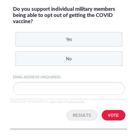
Do you support individual military members
being able to opt out of getting the COVID
vaccine?
Yes
No
EMAIL ADDRESS (REQUIRED)
By completing the poll, you agree to receive emails from SteveGruber.com, occasional offers from our partners
and that you've read and agree to our
privacy policy
and
legal statement
.
RESULTS
VOTE