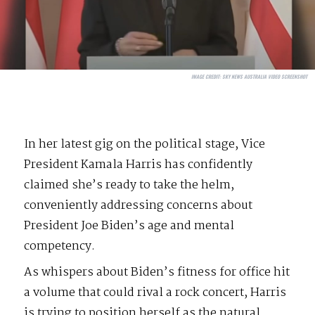
IMAGE CREDIT:
SKY NEWS AUSTRALIA VIDEO SCREENSHOT
In her latest gig on the political stage, Vice
President Kamala Harris has confidently
claimed she’s ready to take the helm,
conveniently addressing concerns about
President Joe Biden’s age and mental
competency.
As whispers about Biden’s fitness for office hit
a volume that could rival a rock concert, Harris
is trying to position herself as the natural