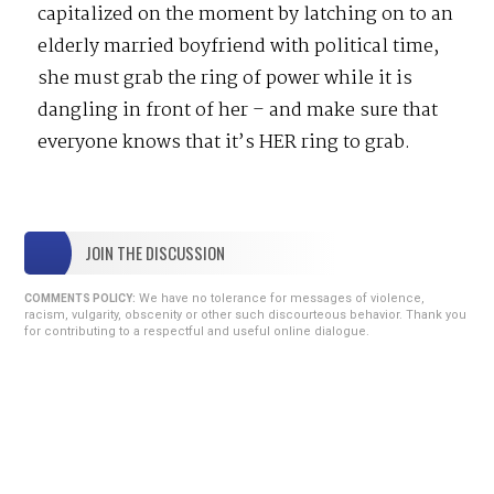
capitalized on the moment by latching on to an
elderly married boyfriend with political time,
she must grab the ring of power while it is
dangling in front of her – and make sure that
everyone knows that it’s HER ring to grab.
JOIN THE DISCUSSION
We have no tolerance for messages of violence,
COMMENTS POLICY:
racism, vulgarity, obscenity or other such discourteous behavior. Thank you
for contributing to a respectful and useful online dialogue.