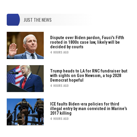
JUST THE NEWS
Dispute over Biden pardon, Fauci's Fifth
rooted in 1800s case law, likely will be
decided by courts
4 HOURS AGO
Trump heads to LA for RNC fundraiser but
with sights on Gov Newsom, a top 2028
Democrat hopeful
4 HOURS AGO
ICE faults Biden-era policies for third
illegal entry by man convicted in Marine's
2017 killing
4 HOURS AGO