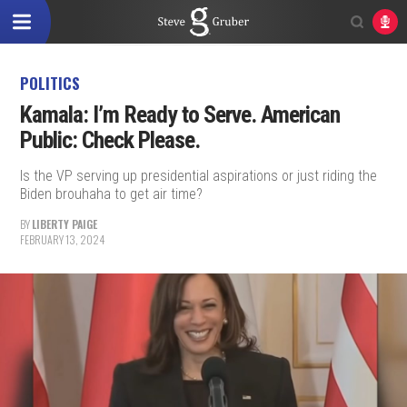
POLITICS
Kamala: I’m Ready to Serve. American
Public: Check Please.
Is the VP serving up presidential aspirations or just riding the
Biden brouhaha to get air time?
BY
LIBERTY PAIGE
FEBRUARY 13, 2024