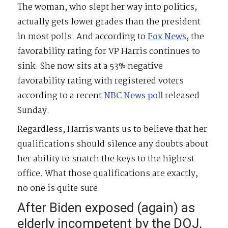
The woman, who slept her way into politics,
actually gets lower grades than the president
in most polls. And according to
Fox News
, the
favorability rating for VP Harris continues to
sink. She now sits at a 53% negative
favorability rating with registered voters
according to a recent
NBC News poll
released
Sunday.
Regardless, Harris wants us to believe that her
qualifications should silence any doubts about
her ability to snatch the keys to the highest
office. What those qualifications are exactly,
no one is quite sure.
After Biden exposed (again) as
elderly incompetent by the DOJ,