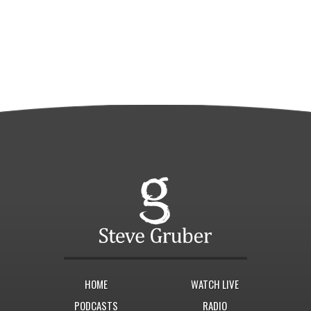
HOME
WATCH LIVE
PODCASTS
RADIO