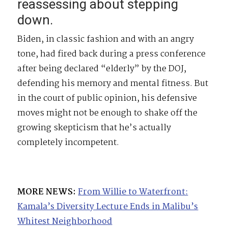
reassessing about stepping
down.
Biden, in classic fashion and with an angry
tone, had fired back during a press conference
after being declared “elderly” by the DOJ,
defending his memory and mental fitness. But
in the court of public opinion, his defensive
moves might not be enough to shake off the
growing skepticism that he’s actually
completely incompetent.
MORE NEWS:
From Willie to Waterfront:
Kamala’s Diversity Lecture Ends in Malibu’s
Whitest Neighborhood