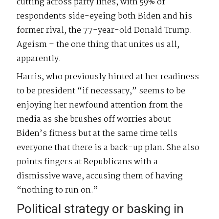
cutting across party lines, with 59% of
respondents side-eyeing both Biden and his
former rival, the 77-year-old Donald Trump.
Ageism – the one thing that unites us all,
apparently.
Harris, who previously hinted at her readiness
to be president “if necessary,” seems to be
enjoying her newfound attention from the
media as she brushes off worries about
Biden’s fitness but at the same time tells
everyone that there is a back-up plan. She also
points fingers at Republicans with a
dismissive wave, accusing them of having
“nothing to run on.”
Political strategy or basking in