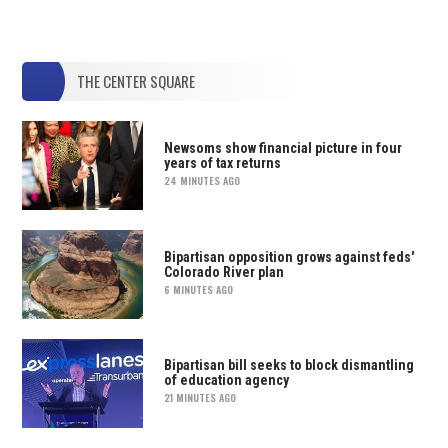
THE CENTER SQUARE
Newsoms show financial picture in four
years of tax returns
24 MINUTES AGO
Bipartisan opposition grows against feds'
Colorado River plan
6 MINUTES AGO
Bipartisan bill seeks to block dismantling
of education agency
21 MINUTES AGO