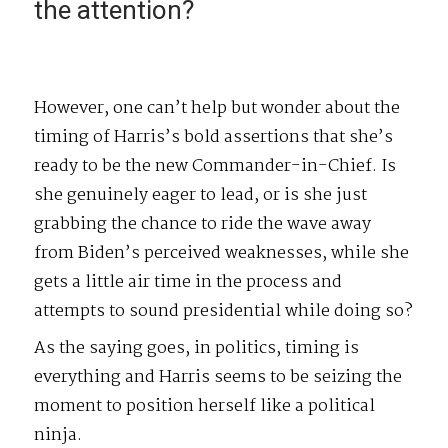
the attention?
However, one can’t help but wonder about the
timing of Harris’s bold assertions that she’s
ready to be the new Commander-in-Chief. Is
she genuinely eager to lead, or is she just
grabbing the chance to ride the wave away
from Biden’s perceived weaknesses, while she
gets a little air time in the process and
attempts to sound presidential while doing so?
As the saying goes, in politics, timing is
everything and Harris seems to be seizing the
moment to position herself like a political
ninja.