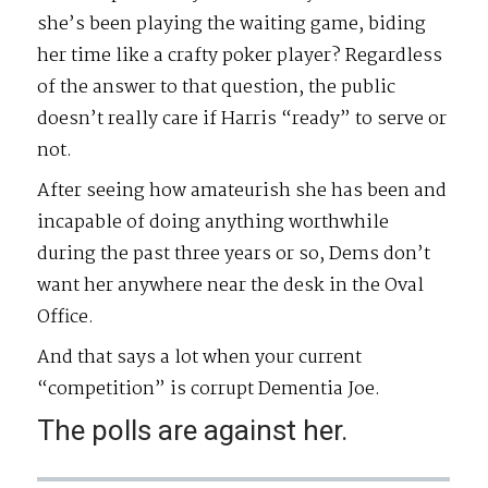
she’s been playing the waiting game, biding
her time like a crafty poker player? Regardless
of the answer to that question, the public
doesn’t really care if Harris “ready” to serve or
not.
After seeing how amateurish she has been and
incapable of doing anything worthwhile
during the past three years or so, Dems don’t
want her anywhere near the desk in the Oval
Office.
And that says a lot when your current
“competition” is corrupt Dementia Joe.
The polls are against her.