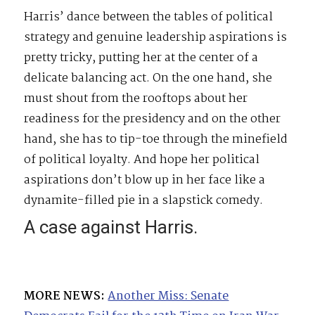
Harris’ dance between the tables of political
strategy and genuine leadership aspirations is
pretty tricky, putting her at the center of a
delicate balancing act. On the one hand, she
must shout from the rooftops about her
readiness for the presidency and on the other
hand, she has to tip-toe through the minefield
of political loyalty. And hope her political
aspirations don’t blow up in her face like a
dynamite-filled pie in a slapstick comedy.
A case against Harris.
MORE NEWS:
Another Miss: Senate