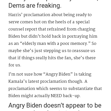
Dems are freaking.
Harris’ proclamation about being ready to
serve comes hot on the heels of a special
counsel report that refrained from charging
Biden but didn’t hold back in portraying him
as an “elderly man with a poor memory.” So
maybe she’s just stepping us to reassure us
that if things really hits the fan, she’s there
for us.
I’m not sure how “Angry Biden” is taking
Kamala’s latest proclamation though. A
proclamation which seems to substantiate that
Biden might actually NEED back-up.
Angry Biden doesn’t appear to be