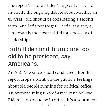
The report’s jabs at Biden’s age only serve to
intensify the ongoing debate about whether an
81-year- old should be considering a second
term. And let’s not forget, Harris, at a spry 59,
isn’t exactly the poster child for a new era of
leadership.
Both Biden and Trump are too
old to be president, say
Americans.
An ABC News/Ipsos poll conducted after the
report drops a bomb on the public’s feelings
about old people running for political office.
An overwhelming 86% of Americans believe
Biden is too old to be in office. It’s a sentiment