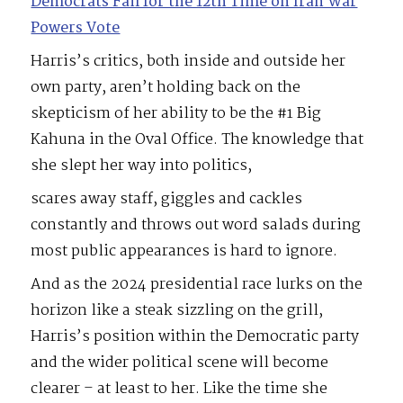
Democrats Fail for the 12th Time on Iran War
Powers Vote
Harris’s critics, both inside and outside her
own party, aren’t holding back on the
skepticism of her ability to be the #1 Big
Kahuna in the Oval Office. The knowledge that
she slept her way into politics,
scares away staff, giggles and cackles
constantly and throws out word salads during
most public appearances is hard to ignore.
And as the 2024 presidential race lurks on the
horizon like a steak sizzling on the grill,
Harris’s position within the Democratic party
and the wider political scene will become
clearer – at least to her. Like the time she