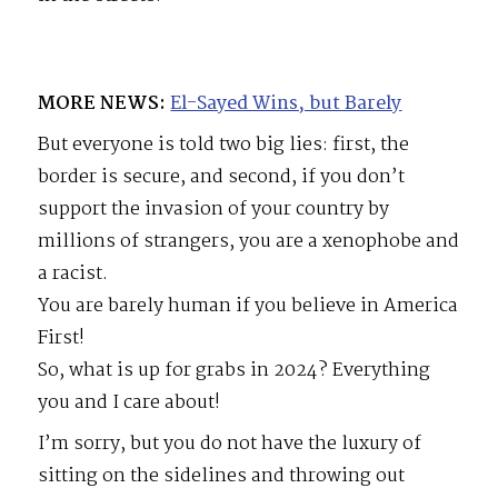
MORE NEWS:
El-Sayed Wins, but Barely
But everyone is told two big lies: first, the
border is secure, and second, if you don’t
support the invasion of your country by
millions of strangers, you are a xenophobe and
a racist.
You are barely human if you believe in America
First!
So, what is up for grabs in 2024? Everything
you and I care about!
I’m sorry, but you do not have the luxury of
sitting on the sidelines and throwing out