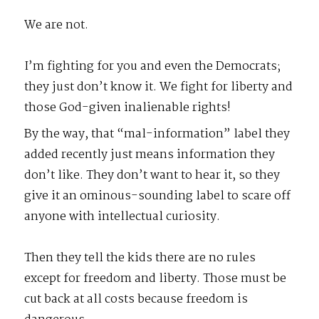
We are not.
I’m fighting for you and even the Democrats;
they just don’t know it. We fight for liberty and
those God-given inalienable rights!
By the way, that “mal-information” label they
added recently just means information they
don’t like. They don’t want to hear it, so they
give it an ominous-sounding label to scare off
anyone with intellectual curiosity.
Then they tell the kids there are no rules
except for freedom and liberty. Those must be
cut back at all costs because freedom is