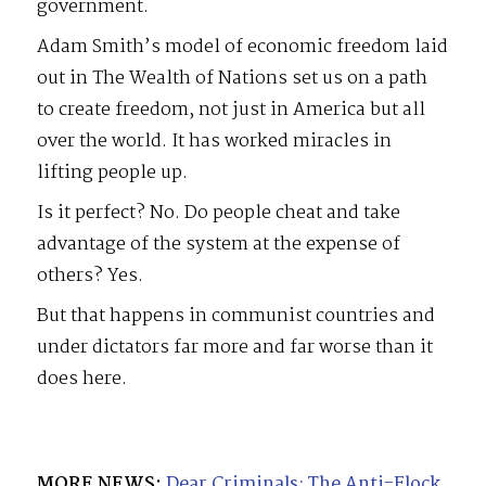
government.
Adam Smith’s model of economic freedom laid
out in The Wealth of Nations set us on a path
to create freedom, not just in America but all
over the world. It has worked miracles in
lifting people up.
Is it perfect? No. Do people cheat and take
advantage of the system at the expense of
others? Yes.
But that happens in communist countries and
under dictators far more and far worse than it
does here.
MORE NEWS:
Dear Criminals: The Anti-Flock