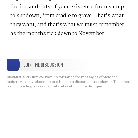
the ins and outs of your existence from sunup
to sundown, from cradle to grave. That’s what
they want, and that’s what we must remember
as the months tick down to November.
JOIN THE DISCUSSION
We have no tolerance for messages of violence,
COMMENTS POLICY:
racism, vulgarity, obscenity or other such discourteous behavior. Thank you
for contributing to a respectful and useful online dialogue.