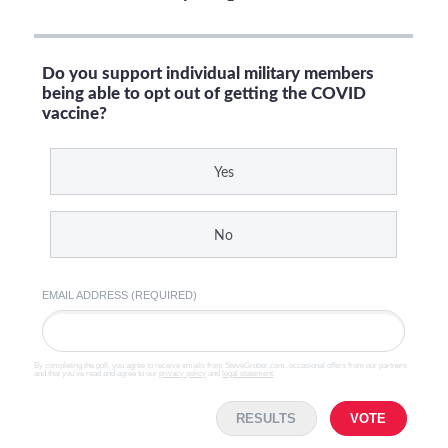
Do you support individual military members
being able to opt out of getting the COVID
vaccine?
Yes
No
EMAIL ADDRESS (REQUIRED)
By completing the poll, you agree to receive emails from SteveGruber.com, occasional offers from our partners
and that you've read and agree to our
privacy policy
and
legal statement
.
RESULTS
VOTE