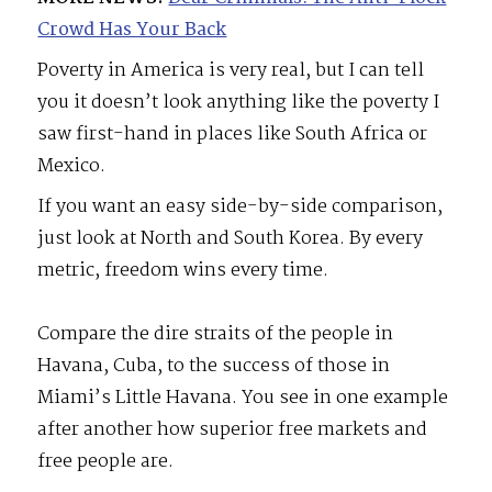
Crowd Has Your Back
Poverty in America is very real, but I can tell
you it doesn’t look anything like the poverty I
saw first-hand in places like South Africa or
Mexico.
If you want an easy side-by-side comparison,
just look at North and South Korea. By every
metric, freedom wins every time.
Compare the dire straits of the people in
Havana, Cuba, to the success of those in
Miami’s Little Havana. You see in one example
after another how superior free markets and
free people are.