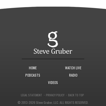
HOME
WATCH LIVE
PODCASTS
RADIO
VIDEOS
·
·
LEGAL STATEMENT
PRIVACY POLICY
BACK TO TOP
© 2013-2026 Steve Gruber, LLC.
ALL RIGHTS RESERVED.