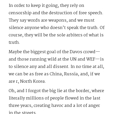
In order to keep it going, they rely on
censorship and the destruction of free speech.
They say words are weapons, and we must
silence anyone who doesn’t speak the truth. Of
course, they will be the sole arbiters of what is
truth.
Maybe the biggest goal of the Davos crowd—
and those running wild at the UN and WEF—is
to silence any and all dissent. In no time at all,
we can be as free as China, Russia, and, if we
are r, North Korea.
Oh, and I forgot the big lie at the border, where
literally millions of people flowed in the last
three years, creating havoc and a lot of anger
in the streets.