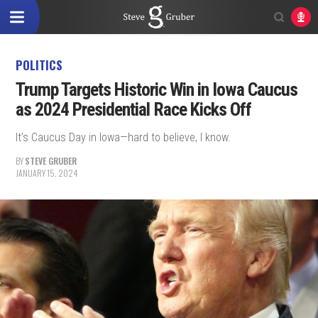
POLITICS
Trump Targets Historic Win in Iowa Caucus
as 2024 Presidential Race Kicks Off
It’s Caucus Day in Iowa—hard to believe, I know.
BY
STEVE GRUBER
JANUARY 15, 2024