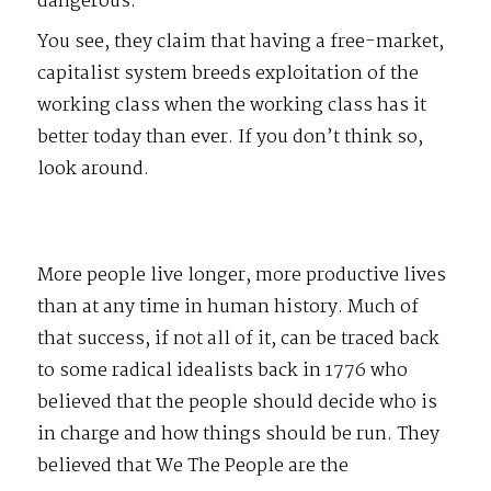
dangerous.
You see, they claim that having a free-market,
capitalist system breeds exploitation of the
working class when the working class has it
better today than ever. If you don’t think so,
look around.
More people live longer, more productive lives
than at any time in human history. Much of
that success, if not all of it, can be traced back
to some radical idealists back in 1776 who
believed that the people should decide who is
in charge and how things should be run. They
believed that We The People are the