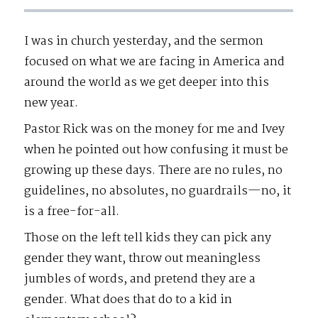
I was in church yesterday, and the sermon
focused on what we are facing in America and
around the world as we get deeper into this
new year.
Pastor Rick was on the money for me and Ivey
when he pointed out how confusing it must be
growing up these days. There are no rules, no
guidelines, no absolutes, no guardrails—no, it
is a free-for-all.
Those on the left tell kids they can pick any
gender they want, throw out meaningless
jumbles of words, and pretend they are a
gender. What does that do to a kid in