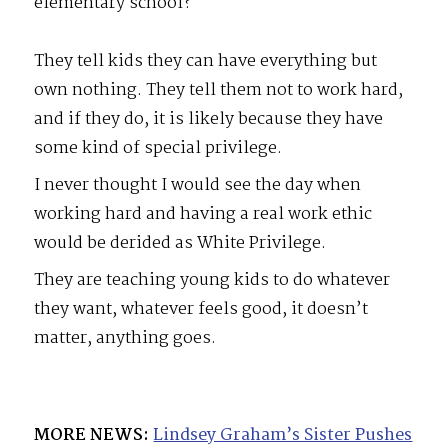
elementary school?
They tell kids they can have everything but
own nothing. They tell them not to work hard,
and if they do, it is likely because they have
some kind of special privilege.
I never thought I would see the day when
working hard and having a real work ethic
would be derided as White Privilege.
They are teaching young kids to do whatever
they want, whatever feels good, it doesn’t
matter, anything goes.
MORE NEWS:
Lindsey Graham’s Sister Pushes