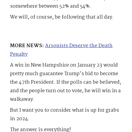
somewhere between 52% and 54%.
We will, of course, be following that all day.
MORE NEWS:
Arsonists Deserve the Death
Penalty
A win in New Hampshire on January 23 would
pretty much guarantee Trump’s bid to become
the 47th President. If the polls can be believed,
and the people turn out to vote, he will win in a
walkaway.
But I want you to consider what is up for grabs
in 2024.
The answer is everything!