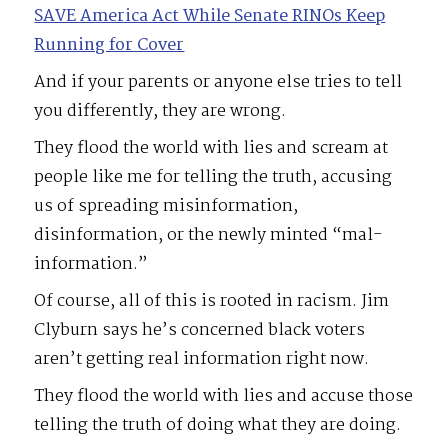
SAVE America Act While Senate RINOs Keep
Running for Cover
And if your parents or anyone else tries to tell
you differently, they are wrong.
They flood the world with lies and scream at
people like me for telling the truth, accusing
us of spreading misinformation,
disinformation, or the newly minted “mal-
information.”
Of course, all of this is rooted in racism. Jim
Clyburn says he’s concerned black voters
aren’t getting real information right now.
They flood the world with lies and accuse those
telling the truth of doing what they are doing.