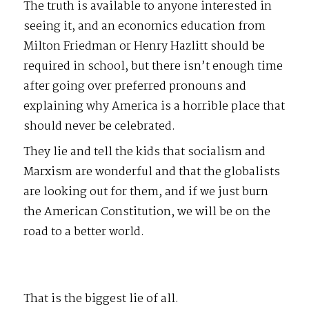
The truth is available to anyone interested in
seeing it, and an economics education from
Milton Friedman or Henry Hazlitt should be
required in school, but there isn’t enough time
after going over preferred pronouns and
explaining why America is a horrible place that
should never be celebrated.
They lie and tell the kids that socialism and
Marxism are wonderful and that the globalists
are looking out for them, and if we just burn
the American Constitution, we will be on the
road to a better world.
That is the biggest lie of all.