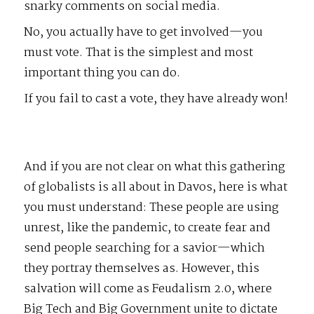
snarky comments on social media.
No, you actually have to get involved—you
must vote. That is the simplest and most
important thing you can do.
If you fail to cast a vote, they have already won!
And if you are not clear on what this gathering
of globalists is all about in Davos, here is what
you must understand: These people are using
unrest, like the pandemic, to create fear and
send people searching for a savior—which
they portray themselves as. However, this
salvation will come as Feudalism 2.0, where
Big Tech and Big Government unite to dictate