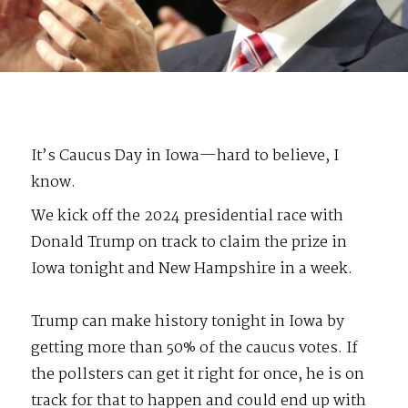
It’s Caucus Day in Iowa—hard to believe, I
know.
We kick off the 2024 presidential race with
Donald Trump on track to claim the prize in
Iowa tonight and New Hampshire in a week.
Trump can make history tonight in Iowa by
getting more than 50% of the caucus votes. If
the pollsters can get it right for once, he is on
track for that to happen and could end up with