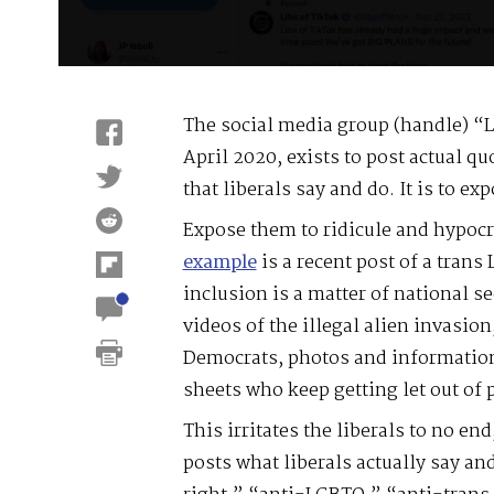
The social media group (handle) “L
April 2020, exists to post actual q
that liberals say and do. It is to ex
Expose them to ridicule and hypocri
example
is a recent post of a trans
inclusion is a matter of national s
videos of the illegal alien invasio
Democrats, photos and information
sheets who keep getting let out of
This irritates the liberals to no en
posts what liberals actually say and