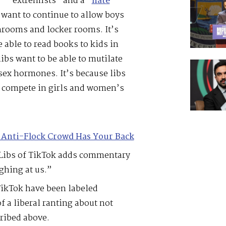
” “extremists” and a “
hate
s want to continue to allow boys
rooms and locker rooms. It’s
 able to read books to kids in
libs want to be able to mutilate
sex hormones. It’s because libs
n compete in girls and women’s
 Anti-Flock Crowd Has Your Back
n Libs of TikTok adds commentary
ughing at us.”
TikTok have been labeled
f a liberal ranting about not
ribed above.