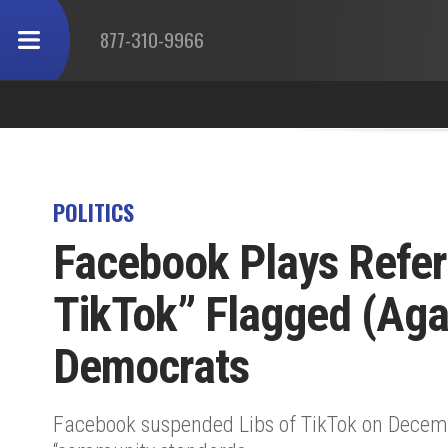
877-310-9966
POLITICS
Facebook Plays Refere
TikTok” Flagged (Aga
Democrats
Facebook suspended Libs of TikTok on Decemb