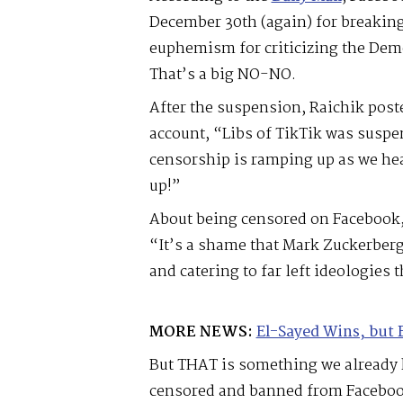
December 30th (again) for breaki
euphemism for criticizing the Demo
That’s a big NO-NO.
After the suspension, Raichik post
account, “Libs of TikTik was susp
censorship is ramping up as we hea
up!”
About being censored on Facebook, 
“It’s a shame that Mark Zuckerberg
and catering to far left ideologies 
MORE NEWS:
El-Sayed Wins, but 
But THAT is something we already 
censored and banned from Facebook