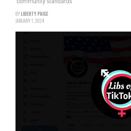
“community standards
BY
LIBERTY PAIGE
JANUARY 1, 2024