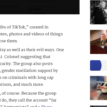
ibs of TikTok,” created in
uotes, photos and videos of things
pose them.
sy as well as their evil ways. One
 Lt. Colonel suggesting that
ecurity. The group also posts
n, gender mutilation support by
 on criminals with long rap
 prison, and much more.
d, of course. Because the group
 do, they call the account “far