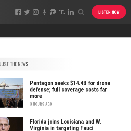
LISTEN NOW
JUST THE NEWS
Pentagon seeks $14.4B for drone
defense; full coverage costs far
more
3 HOURS AGO
Florida joins Louisiana and W.
Virginia in targeting Fauci