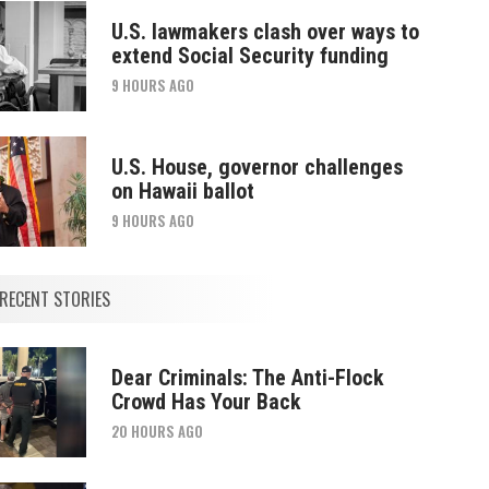
U.S. lawmakers clash over ways to
extend Social Security funding
9 HOURS AGO
U.S. House, governor challenges
on Hawaii ballot
9 HOURS AGO
RECENT STORIES
Dear Criminals: The Anti-Flock
Crowd Has Your Back
20 HOURS AGO