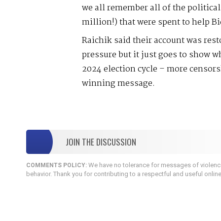
we all remember all of the politic
million!) that were spent to help 
Raichik said their account was rest
pressure but it just goes to show w
2024 election cycle – more censorsh
winning message.
JOIN THE DISCUSSION
We have no tolerance for messages of violence,
COMMENTS POLICY:
behavior. Thank you for contributing to a respectful and useful onlin