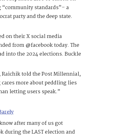
ng “community standards”– a
crat party and the deep state.
ed on their X social media
ended from @facebook today. The
d into the 2024 elections. Buckle
Raichik told the Post Millennial,
 cares more about peddling lies
than letting users speak.”
Barely
know after many of us got
 during the LAST election and