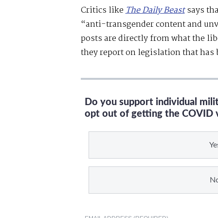
Critics like
The Daily Beast
says tha
“anti-transgender content and unv
posts are directly from what the li
they report on legislation that has
Do you support individual mil
opt out of getting the COVID 
Ye
N