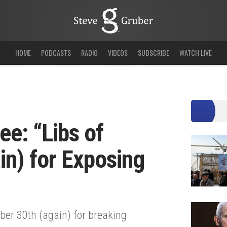
HOME
PODCASTS
RADIO
VIDEOS
SUBSCRIBE
WATCH LIVE
e: “Libs of
in) for Exposing
er 30th (again) for breaking