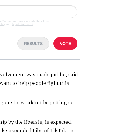
veGruber.com, occasional offers from
olicy
and
legal statement
.
RESULTS
VOTE
nvolvement was made public, said
want to help people fight this
g or she wouldn’t be getting so
p by the liberals, is expected.
ok suspended Libs of TikTok on