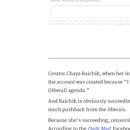
EMAIL ADDRESS (REQUIRED)
By completing the poll, you agree to receive emails from Ste
our partners and that you've read and agree to our
privacy p
Creator Chaya Raichik, when her i
the account was created because “I 
(liberal) agenda.”
And Raichik is obviously succeedin
much pushback from the liberals.
Because she’s succeeding, censorshi
According to the
Daily Mail
, Facebo