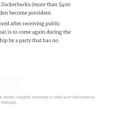
al Zuckerbucks (more than $400
Biden become president.
ored after receiving public
hat is to come again during the
ip by a party that has no
 racism, vulgarity, obscenity or other such discourteous
e dialogue.