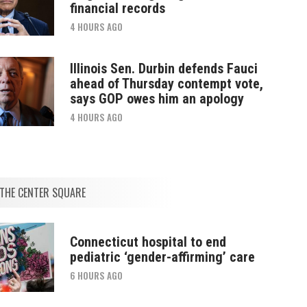
financial records
4 HOURS AGO
Illinois Sen. Durbin defends Fauci
ahead of Thursday contempt vote,
says GOP owes him an apology
4 HOURS AGO
THE CENTER SQUARE
Connecticut hospital to end
pediatric ‘gender-affirming’ care
6 HOURS AGO