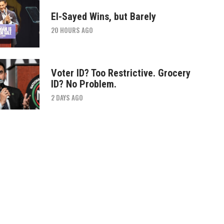
El-Sayed Wins, but Barely
20 HOURS AGO
Voter ID? Too Restrictive. Grocery
ID? No Problem.
2 DAYS AGO