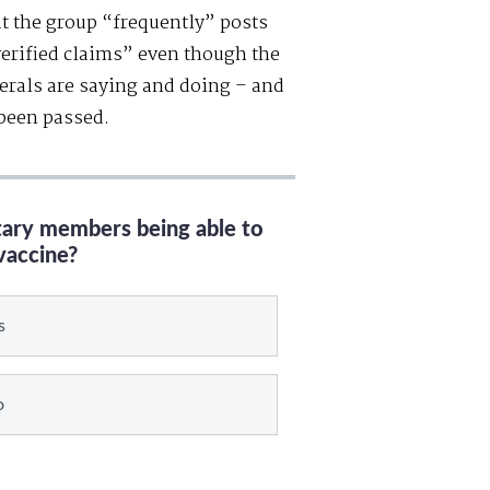
t the group “frequently” posts
erified claims” even though the
berals are saying and doing – and
 been passed.
itary members being able to
vaccine?
s
o