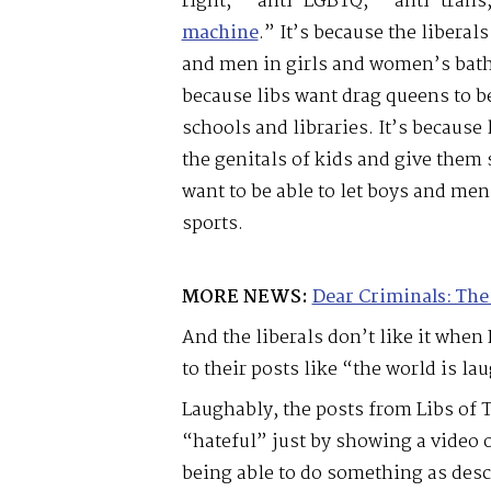
right,” “anti-LGBTQ,” “anti-trans,
machine
.” It’s because the liberal
and men in girls and women’s bath
because libs want drag queens to be
schools and libraries. It’s because 
the genitals of kids and give them 
want to be able to let boys and me
sports.
MORE NEWS:
Dear Criminals: The
And the liberals don’t like it whe
to their posts like “the world is la
Laughably, the posts from Libs of 
“hateful” just by showing a video o
being able to do something as desc