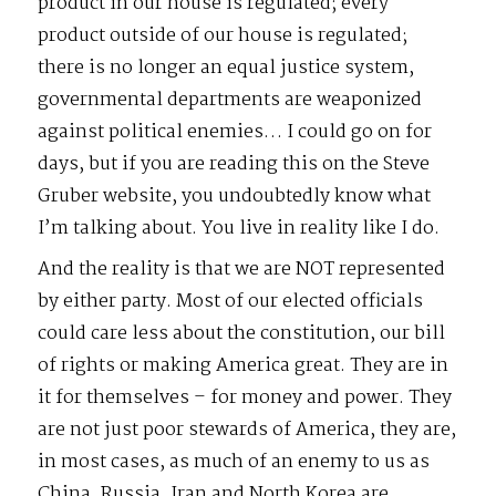
product in our house is regulated; every
product outside of our house is regulated;
there is no longer an equal justice system,
governmental departments are weaponized
against political enemies… I could go on for
days, but if you are reading this on the Steve
Gruber website, you undoubtedly know what
I’m talking about. You live in reality like I do.
And the reality is that we are NOT represented
by either party. Most of our elected officials
could care less about the constitution, our bill
of rights or making America great. They are in
it for themselves – for money and power. They
are not just poor stewards of America, they are,
in most cases, as much of an enemy to us as
China, Russia, Iran and North Korea are.