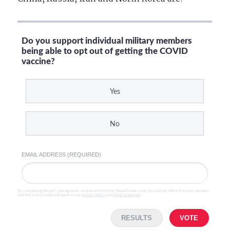
Do you support individual military members
being able to opt out of getting the COVID
vaccine?
Yes
No
EMAIL ADDRESS (REQUIRED)
By completing the poll, you agree to receive emails from SteveGruber.com, occasional offers from our partners
and that you've read and agree to our
privacy policy
and
legal statement
.
RESULTS
VOTE