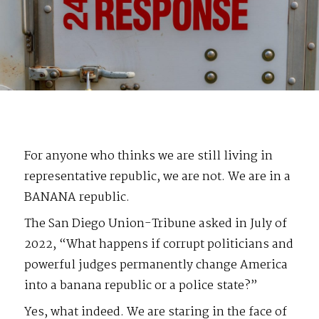
For anyone who thinks we are still living in
representative republic, we are not. We are in a
BANANA republic.
The San Diego Union-Tribune asked in July of
2022, “What happens if corrupt politicians and
powerful judges permanently change America
into a banana republic or a police state?”
Yes, what indeed. We are staring in the face of