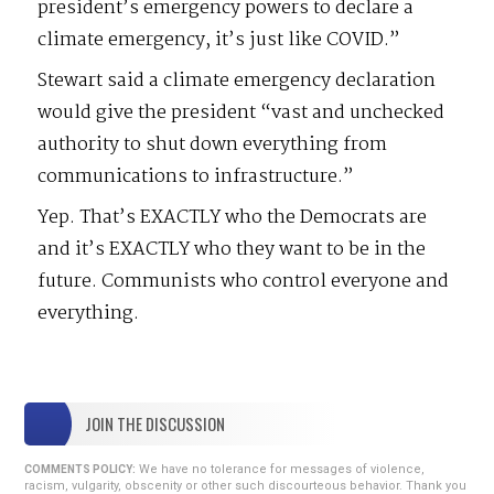
president’s emergency powers to declare a
climate emergency, it’s just like COVID.”
Stewart said a climate emergency declaration
would give the president “vast and unchecked
authority to shut down everything from
communications to infrastructure.”
Yep. That’s EXACTLY who the Democrats are
and it’s EXACTLY who they want to be in the
future. Communists who control everyone and
everything.
JOIN THE DISCUSSION
We have no tolerance for messages of violence,
COMMENTS POLICY:
racism, vulgarity, obscenity or other such discourteous behavior. Thank you