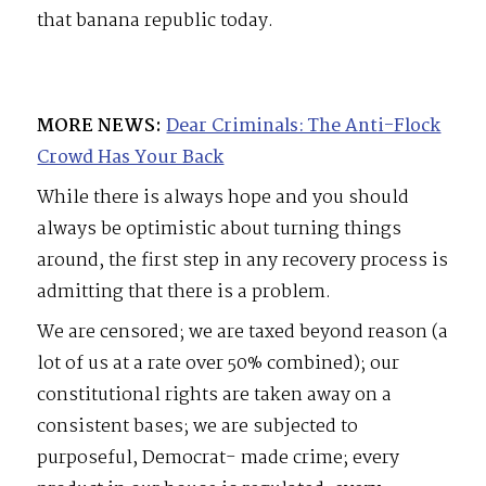
that banana republic today.
MORE NEWS:
Dear Criminals: The Anti-Flock
Crowd Has Your Back
While there is always hope and you should
always be optimistic about turning things
around, the first step in any recovery process is
admitting that there is a problem.
We are censored; we are taxed beyond reason (a
lot of us at a rate over 50% combined); our
constitutional rights are taken away on a
consistent bases; we are subjected to
purposeful, Democrat- made crime; every