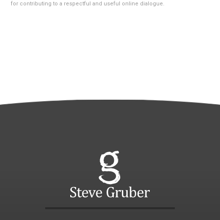
for contributing to a respectful and useful online dialogue.