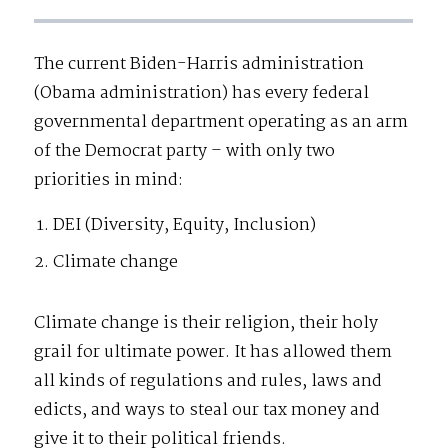
The current Biden-Harris administration
(Obama administration) has every federal
governmental department operating as an arm
of the Democrat party – with only two
priorities in mind:
DEI (Diversity, Equity, Inclusion)
Climate change
Climate change is their religion, their holy
grail for ultimate power. It has allowed them
all kinds of regulations and rules, laws and
edicts, and ways to steal our tax money and
give it to their political friends.