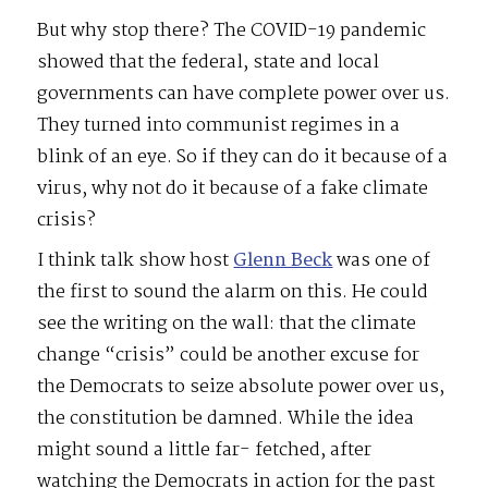
But why stop there? The COVID-19 pandemic
showed that the federal, state and local
governments can have complete power over us.
They turned into communist regimes in a
blink of an eye. So if they can do it because of a
virus, why not do it because of a fake climate
crisis?
I think talk show host
Glenn Beck
was one of
the first to sound the alarm on this. He could
see the writing on the wall: that the climate
change “crisis” could be another excuse for
the Democrats to seize absolute power over us,
the constitution be damned. While the idea
might sound a little far- fetched, after
watching the Democrats in action for the past