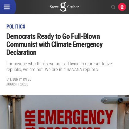
POLITICS
Democrats Ready to Go Full-Blown
Communist with Climate Emergency
Declaration
For anyone who thinks we are still living in representative
republic, we are not. We are in a BANANA republic.
BY
LIBERTY PAIGE
AUGUST 1, 2023