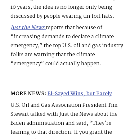
10 years, the idea is no longer only being
discussed by people wearing tin foil hats.
Just the News
reports that because of
“increasing demands to declare a climate
emergency,” the top U.S. oil and gas industry
folks are warning that the climate
“emergency” could actually happen.
MORE NEWS:
El-Sayed Wins, but Barely
U.S. Oil and Gas Association President Tim
Stewart talked with Just the News about the
Biden administration and said, “They’re
leaning to that direction. If you grant the