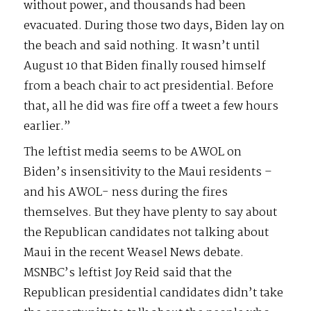
without power, and thousands had been
evacuated. During those two days, Biden lay on
the beach and said nothing. It wasn’t until
August 10 that Biden finally roused himself
from a beach chair to act presidential. Before
that, all he did was fire off a tweet a few hours
earlier.”
The leftist media seems to be AWOL on
Biden’s insensitivity to the Maui residents –
and his AWOL- ness during the fires
themselves. But they have plenty to say about
the Republican candidates not talking about
Maui in the recent Weasel News debate.
MSNBC’s leftist Joy Reid said that the
Republican presidential candidates didn’t take