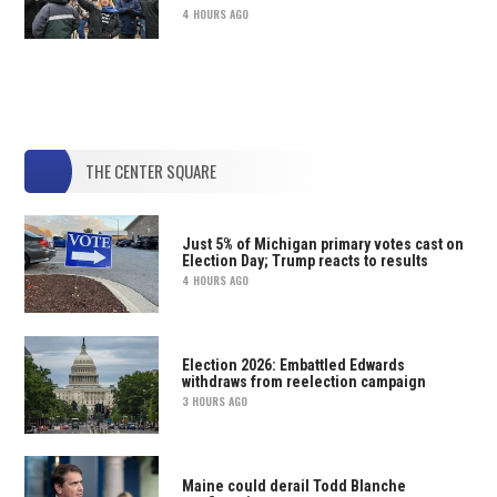
4 HOURS AGO
THE CENTER SQUARE
Just 5% of Michigan primary votes cast on
Election Day; Trump reacts to results
4 HOURS AGO
Election 2026: Embattled Edwards
withdraws from reelection campaign
3 HOURS AGO
Maine could derail Todd Blanche