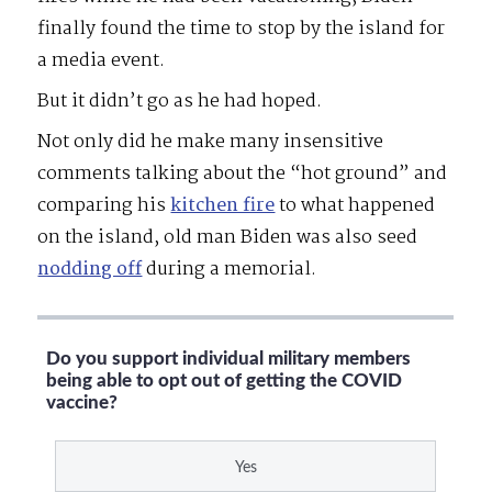
finally found the time to stop by the island for
a media event.
But it didn’t go as he had hoped.
Not only did he make many insensitive
comments talking about the “hot ground” and
comparing his
kitchen fire
to what happened
on the island, old man Biden was also seed
nodding off
during a memorial.
Do you support individual military members
being able to opt out of getting the COVID
vaccine?
Yes