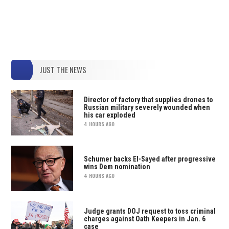
JUST THE NEWS
Director of factory that supplies drones to
Russian military severely wounded when
his car exploded
4 HOURS AGO
Schumer backs El-Sayed after progressive
wins Dem nomination
4 HOURS AGO
Judge grants DOJ request to toss criminal
charges against Oath Keepers in Jan. 6
case