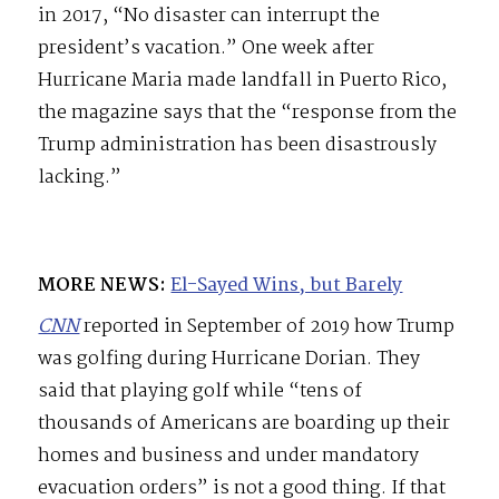
in 2017, “No disaster can interrupt the
president’s vacation.” One week after
Hurricane Maria made landfall in Puerto Rico,
the magazine says that the “response from the
Trump administration has been disastrously
lacking.”
MORE NEWS:
El-Sayed Wins, but Barely
CNN
reported in September of 2019 how Trump
was golfing during Hurricane Dorian. They
said that playing golf while “tens of
thousands of Americans are boarding up their
homes and business and under mandatory
evacuation orders” is not a good thing. If that