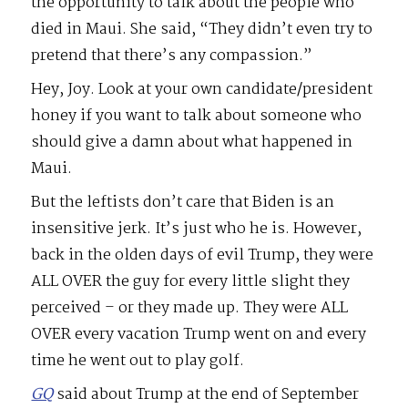
the opportunity to talk about the people who
died in Maui. She said, “They didn’t even try to
pretend that there’s any compassion.”
Hey, Joy. Look at your own candidate/president
honey if you want to talk about someone who
should give a damn about what happened in
Maui.
But the leftists don’t care that Biden is an
insensitive jerk. It’s just who he is. However,
back in the olden days of evil Trump, they were
ALL OVER the guy for every little slight they
perceived – or they made up. They were ALL
OVER every vacation Trump went on and every
time he went out to play golf.
GQ
said about Trump at the end of September