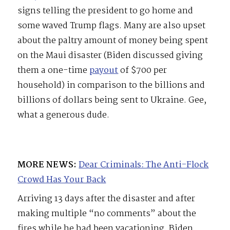
signs telling the president to go home and
some waved Trump flags. Many are also upset
about the paltry amount of money being spent
on the Maui disaster (Biden discussed giving
them a one-time
payout
of $700 per
household) in comparison to the billions and
billions of dollars being sent to Ukraine. Gee,
what a generous dude.
MORE NEWS:
Dear Criminals: The Anti-Flock
Crowd Has Your Back
Arriving 13 days after the disaster and after
making multiple “no comments” about the
fires while he had been vacationing, Biden