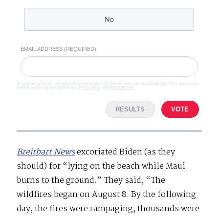
No
EMAIL ADDRESS (REQUIRED)
By completing the poll, you agree to receive emails from SteveGruber.com, occasional offers from our partners
and that you've read and agree to our
privacy policy
and
legal statement
.
RESULTS
VOTE
Breitbart News
excoriated Biden (as they
should) for “lying on the beach while Maui
burns to the ground.” They said, “The
wildfires began on August 8. By the following
day, the fires were rampaging, thousands were