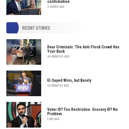
confirmation
3 HOURS AGO
RECENT STORIES
Dear Criminals: The Anti-Flock Crowd Has
Your Back
49 MINUTES AGO
El-Sayed Wins, but Barely
53 MINUTES AGO
Voter ID? Too Restrictive. Grocery ID? No
Problem.
1 DAY AGO