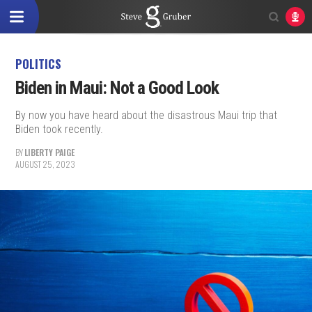
POLITICS
Biden in Maui: Not a Good Look
By now you have heard about the disastrous Maui trip that
Biden took recently.
BY
LIBERTY PAIGE
AUGUST 25, 2023