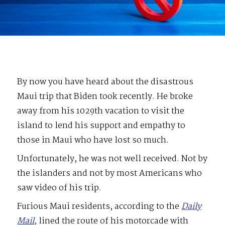
By now you have heard about the disastrous
Maui trip that Biden took recently. He broke
away from his 1029th vacation to visit the
island to lend his support and empathy to
those in Maui who have lost so much.
Unfortunately, he was not well received. Not by
the islanders and not by most Americans who
saw video of his trip.
Furious Maui residents, according to the
Daily
Mail,
lined the route of his motorcade with