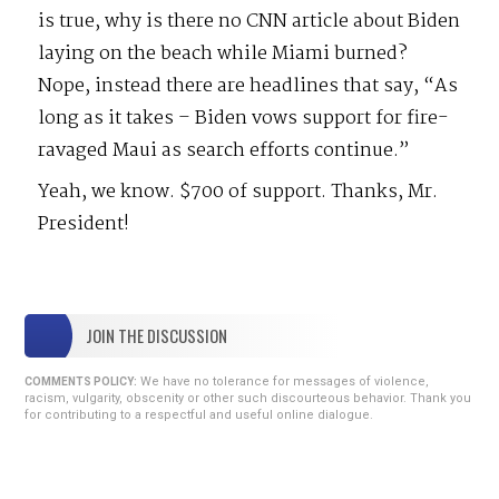
is true, why is there no CNN article about Biden
laying on the beach while Miami burned?
Nope, instead there are headlines that say, “As
long as it takes – Biden vows support for fire-
ravaged Maui as search efforts continue.”
Yeah, we know. $700 of support. Thanks, Mr.
President!
JOIN THE DISCUSSION
We have no tolerance for messages of violence,
COMMENTS POLICY:
racism, vulgarity, obscenity or other such discourteous behavior. Thank you
for contributing to a respectful and useful online dialogue.