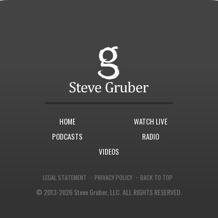
HOME
WATCH LIVE
PODCASTS
RADIO
VIDEOS
·
·
LEGAL STATEMENT
PRIVACY POLICY
BACK TO TOP
© 2013-2026 Steve Gruber, LLC.
ALL RIGHTS RESERVED.