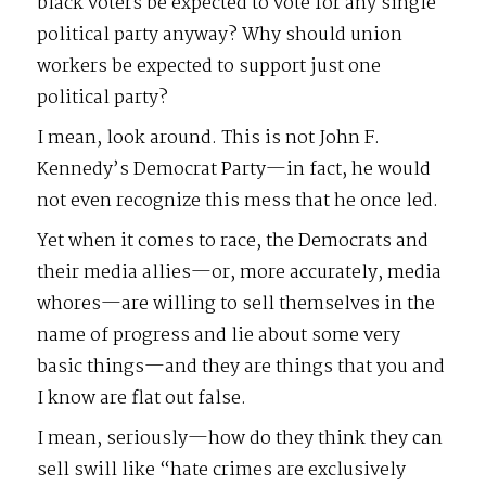
black voters be expected to vote for any single
political party anyway? Why should union
workers be expected to support just one
political party?
I mean, look around. This is not John F.
Kennedy’s Democrat Party—in fact, he would
not even recognize this mess that he once led.
Yet when it comes to race, the Democrats and
their media allies—or, more accurately, media
whores—are willing to sell themselves in the
name of progress and lie about some very
basic things—and they are things that you and
I know are flat out false.
I mean, seriously—how do they think they can
sell swill like “hate crimes are exclusively