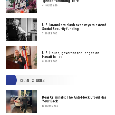
‘gender-affirming’ care
4 HOURS AGO
U.S. lawmakers clash over ways to extend
Social Security funding
7 HOURS AGO
U.S. House, governor challenges on
Hawaii ballot
8 HOURS AGO
RECENT STORIES
Dear Criminals: The Anti-Flock Crowd Has
Your Back
19 HOURS AGO