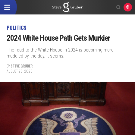
POLITICS
2024 White House Path Gets Murkier
The road to the White House in 2024 is becoming more
muddied by the day, it seems.
BY
STEVE GRUBER
AUGUST 28, 2023