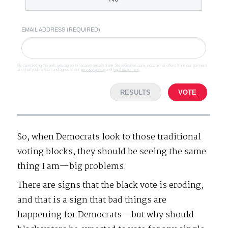
EMAIL ADDRESS (REQUIRED)
By completing the poll, you agree to receive emails from SteveGruber.com, occasional offers from our partners
and that you've read and agree to our
privacy policy
and
legal statement
.
RESULTS
VOTE
So, when Democrats look to those traditional
voting blocks, they should be seeing the same
thing I am—big problems.
There are signs that the black vote is eroding,
and that is a sign that bad things are
happening for Democrats—but why should