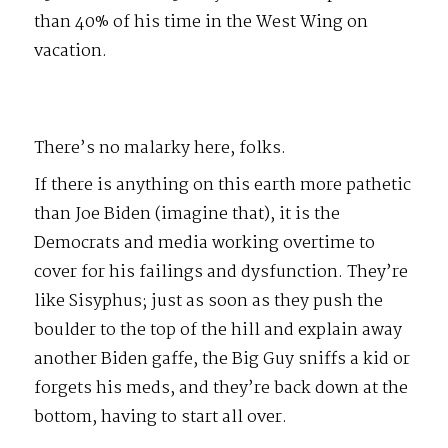
than 40% of his time in the West Wing on
vacation.
There’s no malarky here, folks.
If there is anything on this earth more pathetic
than Joe Biden (imagine that), it is the
Democrats and media working overtime to
cover for his failings and dysfunction. They’re
like Sisyphus; just as soon as they push the
boulder to the top of the hill and explain away
another Biden gaffe, the Big Guy sniffs a kid or
forgets his meds, and they’re back down at the
bottom, having to start all over.