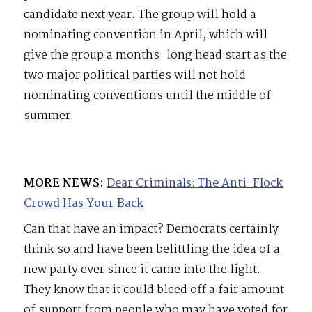
candidate next year. The group will hold a
nominating convention in April, which will
give the group a months-long head start as the
two major political parties will not hold
nominating conventions until the middle of
summer.
MORE NEWS:
Dear Criminals: The Anti-Flock
Crowd Has Your Back
Can that have an impact? Democrats certainly
think so and have been belittling the idea of a
new party ever since it came into the light.
They know that it could bleed off a fair amount
of support from people who may have voted for