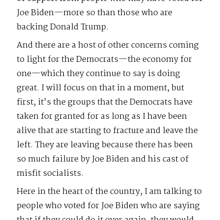
Joe Biden—more so than those who are
backing Donald Trump.
And there are a host of other concerns coming
to light for the Democrats—the economy for
one—which they continue to say is doing
great. I will focus on that in a moment, but
first, it’s the groups that the Democrats have
taken for granted for as long as I have been
alive that are starting to fracture and leave the
left. They are leaving because there has been
so much failure by Joe Biden and his cast of
misfit socialists.
Here in the heart of the country, I am talking to
people who voted for Joe Biden who are saying