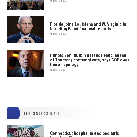
2 HOURS AGO
Florida joins Louisiana and W. Virginia in
targeting Fauci financial records
3 HOURS AGO
Illinois Sen. Durbin defends Fauci ahead
of Thursday contempt vote, says GOP owes
him an apology
3 HOURS AGO
THE CENTER SQUARE
Connecticut hospital to end pediatric