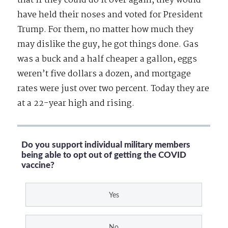
that if they could do it over again, they would
have held their noses and voted for President
Trump. For them, no matter how much they
may dislike the guy, he got things done. Gas
was a buck and a half cheaper a gallon, eggs
weren’t five dollars a dozen, and mortgage
rates were just over two percent. Today they are
at a 22-year high and rising.
Do you support individual military members
being able to opt out of getting the COVID
vaccine?
Yes
No