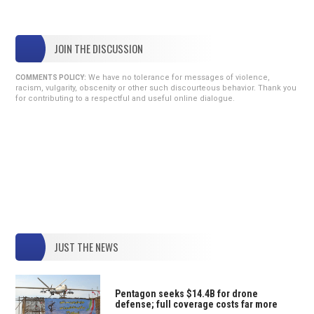
JOIN THE DISCUSSION
We have no tolerance for messages of violence,
COMMENTS POLICY:
racism, vulgarity, obscenity or other such discourteous behavior. Thank you
for contributing to a respectful and useful online dialogue.
JUST THE NEWS
Pentagon seeks $14.4B for drone
defense; full coverage costs far more