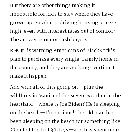
But there are other things making it
impossible for kids to stay where they have
grown up. So what is driving housing prices so
high, even with interest rates out of control?
The answer is major cash buyers.
RFK Jr. is warning Americans of BlackRock’s
plan to purchase every single-family home in
the country, and they are working overtime to
make it happen.
And with all of this going on—plus the
wildfires in Maui and the severe weather in the
heartland—where is Joe Biden? He is sleeping
on the beach—I’m serious! The old man has
been sleeping on the beach for something like
23 out of the last 30 days—and has spent more