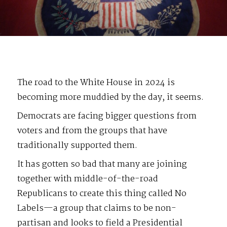
The road to the White House in 2024 is
becoming more muddied by the day, it seems.
Democrats are facing bigger questions from
voters and from the groups that have
traditionally supported them.
It has gotten so bad that many are joining
together with middle-of-the-road
Republicans to create this thing called No
Labels—a group that claims to be non-
partisan and looks to field a Presidential