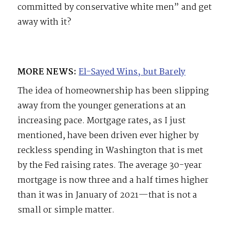
committed by conservative white men” and get
away with it?
MORE NEWS:
El-Sayed Wins, but Barely
The idea of homeownership has been slipping
away from the younger generations at an
increasing pace. Mortgage rates, as I just
mentioned, have been driven ever higher by
reckless spending in Washington that is met
by the Fed raising rates. The average 30-year
mortgage is now three and a half times higher
than it was in January of 2021—that is not a
small or simple matter.