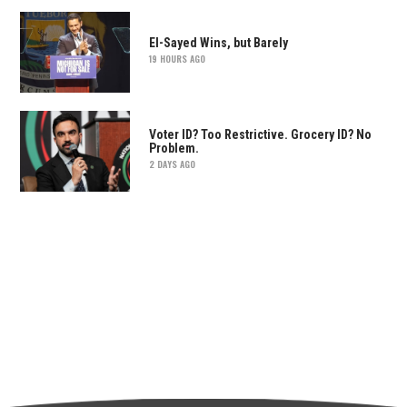
El-Sayed Wins, but Barely
19 HOURS AGO
Voter ID? Too Restrictive. Grocery ID? No
Problem.
2 DAYS AGO