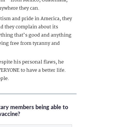
hem – from Mexico, Guatemala,
nywhere they can.
tism and pride in America, they
And they complain about its
rything that’s good and anything
being free from tyranny and
spite his personal flaws, he
ERYONE to have a better life.
ple.
itary members being able to
vaccine?