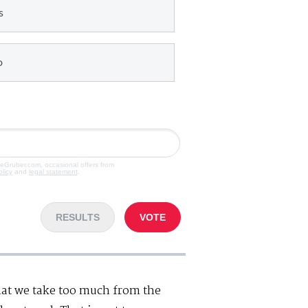
s
o
veGruber.com, occasional offers from
olicy
and
legal statement
.
RESULTS
VOTE
hat we take too much from the