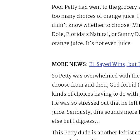
Poor Petty had went to the grocery 
too many choices of orange juice. 
didn’t know whether to choose: Mi
Dole, Florida’s Natural, or Sunny D
orange juice. It’s not even juice.
MORE NEWS:
El-Sayed Wins, but 
So Petty was overwhelmed with the
choose from and then, God forbid (
kinds of choices having to do with
He was so stressed out that he left
juice. Seriously, this sounds more 
else but I digress…
This Petty dude is another leftist c