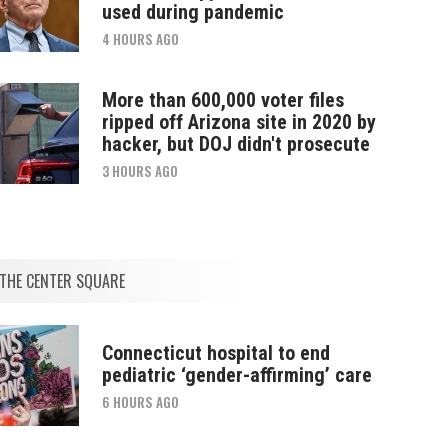
used during pandemic
4 HOURS AGO
More than 600,000 voter files
ripped off Arizona site in 2020 by
hacker, but DOJ didn't prosecute
3 HOURS AGO
THE CENTER SQUARE
Connecticut hospital to end
pediatric ‘gender-affirming’ care
6 HOURS AGO