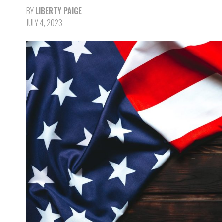
BY
LIBERTY PAIGE
JULY 4, 2023