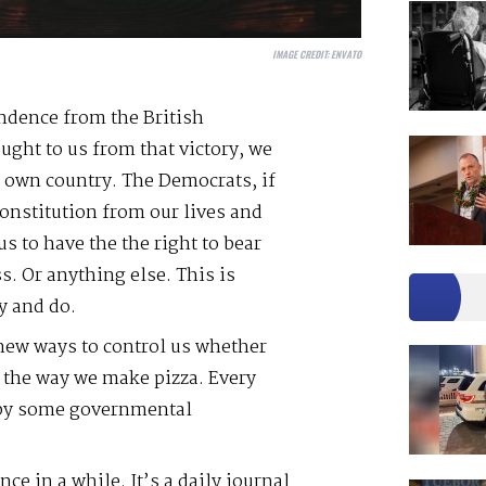
IMAGE CREDIT:
ENVATO
ndence from the British
ght to us from that victory, we
r own country. The Democrats, if
onstitution from our lives and
us to have the the right to bear
s. Or anything else. This is
y and do.
new ways to control us whether
r the way we make pizza. Every
 by some governmental
nce in a while. It’s a daily journal