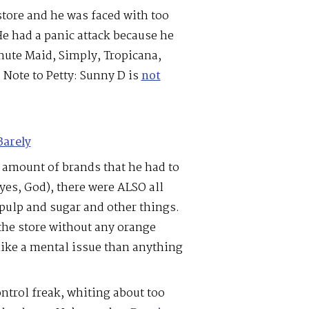
store and he was faced with too
He had a panic attack because he
nute Maid, Simply, Tropicana,
. Note to Petty: Sunny D is
not
Barely
 amount of brands that he had to
yes, God), there were ALSO all
 pulp and sugar and other things.
 the store without any orange
like a mental issue than anything
ontrol freak, whiting about too