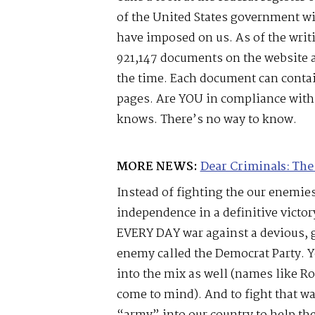
of the United States government wit
have imposed on us. As of the writin
921,147 documents on the website a
the time. Each document can contai
pages. Are YOU in compliance wit
knows. There’s no way to know.
MORE NEWS:
Dear Criminals: The
Instead of fighting the our enemies
independence in a definitive victor
EVERY DAY war against a devious, 
enemy called the Democrat Party. 
into the mix as well (names like R
come to mind). And to fight that wa