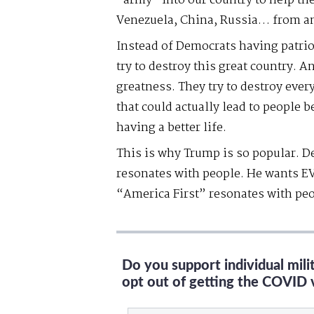
“army” into our country to help t
Venezuela, China, Russia… from a
Instead of Democrats having patrio
try to destroy this great country. 
greatness. They try to destroy eve
that could actually lead to people 
having a better life.
This is why Trump is so popular. De
resonates with people. He wants EV
“America First” resonates with peo
Do you support individual mil
opt out of getting the COVID 