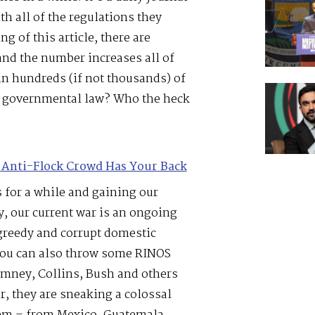
h all of the regulations they
g of this article, there are
nd the number increases all of
n hundreds (if not thousands) of
h governmental law? Who the heck
 Anti-Flock Crowd Has Your Back
 for a while and gaining our
y, our current war is an ongoing
greedy and corrupt domestic
You can also throw some RINOS
omney, Collins, Bush and others
r, they are sneaking a colossal