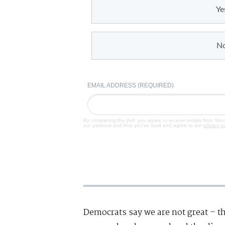
Ye
N
EMAIL ADDRESS (REQUIRED)
By completing the poll, you agree to receive emails from Ste
our partners and that you've read and agree to our
privacy p
Democrats say we are not great – t