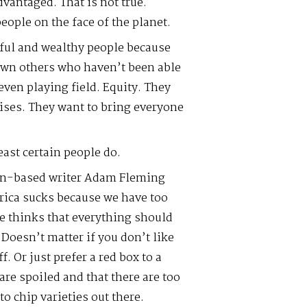
vantaged. That is not true.
ople on the face of the planet.
ful and wealthy people because
wn others who haven’t been able
even playing field. Equity. They
ises. They want to bring everyone
east certain people do.
an-based writer Adam Fleming
erica sucks because we have too
He thinks that everything should
 Doesn’t matter if you don’t like
ff. Or just prefer a red box to a
are spoiled and that there are too
 chip varieties out there.