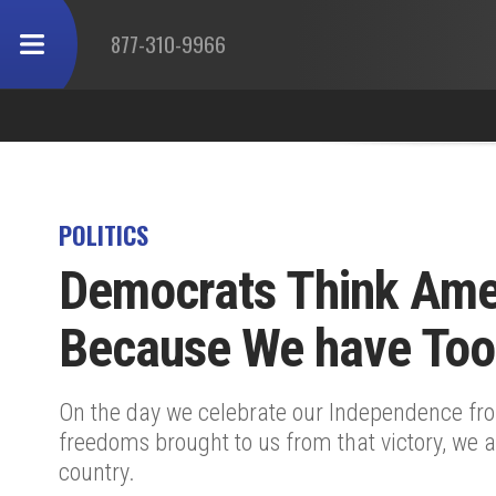
877-310-9966
POLITICS
Democrats Think Ame
Because We have To
On the day we celebrate our Independence fr
freedoms brought to us from that victory, we a
country.