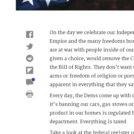
On the day we celebrate our Indepe
Empire and the many freedoms brou
are at war with people inside of ou
given a choice, would remove the C
the Bill of Rights. They don’t want 
arms or freedom of religion or pres
apparent in everything that they sa
Every day, the Dems come up with 
it’s banning our cars, gas stoves o
product in our homes is regulated
department. Everything is taxed.
Take a look at the federal register o