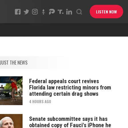
LISTEN NOW
JUST THE NEWS
Federal appeals court revives
Florida law restricting minors from
attending certain drag shows
4 HOURS AGO
Senate subcommittee says it has
obtained copy of Fauci's iPhone he