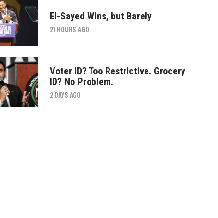
El-Sayed Wins, but Barely
21 HOURS AGO
Voter ID? Too Restrictive. Grocery
ID? No Problem.
2 DAYS AGO