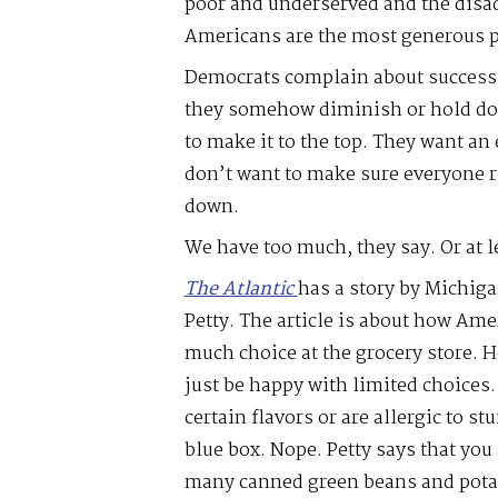
poor and underserved and the disad
Americans are the most generous pe
Democrats complain about success
they somehow diminish or hold do
to make it to the top. They want an 
don’t want to make sure everyone r
down.
We have too much, they say. Or at l
The Atlantic
has a story by Michig
Petty. The article is about how Am
much choice at the grocery store. 
just be happy with limited choices.
certain flavors or are allergic to stu
blue box. Nope. Petty says that you 
many canned green beans and potato