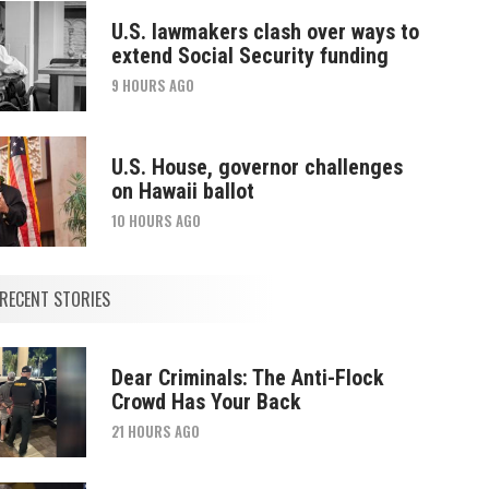
U.S. lawmakers clash over ways to
extend Social Security funding
9 HOURS AGO
U.S. House, governor challenges
on Hawaii ballot
10 HOURS AGO
RECENT STORIES
Dear Criminals: The Anti-Flock
Crowd Has Your Back
21 HOURS AGO