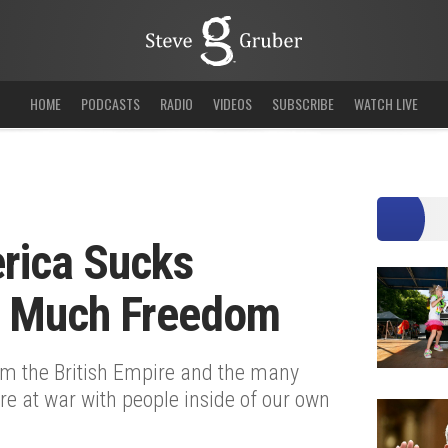
HOME
PODCASTS
RADIO
VIDEOS
SUBSCRIBE
WATCH LIVE
rica Sucks
o Much Freedom
om the British Empire and the many
re at war with people inside of our own