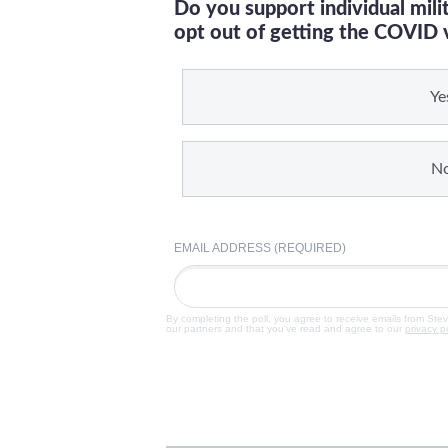
Do you support individual mil
opt out of getting the COVID 
Ye
N
EMAIL ADDRESS (REQUIRED)
By completing the poll, you agree to receive emails from Ste
our partners and that you've read and agree to our
privacy p