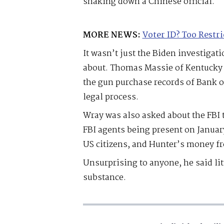
shaking down a Chinese official.
MORE NEWS:
Voter ID? Too Restri
It wasn’t just the Biden investigat
about. Thomas Massie of Kentucky g
the gun purchase records of Bank 
legal process.
Wray was also asked about the FBI 
FBI agents being present on Januar
US citizens, and Hunter’s money f
Unsurprising to anyone, he said litt
substance.