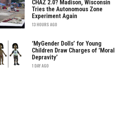
CHAZ 2.0? Madison, Wisconsin
Tries the Autonomous Zone
Experiment Again
13 HOURS AGO
‘MyGender Dolls’ for Young
Children Draw Charges of ‘Moral
Depravity’
1 DAY AGO