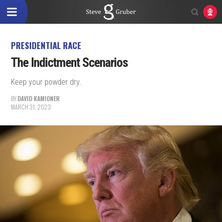
PRESIDENTIAL RACE
The Indictment Scenarios
Keep your powder dry.
BY
DAVID KAMIONER
MARCH 31, 2023