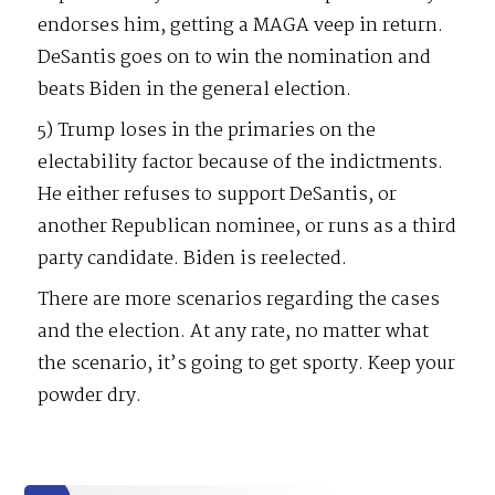
endorses him, getting a MAGA veep in return.
DeSantis goes on to win the nomination and
beats Biden in the general election.
5) Trump loses in the primaries on the
electability factor because of the indictments.
He either refuses to support DeSantis, or
another Republican nominee, or runs as a third
party candidate. Biden is reelected.
There are more scenarios regarding the cases
and the election. At any rate, no matter what
the scenario, it’s going to get sporty. Keep your
powder dry.