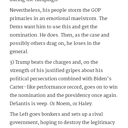
Nevertheless, his people storm the GOP
primaries in an emotional maelstrom. The
Dems want him to use this and get the
nomination. He does. Then, as the case and
possibly others drag on, he loses in the
general.
3) Trump beats the charges and, on the
strength of his justified gripes about his
political persecution combined with Biden’s
Carter-like performance record, goes on to win
the nomination and the presidency once again.
DeSantis is veep. Or Noem, or Haley.
The Left goes bonkers and sets up a rival
government, hoping to destroy the legitimacy