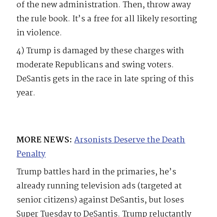
of the new administration. Then, throw away
the rule book. It’s a free for all likely resorting
in violence.
4) Trump is damaged by these charges with
moderate Republicans and swing voters.
DeSantis gets in the race in late spring of this
year.
MORE NEWS:
Arsonists Deserve the Death
Penalty
Trump battles hard in the primaries, he’s
already running television ads (targeted at
senior citizens) against DeSantis, but loses
Super Tuesday to DeSantis. Trump reluctantly