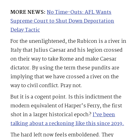
MORE NEWS:
No Time-Outs: AFL Wants
Supreme Court to Shut Down Deportation
Delay Tactic
For the unenlightened, the Rubicon is a river in
Italy that Julius Caesar and his legion crossed
on their way to take Rome and make Caesar
dictator. By using the term these pundits are
implying that we have crossed a river on the
way to civil conflict. Pray not.
But it is a cogent point. Is this indictment the
modern equivalent of Harper’s Ferry, the first
shot in a larger historical epoch?
I’ve been
talking about a reckoning like this since 2019.
The hard left now feels emboldened. They