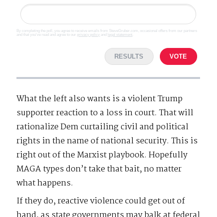
By completing the poll, you agree to receive emails from SteveGruber.com, occasional offers from our partners
and that you've read and agree to our
privacy policy
and
legal statement
.
RESULTS
VOTE
What the left also wants is a violent Trump
supporter reaction to a loss in court. That will
rationalize Dem curtailing civil and political
rights in the name of national security. This is
right out of the Marxist playbook. Hopefully
MAGA types don’t take that bait, no matter
what happens.
If they do, reactive violence could get out of
hand, as state governments may balk at federal