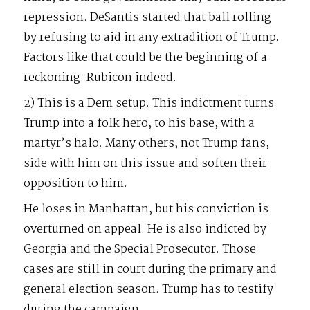
repression. DeSantis started that ball rolling
by refusing to aid in any extradition of Trump.
Factors like that could be the beginning of a
reckoning. Rubicon indeed.
2) This is a Dem setup. This indictment turns
Trump into a folk hero, to his base, with a
martyr’s halo. Many others, not Trump fans,
side with him on this issue and soften their
opposition to him.
He loses in Manhattan, but his conviction is
overturned on appeal. He is also indicted by
Georgia and the Special Prosecutor. Those
cases are still in court during the primary and
general election season. Trump has to testify
during the campaign.