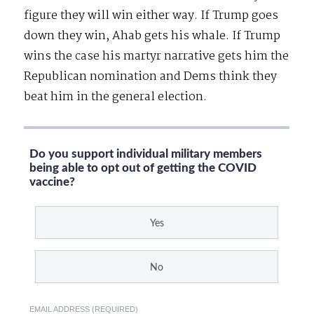
figure they will win either way. If Trump goes
down they win, Ahab gets his whale. If Trump
wins the case his martyr narrative gets him the
Republican nomination and Dems think they
beat him in the general election.
Do you support individual military members
being able to opt out of getting the COVID
vaccine?
Yes
No
EMAIL ADDRESS (REQUIRED)