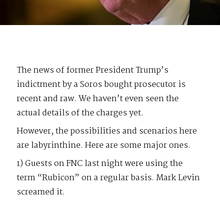
The news of former President Trump’s
indictment by a Soros bought prosecutor is
recent and raw. We haven’t even seen the
actual details of the charges yet.
However, the possibilities and scenarios here
are labyrinthine. Here are some major ones.
1) Guests on FNC last night were using the
term “Rubicon” on a regular basis. Mark Levin
screamed it.