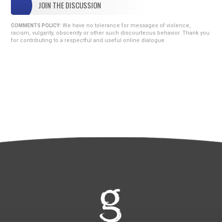
JOIN THE DISCUSSION
We have no tolerance for messages of violence,
COMMENTS POLICY:
racism, vulgarity, obscenity or other such discourteous behavior. Thank you
for contributing to a respectful and useful online dialogue.