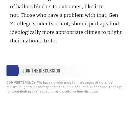
of ballots bind us to outcomes, like it or
not. Those who have a problem with that, Gen
Z college students or not, should perhaps find
ideologically more appropriate climes to plight
their national troth.
JOIN THE DISCUSSION
We have no tolerance for messages of violence,
COMMENTS POLICY:
racism, vulgarity, obscenity or other such discourteous behavior. Thank you
for contributing to a respectful and useful online dialogue.