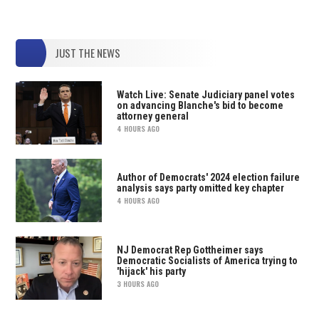
JUST THE NEWS
Watch Live: Senate Judiciary panel votes
on advancing Blanche's bid to become
attorney general
4 HOURS AGO
Author of Democrats' 2024 election failure
analysis says party omitted key chapter
4 HOURS AGO
NJ Democrat Rep Gottheimer says
Democratic Socialists of America trying to
'hijack' his party
3 HOURS AGO