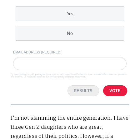
Yes
No
EMAIL ADDRESS (REQUIRED)
By completing the poll, you agree to receive emails from SteveGruber.com, occasional offers from our partners
and that you've read and agree to our
privacy policy
and
legal statement
.
RESULTS
VOTE
I’m not slamming the entire generation. I have
three Gen Z daughters who are great,
regardless of their politics. However, if a