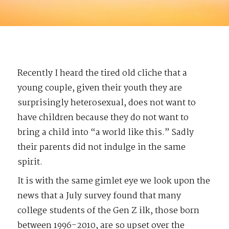
Recently I heard the tired old cliche that a
young couple, given their youth they are
surprisingly heterosexual, does not want to
have children because they do not want to
bring a child into “a world like this.” Sadly
their parents did not indulge in the same
spirit.
It is with the same gimlet eye we look upon the
news that a July survey found that many
college students of the Gen Z ilk, those born
between 1996-2010, are so upset over the