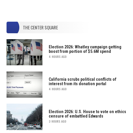
THE CENTER SQUARE
Election 2026: Whatley campaign getting
boost from portion of $5.6M spend
4 HOURS AGO
California scrubs political conflicts of
interest from its donation portal
4 HOURS AGO
Election 2026: U.S. House to vote on ethics
censure of embattled Edwards
3 HOURS AGO