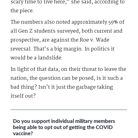
scary time to live here,” she said, according to
the piece.
The numbers also noted approximately 59% of
all Gen Z students surveyed, both current and
prospective, are against the Roe v. Wade
reversal. That’s a big margin. In politics it
would be a landslide.
In light of that data, on their threat to leave the
nation, the question can be posed, is it such a
bad thing? Isn’t it just the garbage taking
itself out?
Do you support individual military members
being able to opt out of getting the COVID
vaccine?