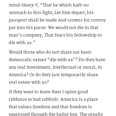
mind
Henry V
, “That he which hath no
stomach to this fight, Let him depart; his
passport shall be made And crowns for convoy
put into his purse: We would not die in that
man’s company, That fears his fellowship to
die with us.”
Would those who do not share our basic
democratic values “die with us”? Do they have
any real investment, intellectual or moral, in
America? Or do they just temporarily share
real estate with us?
If they want to leave then I opine good
riddance to bad rubbish. America is a place
that values freedom and that freedom is
expressed through the ballot box. The results