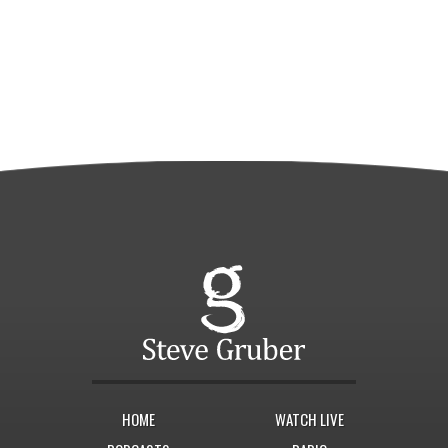
HOME
WATCH LIVE