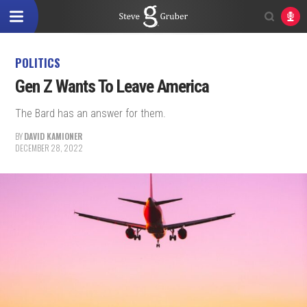
POLITICS
Gen Z Wants To Leave America
The Bard has an answer for them.
BY
DAVID KAMIONER
DECEMBER 28, 2022