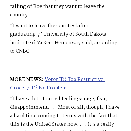
falling of Roe that they want to leave the
country.
“I want to leave the country [after
graduating],” University of South Dakota
junior Lexi McKee-Hemenway said, according
to CNBC.
MORE NEWS:
Voter ID? Too Restrictive.
Grocery ID? No Problem.
“I have a lot of mixed feelings: rage, fear,
disappointment. . . . Most of all, though, I have
a hard time coming to terms with the fact that
this is the United States now. . . . It’s a really