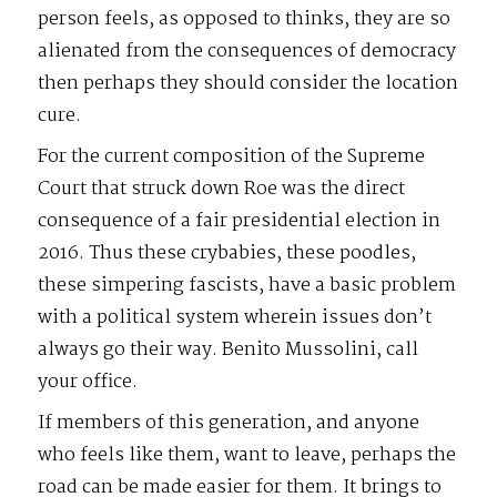
person feels, as opposed to thinks, they are so
alienated from the consequences of democracy
then perhaps they should consider the location
cure.
For the current composition of the Supreme
Court that struck down Roe was the direct
consequence of a fair presidential election in
2016. Thus these crybabies, these poodles,
these simpering fascists, have a basic problem
with a political system wherein issues don’t
always go their way. Benito Mussolini, call
your office.
If members of this generation, and anyone
who feels like them, want to leave, perhaps the
road can be made easier for them. It brings to