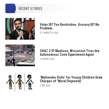
RECENT STORIES
Voter ID? Too Restrictive. Grocery ID? No
Problem.
27 MINUTES AGO
CHAZ 2.0? Madison, Wisconsin Tries the
Autonomous Zone Experiment Again
3 HOURS AGO
‘MyGender Dolls’ for Young Children Draw
Charges of ‘Moral Depravity’
1 DAY AGO